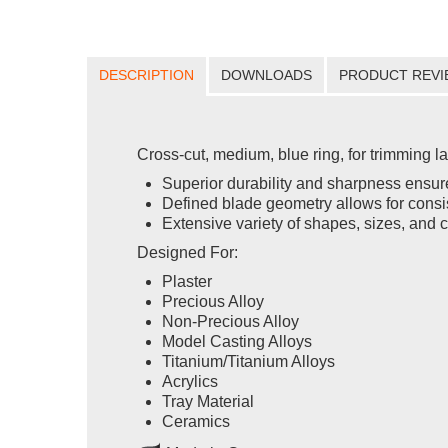
DESCRIPTION
DOWNLOADS
PRODUCT REVI
Cross-cut, medium, blue ring, for trimming l
Superior durability and sharpness ensure
Defined blade geometry allows for consis
Extensive variety of shapes, sizes, and c
Designed For:
Plaster
Precious Alloy
Non-Precious Alloy
Model Casting Alloys
Titanium/Titanium Alloys
Acrylics
Tray Material
Ceramics