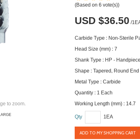
(Based on 6 vote(s))
USD $36.50
/1E
Carbide Type :
Non-Sterile 
Head Size (mm) :
7
Shank Type :
HP - Handpiec
Shape :
Tapered, Round End
Metal Type :
Carbide
Quantity :
1 Each
ge to zoom.
Working Length (mm) :
14.7
LARGE
Qty
1EA
ADD TO MY SHOPPING CART