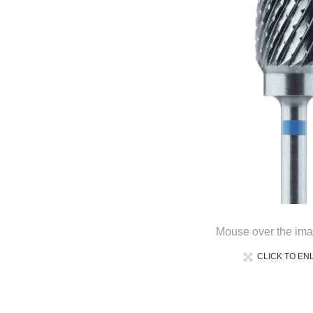
Mouse over the ima
CLICK TO EN