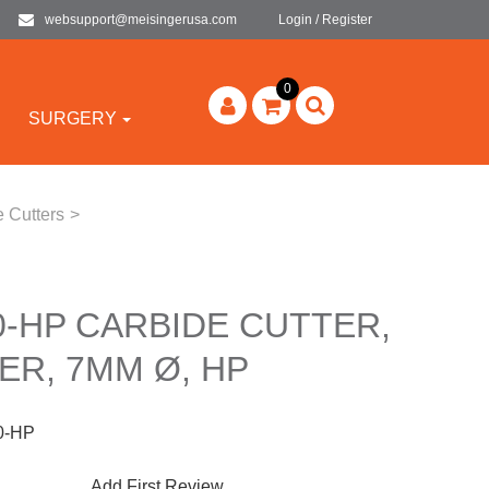
websupport@meisingerusa.com
Login / Register
0
SURGERY
 Cutters
>
-HP CARBIDE CUTTER,
ER, 7MM Ø, HP
0-HP
Add First Review