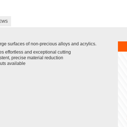
EWS
arge surfaces of non-precious alloys and acrylics.
s effortless and exceptional cutting
tent, precise material reduction
uts available