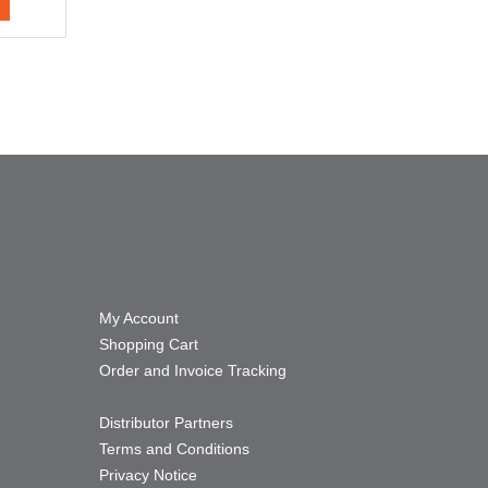
My Account
Shopping Cart
Order and Invoice Tracking
Distributor Partners
Terms and Conditions
Privacy Notice