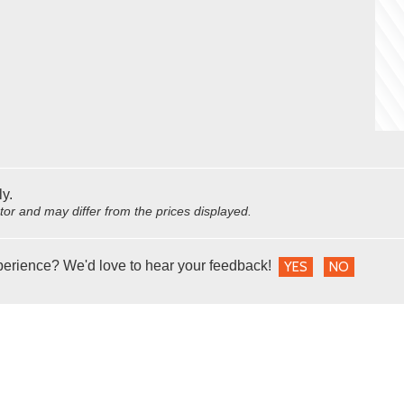
ly.
utor and may differ from the prices displayed.
perience? We'd love to hear your feedback!
YES
NO