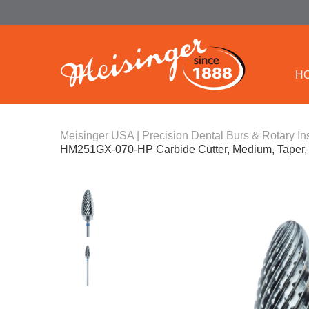
H
Meisinger USA | Precision Dental Burs & Rotary In
HM251GX-070-HP Carbide Cutter, Medium, Taper