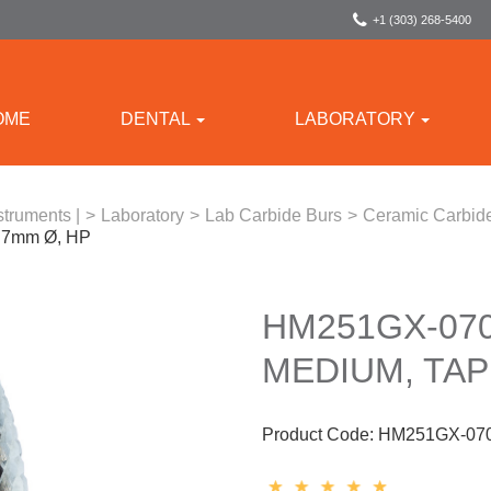
+1 (303) 268-5400
OME
DENTAL
LABORATORY
struments |
>
Laboratory
>
Lab Carbide Burs
>
Ceramic Carbide
, 7mm Ø, HP
HM251GX-070
MEDIUM, TAP
Product Code:
HM251GX-07