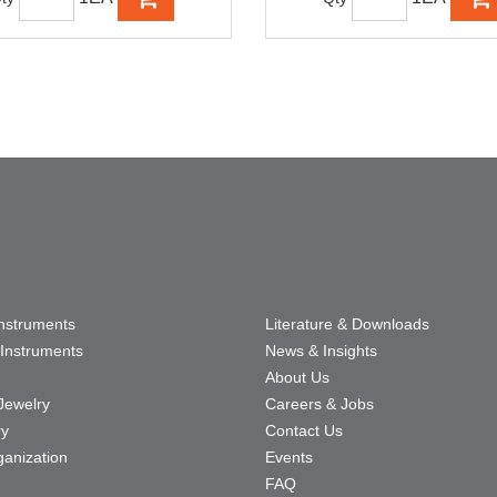
Instruments
Literature & Downloads
Instruments
News & Insights
About Us
Jewelry
Careers & Jobs
ry
Contact Us
ganization
Events
FAQ