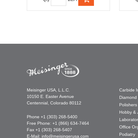
Meisinger USA, L.L.C.
Carbide 
10150 E. Easter Avenue
Diamond 
Centennial, Colorado 80112
Polishers
Hobby & 
Phone +1 (303) 268-5400
Laborato
Free Phone: +1 (866) 634-7464
Office Or
Fax +1 (303) 268-5407
Podiatry
E-Mail:
info@meisingerusa.com