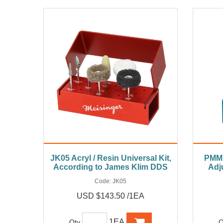
JK05 Acryl / Resin Universal Kit,
PMMA
According to James Klim DDS
Adj
Code:
JK05
USD $143.50 /1EA
1EA
Qty
Q