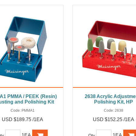
1 PMMA / PEEK (Resin)
2638 Acrylic Adjustmen
usting and Polishing Kit
Polishing Kit, HP
Code:
PMMA1
Code:
2638
USD $189.75 /1EA
USD $152.25 /1EA
1EA
1EA
ty
Qty