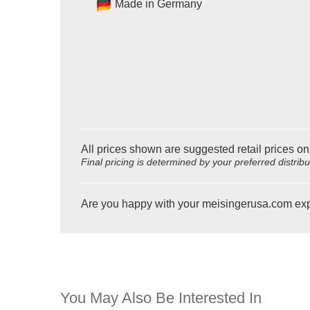
Made in Germany
All prices shown are suggested retail prices on
Final pricing is determined by your preferred distrib
Are you happy with your meisingerusa.com ex
You May Also Be Interested In