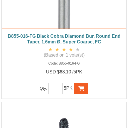
B855-016-FG Black Cobra Diamond Bur, Round End
Taper, 1.6mm Ø, Super Coarse, FG
(Based on 1 vote(s))
Code:
B855-016-FG
USD $68.10 /5PK
5PK
Qty: