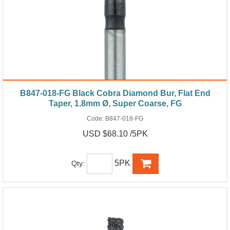
B847-018-FG Black Cobra Diamond Bur, Flat End
Taper, 1.8mm Ø, Super Coarse, FG
Code:
B847-018-FG
USD $68.10 /5PK
5PK
Qty: