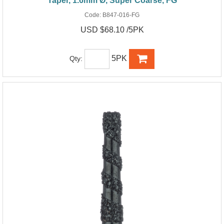
Taper, 1.6mm Ø, Super Coarse, FG
Code:
B847-016-FG
USD $68.10 /5PK
5PK
Qty: