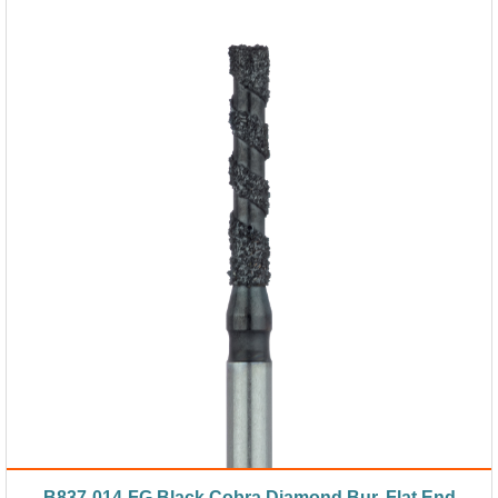
B837-014-FG Black Cobra Diamond Bur, Flat End