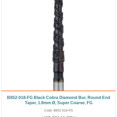
B852-018-FG Black Cobra Diamond Bur, Round End
Taper, 1.8mm Ø, Super Coarse, FG
Code:
B852-018-FG