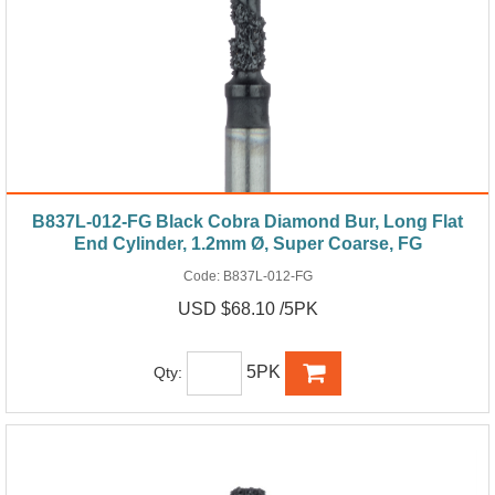
B837L-012-FG Black Cobra Diamond Bur, Long Flat
End Cylinder, 1.2mm Ø, Super Coarse, FG
Code:
B837L-012-FG
USD $68.10 /5PK
5PK
Qty: