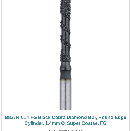
B837R-014-FG Black Cobra Diamond Bur, Round Edge
Cylinder, 1.4mm Ø, Super Coarse, FG