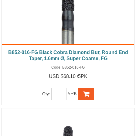
B852-016-FG Black Cobra Diamond Bur, Round End
Taper, 1.6mm Ø, Super Coarse, FG
Code:
B852-016-FG
USD $68.10 /5PK
5PK
Qty: