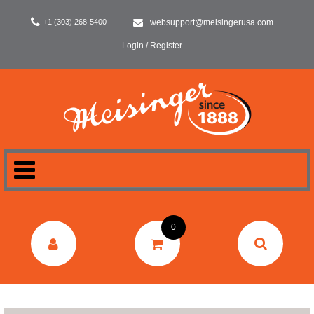
+1 (303) 268-5400
websupport@meisingerusa.com
Login / Register
HOME
0
DENTAL
LABORATORY
SURGERY