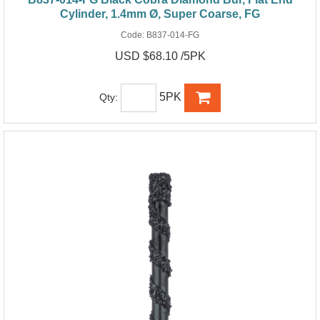
Cylinder, 1.4mm Ø, Super Coarse, FG
Code:
B837-014-FG
USD $68.10 /5PK
5PK
Qty: