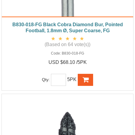
B830-018-FG Black Cobra Diamond Bur, Pointed
Football, 1.8mm Ø, Super Coarse, FG
(Based on 64 vote(s))
Code:
B830-018-FG
USD $68.10 /5PK
5PK
Qty: