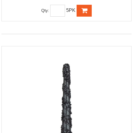
5PK
Qty: