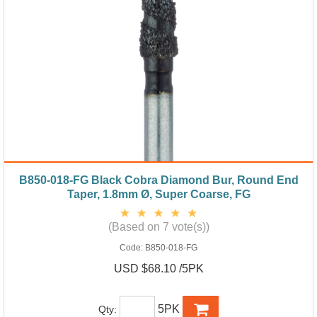
B850-018-FG Black Cobra Diamond Bur, Round End
Taper, 1.8mm Ø, Super Coarse, FG
(Based on 7 vote(s))
Code:
B850-018-FG
USD $68.10 /5PK
5PK
Qty: