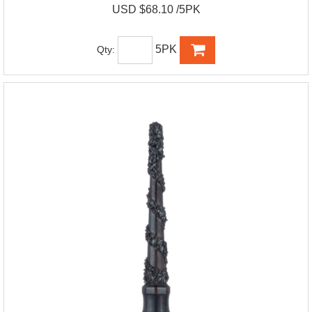
USD $68.10 /5PK
5PK
Qty: