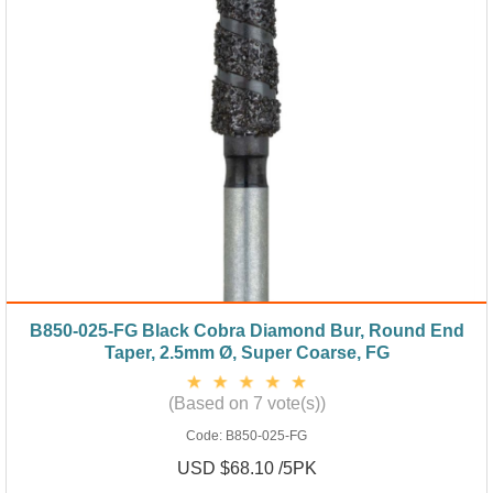
B850-025-FG Black Cobra Diamond Bur, Round End
Taper, 2.5mm Ø, Super Coarse, FG
(Based on 7 vote(s))
Code:
B850-025-FG
USD $68.10 /5PK