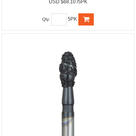
USD $68.10 /5PK
5PK
Qty: