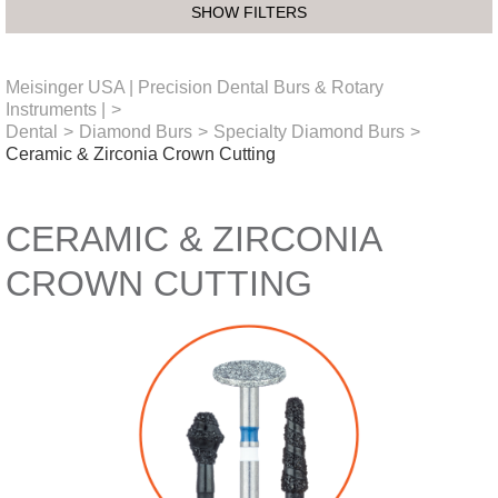
SHOW FILTERS
Meisinger USA | Precision Dental Burs & Rotary
Instruments |
>
Dental
>
Diamond Burs
>
Specialty Diamond Burs
>
Ceramic & Zirconia Crown Cutting
CERAMIC & ZIRCONIA
CROWN CUTTING