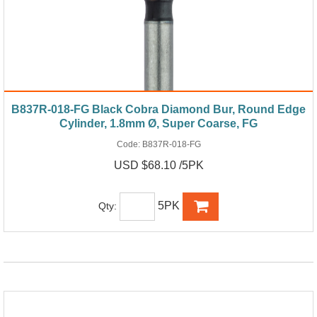
B837R-018-FG Black Cobra Diamond Bur, Round Edge
Cylinder, 1.8mm Ø, Super Coarse, FG
Code:
B837R-018-FG
USD $68.10 /5PK
5PK
Qty: