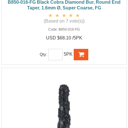
B850-016-FG Black Cobra Diamond Bur, Round End
Taper, 1.6mm Ø, Super Coarse, FG
(Based on 7 vote(s))
Code:
B850-016-FG
USD $68.10 /5PK
5PK
Qty: