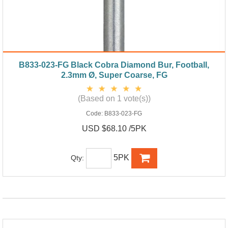
B833-023-FG Black Cobra Diamond Bur, Football,
2.3mm Ø, Super Coarse, FG
(Based on 1 vote(s))
Code:
B833-023-FG
USD $68.10 /5PK
5PK
Qty: