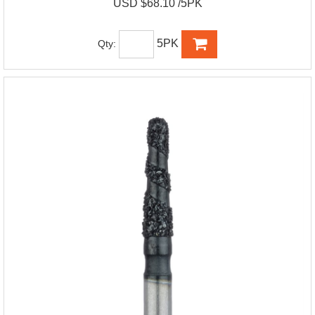
USD $68.10 /5PK
5PK
Qty: