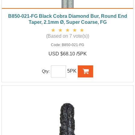
B850-021-FG Black Cobra Diamond Bur, Round End
Taper, 2.1mm Ø, Super Coarse, FG
(Based on 7 vote(s))
Code:
B850-021-FG
USD $68.10 /5PK
5PK
Qty: