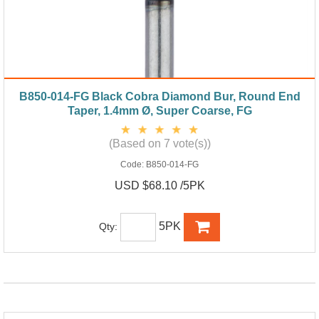
B850-014-FG Black Cobra Diamond Bur, Round End
Taper, 1.4mm Ø, Super Coarse, FG
(Based on 7 vote(s))
Code:
B850-014-FG
USD $68.10 /5PK
5PK
Qty: