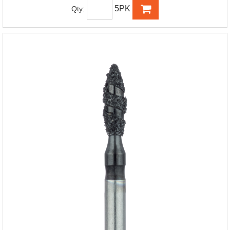
5PK
Qty: