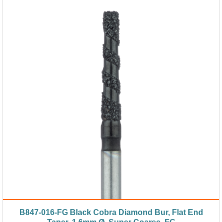
B847-016-FG Black Cobra Diamond Bur, Flat End