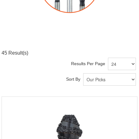
45
Result(s)
Results Per Page
Sort By