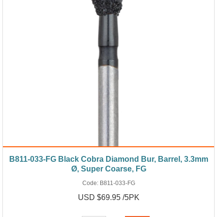
B811-033-FG Black Cobra Diamond Bur, Barrel, 3.3mm
Ø, Super Coarse, FG
Code:
B811-033-FG
USD $69.95 /5PK