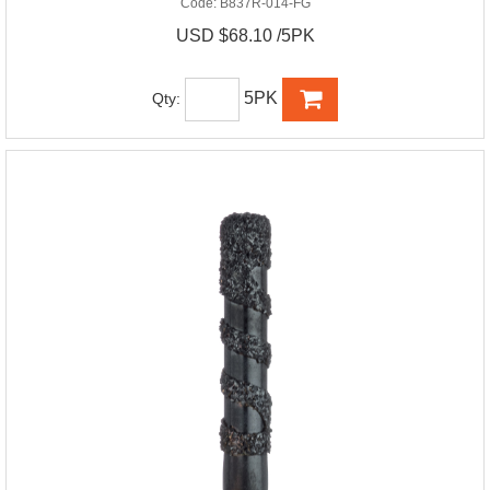
Code:
B837R-014-FG
USD $68.10 /5PK
5PK
Qty: