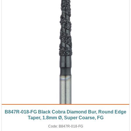
B847R-018-FG Black Cobra Diamond Bur, Round Edge
Taper, 1.8mm Ø, Super Coarse, FG
Code:
B847R-018-FG