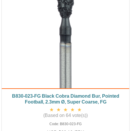
B830-023-FG Black Cobra Diamond Bur, Pointed
Football, 2.3mm Ø, Super Coarse, FG
(Based on 64 vote(s))
Code:
B830-023-FG