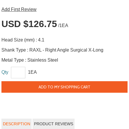
Add First Review
USD $126.75
/1EA
Head Size (mm) :
4.1
Shank Type :
RAXL - Right Angle Surgical X-Long
Metal Type :
Stainless Steel
Qty
1EA
ADD TO MY SHOPPING CART
DESCRIPTION
PRODUCT REVIEWS