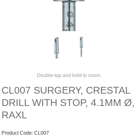
Double-tap and hold to zoom.
CL007 SURGERY, CRESTAL
DRILL WITH STOP, 4.1MM Ø,
RAXL
Product Code:
CL007