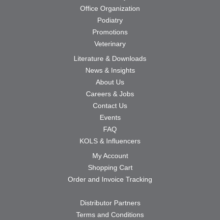
Office Organization
Podiatry
Promotions
Veterinary
Literature & Downloads
News & Insights
About Us
Careers & Jobs
Contact Us
Events
FAQ
KOLS & Influencers
My Account
Shopping Cart
Order and Invoice Tracking
Distributor Partners
Terms and Conditions