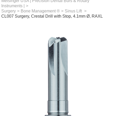
Meisinger USA | Precision Dental Burs & Rotary
Instruments |
>
Surgery
>
Bone Management ®
>
Sinus Lift
>
CL007 Surgery, Crestal Drill with Stop, 4.1mm Ø, RAXL