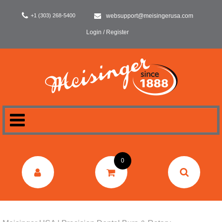
+1 (303) 268-5400
websupport@meisingerusa.com
Login / Register
HOME
0
DENTAL
LABORATORY
SURGERY