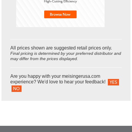
All prices shown are suggested retail prices only.
Final pricing is determined by your preferred distributor and
may differ from the prices displayed.
Are you happy with your meisingerusa.com
experience? We'd love to hear your feedback!
YES
NO