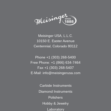
Meisinger USA, L.L.C.
10150 E. Easter Avenue
Centennial, Colorado 80112
Phone +1 (303) 268-5400
Free Phone: +1 (866) 634-7464
Fax +1 (303) 268-5407
E-Mail:
info@meisingerusa.com
Carbide Instruments
Diamond Instruments
Polishers
Hobby & Jewelry
Laboratory