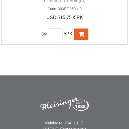
(Based on 1 vote(s))
Code:
303RF-050-HP
USD $15.75 /5PK
5PK
Qty
Meisinger USA, L.L.C.
10150 E. Easter Avenue