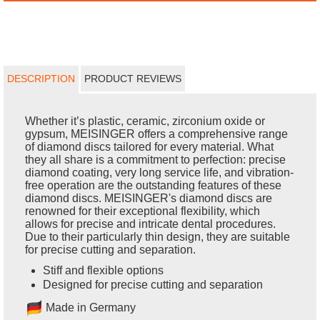
DESCRIPTION
PRODUCT REVIEWS
Whether it’s plastic, ceramic, zirconium oxide or
gypsum, MEISINGER offers a comprehensive range
of diamond discs tailored for every material. What
they all share is a commitment to perfection: precise
diamond coating, very long service life, and vibration-
free operation are the outstanding features of these
diamond discs. MEISINGER's diamond discs are
renowned for their exceptional flexibility, which
allows for precise and intricate dental procedures.
Due to their particularly thin design, they are suitable
for precise cutting and separation.
Stiff and flexible options
Designed for precise cutting and separation
Made in Germany