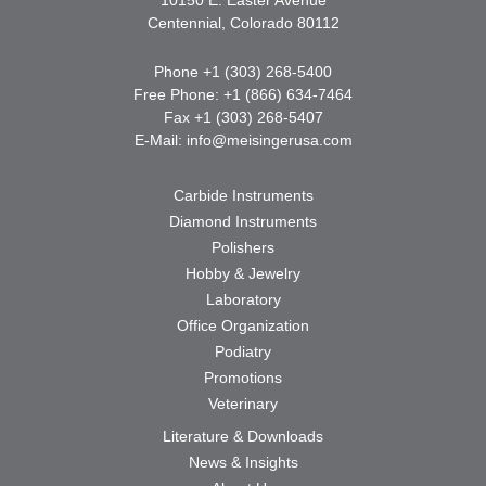
Centennial, Colorado 80112
Phone +1 (303) 268-5400
Free Phone: +1 (866) 634-7464
Fax +1 (303) 268-5407
E-Mail:
info@meisingerusa.com
Carbide Instruments
Diamond Instruments
Polishers
Hobby & Jewelry
Laboratory
Office Organization
Podiatry
Promotions
Veterinary
Literature & Downloads
News & Insights