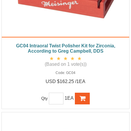
GC04 Intraoral Twist Polisher Kit for Zirconia,
According to Greg Campbell, DDS
(Based on 1 vote(s))
Code:
GC04
USD $162.25 /1EA
1EA
Qty