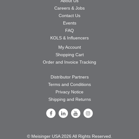
About Us
Careers & Jobs
Contact Us
Events
FAQ
KOLS & Influencers
My Account
Shopping Cart
Order and Invoice Tracking
Distributor Partners
Terms and Conditions
Privacy Notice
Shipping and Returns
Follow Us on Facebook
Follow Us on LinkedIn
Follow Us on Youtube
Follow Us on Instagram
© Meisinger USA 2026 All Rights Reserved.