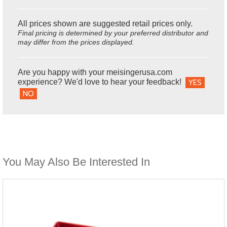
All prices shown are suggested retail prices only.
Final pricing is determined by your preferred distributor and
may differ from the prices displayed.
Are you happy with your meisingerusa.com
experience? We'd love to hear your feedback!
YES
NO
You May Also Be Interested In