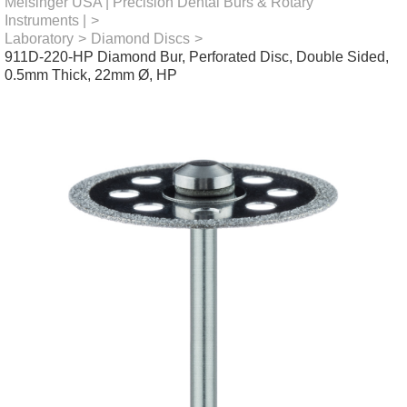
Meisinger USA | Precision Dental Burs & Rotary
Instruments |
>
Laboratory
>
Diamond Discs
>
911D-220-HP Diamond Bur, Perforated Disc, Double Sided,
0.5mm Thick, 22mm Ø, HP