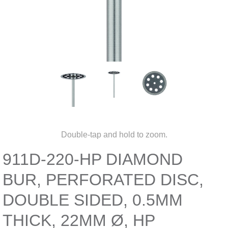
Double-tap and hold to zoom.
911D-220-HP DIAMOND
BUR, PERFORATED DISC,
DOUBLE SIDED, 0.5MM
THICK, 22MM Ø, HP