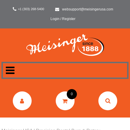
+1 (303) 268-5400
websupport@meisingerusa.com
Login / Register
HOME
0
DENTAL
LABORATORY
SURGERY