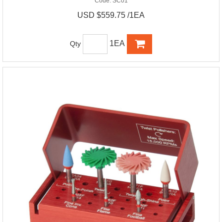
Code:
SC01
USD $559.75 /1EA
1EA
Qty