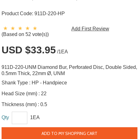
Product Code:
911D-220-HP
Add First Review
(Based on 52 vote(s))
USD $33.95
/1EA
911D-220-UNM Diamond Bur, Perforated Disc, Double Sided,
0.5mm Thick, 22mm Ø, UNM
Shank Type :
HP - Handpiece
Head Size (mm) :
22
Thickness (mm) :
0.5
Qty
1EA
ADD TO MY SHOPPING CART