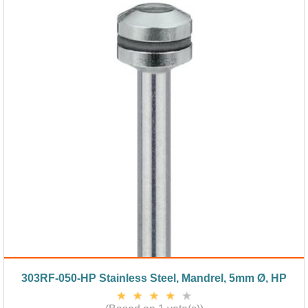
303RF-050-HP Stainless Steel, Mandrel, 5mm Ø, HP