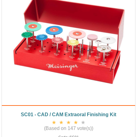
SC01 - CAD / CAM Extraoral Finishing Kit
(Based on 147 vote(s))