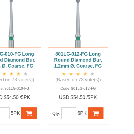
G-010-FG Long
801LG-012-FG Long
d Diamond Bur,
Round Diamond Bur,
Ø, Coarse, FG
1.2mm Ø, Coarse, FG
d on 73 vote(s))
(Based on 73 vote(s))
de:
801LG-010-FG
Code:
801LG-012-FG
 $54.50 /5PK
USD $54.50 /5PK
5PK
5PK
Qty: