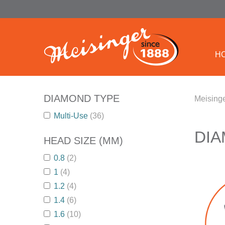
H
DIAMOND TYPE
Meisinge
Multi-Use
(36)
DI
HEAD SIZE (MM)
0.8
(2)
1
(4)
1.2
(4)
1.4
(6)
1.6
(10)