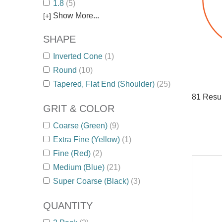
1.8
(5)
Show More...
[+]
SHAPE
Inverted Cone
(1)
Round
(10)
Tapered, Flat End (Shoulder)
(25)
81
Resul
GRIT & COLOR
Coarse (Green)
(9)
Extra Fine (Yellow)
(1)
Fine (Red)
(2)
Medium (Blue)
(21)
Super Coarse (Black)
(3)
QUANTITY