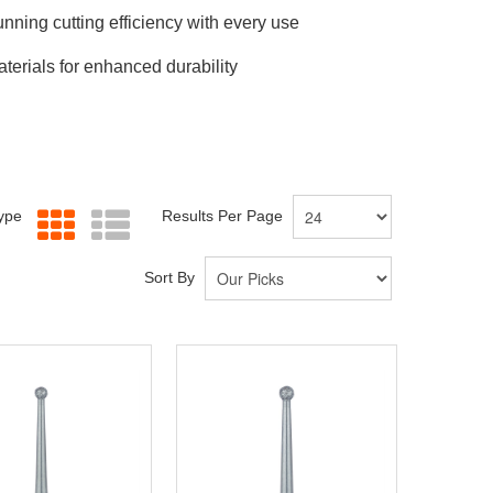
nning cutting efficiency with every use
erials for enhanced durability
Type
Results Per Page
Sort By