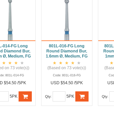
L-014-FG Long
801L-016-FG Long
801L
d Diamond Bur,
Round Diamond Bur,
Roun
m Ø, Medium, FG
1.6mm Ø, Medium, FG
1mm 
d on 73 vote(s))
(Based on 73 vote(s))
(Base
de:
801L-014-FG
Code:
801L-016-FG
Co
D $54.50 /5PK
USD $54.50 /5PK
USD
5PK
5PK
Qty:
Qty: