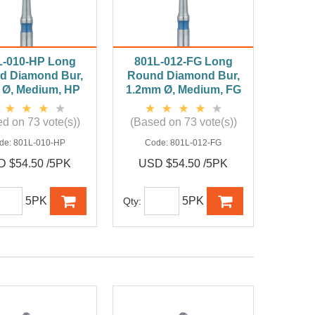
L-010-HP Long
801L-012-FG Long
d Diamond Bur,
Round Diamond Bur,
Ø, Medium, HP
1.2mm Ø, Medium, FG
d on 73 vote(s))
(Based on 73 vote(s))
de:
801L-010-HP
Code:
801L-012-FG
 $54.50 /5PK
USD $54.50 /5PK
5PK
5PK
Qty: