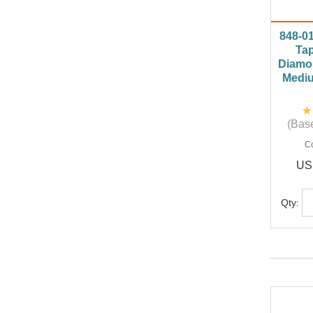
848-0
Tap
Diamo
Mediu
(Base
C
US
Qty: