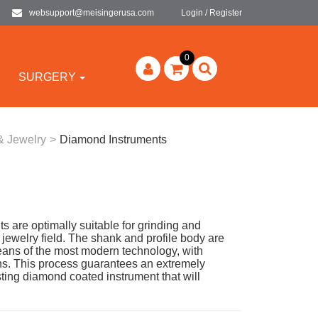
websupport@meisingerusa.com
Login / Register
0
SURGERY
& Jewelry
>
Diamond Instruments
are optimally suitable for grinding and
e jewelry field. The shank and profile body are
ans of the most modern technology, with
s. This process guarantees an extremely
ing diamond coated instrument that will