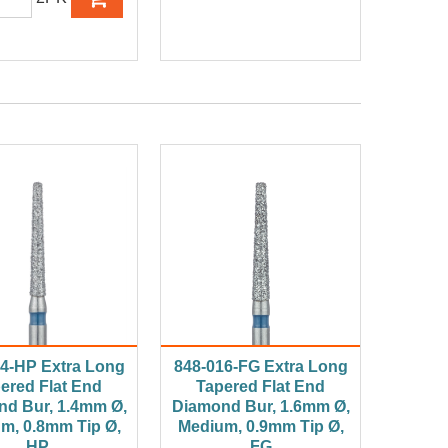
4-HP Extra Long
848-016-FG Extra Long
ered Flat End
Tapered Flat End
d Bur, 1.4mm Ø,
Diamond Bur, 1.6mm Ø,
m, 0.8mm Tip Ø,
Medium, 0.9mm Tip Ø,
HP
FG