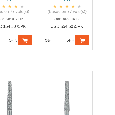
d on 77 vote(s))
(Based on 77 vote(s))
ode:
848-014-HP
Code:
848-016-FG
 $54.50 /5PK
USD $54.50 /5PK
5PK
5PK
Qty: