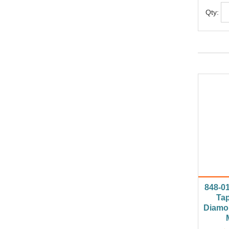
Qty:
848-0
Tap
Diamo