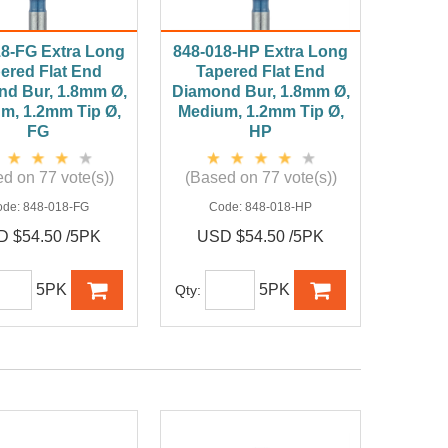
18-FG Extra Long
848-018-HP Extra Long
ered Flat End
Tapered Flat End
d Bur, 1.8mm Ø,
Diamond Bur, 1.8mm Ø,
m, 1.2mm Tip Ø,
Medium, 1.2mm Tip Ø,
FG
HP
d on 77 vote(s))
(Based on 77 vote(s))
ode:
848-018-FG
Code:
848-018-HP
 $54.50 /5PK
USD $54.50 /5PK
5PK
5PK
Qty: