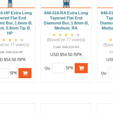
16-HP Extra Long
848-016-RA Extra Long
848-0
ered Flat End
Tapered Flat End
Tap
nd Bur, 1.6mm Ø,
Diamond Bur, 1.6mm Ø,
Diamon
m, 0.9mm Tip Ø,
Medium, RA
Mediu
HP
(Based on 77 vote(s))
d on 77 vote(s))
(Base
Code:
848-016-RA
ode:
848-016-HP
C
USD $54.50 /5PK
D $54.50 /5PK
USD
5PK
Qty:
5PK
Qty: