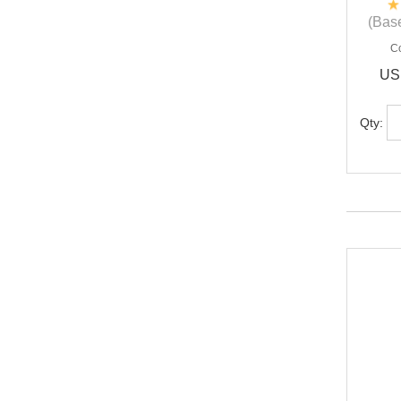
(Base
C
US
Qty: