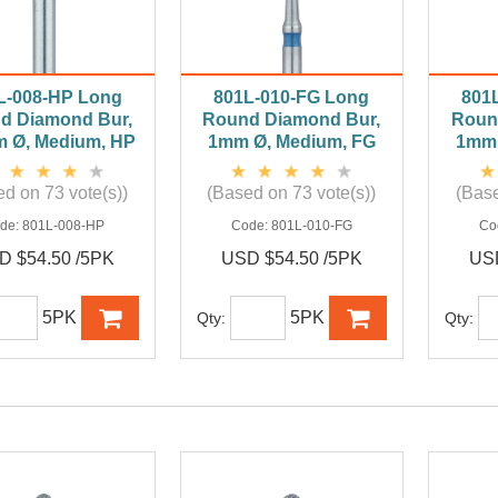
L-008-HP Long
801L-010-FG Long
801
d Diamond Bur,
Round Diamond Bur,
Roun
m Ø, Medium, HP
1mm Ø, Medium, FG
1mm 
d on 73 vote(s))
(Based on 73 vote(s))
(Base
de:
801L-008-HP
Code:
801L-010-FG
Co
D $54.50 /5PK
USD $54.50 /5PK
USD
5PK
5PK
Qty:
Qty: