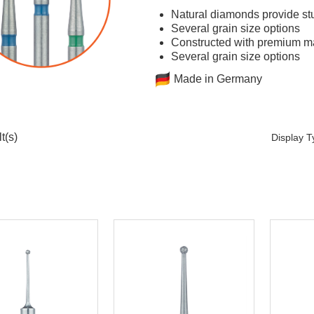
Natural diamonds provide stu
Several grain size options
Constructed with premium mat
Several grain size options
Made in Germany
t(s)
Display 