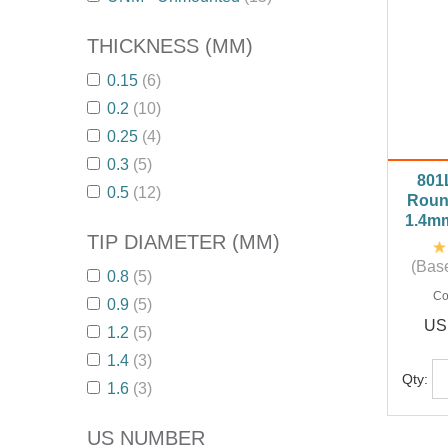
THICKNESS (MM)
0.15
(6)
0.2
(10)
0.25
(4)
0.3
(5)
801
0.5
(12)
Roun
1.4m
TIP DIAMETER (MM)
(Base
0.8
(5)
Co
0.9
(5)
US
1.2
(5)
1.4
(3)
Qty:
1.6
(3)
US NUMBER