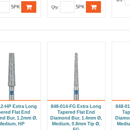
5PK
5PK
Qty:
12-HP Extra Long
848-014-FG Extra Long
848-01
ered Flat End
Tapered Flat End
Tap
nd Bur, 1.2mm Ø,
Diamond Bur, 1.4mm Ø,
Diamon
Medium, HP
Medium, 0.8mm Tip Ø,
Mediu
FG