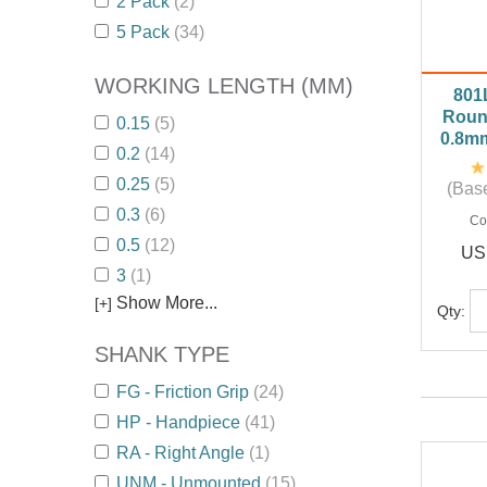
2 Pack
(2)
5 Pack
(34)
WORKING LENGTH (MM)
801
Roun
0.15
(5)
0.8m
0.2
(14)
0.25
(5)
(Base
0.3
(6)
Co
0.5
(12)
US
3
(1)
Show More...
[+]
Qty:
SHANK TYPE
FG - Friction Grip
(24)
HP - Handpiece
(41)
RA - Right Angle
(1)
UNM - Unmounted
(15)