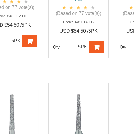
d on 77 vote(s))
(Based on 77 vote(s))
(Base
ode:
848-012-HP
Code:
848-014-FG
C
D $54.50 /5PK
USD $54.50 /5PK
USD
5PK
5PK
Qty:
Qty: