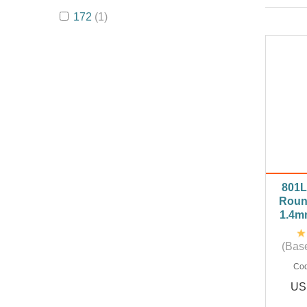
172
(1)
801L
Roun
1.4m
(Base
Co
US