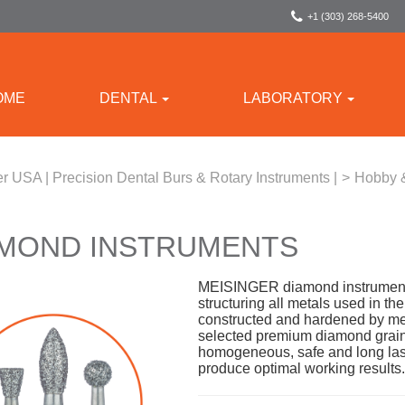
+1 (303) 268-5400
OME
DENTAL
LABORATORY
r USA | Precision Dental Burs & Rotary Instruments |
>
Hobby 
AMOND INSTRUMENTS
MEISINGER diamond instruments 
structuring all metals used in th
constructed and hardened by me
selected premium diamond grain
homogeneous, safe and long last
produce optimal working results.