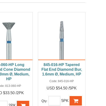
-060-HP Long
845-016-HP Tapered
ed Cone Diamond
Flat End Diamond Bur,
6.0mm Ø, Medium,
1.6mm Ø, Medium, HP
HP
Code:
845-016-HP
ode:
813-060-HP
USD $54.50 /5PK
 $33.50 /2PK
5PK
Qty:
2PK