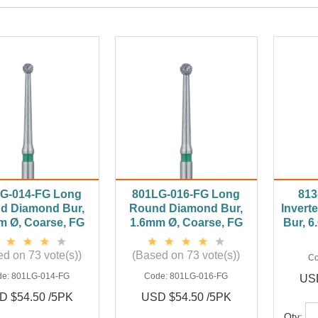
G-014-FG Long
801LG-016-FG Long
813
d Diamond Bur,
Round Diamond Bur,
Invert
m Ø, Coarse, FG
1.6mm Ø, Coarse, FG
Bur, 
d on 73 vote(s))
(Based on 73 vote(s))
C
de:
801LG-014-FG
Code:
801LG-016-FG
USD
D $54.50 /5PK
USD $54.50 /5PK
Qty: