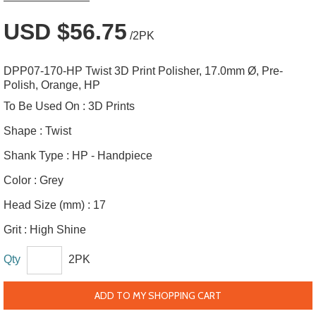
USD $56.75
/2PK
DPP07-170-HP Twist 3D Print Polisher, 17.0mm Ø, Pre-
Polish, Orange, HP
To Be Used On :
3D Prints
Shape :
Twist
Shank Type :
HP - Handpiece
Color :
Grey
Head Size (mm) :
17
Grit :
High Shine
Qty
2PK
ADD TO MY SHOPPING CART