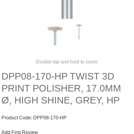
Double-tap and hold to zoom.
DPP08-170-HP TWIST 3D
PRINT POLISHER, 17.0MM
Ø, HIGH SHINE, GREY, HP
Product Code:
DPP08-170-HP
Add First Review