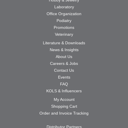
Laboratory
Office Organization
Podiatry
Promotions
Veterinary
Literature & Downloads
News & Insights
About Us
Careers & Jobs
Contact Us
Events
FAQ
KOLS & Influencers
My Account
Shopping Cart
Order and Invoice Tracking
Distributor Partners