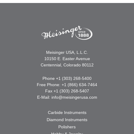
Meisinger USA, L.L.C.
10150 E. Easter Avenue
Centennial, Colorado 80112
Phone +1 (303) 268-5400
Free Phone: +1 (866) 634-7464
Fax +1 (303) 268-5407
E-Mail:
info@meisingerusa.com
Carbide Instruments
Diamond Instruments
Polishers
Hobby & Jewelry