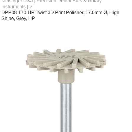
Meisinger USA | Precision Dental Burs & Rotary
Instruments |
>
DPP08-170-HP Twist 3D Print Polisher, 17.0mm Ø, High
Shine, Grey, HP