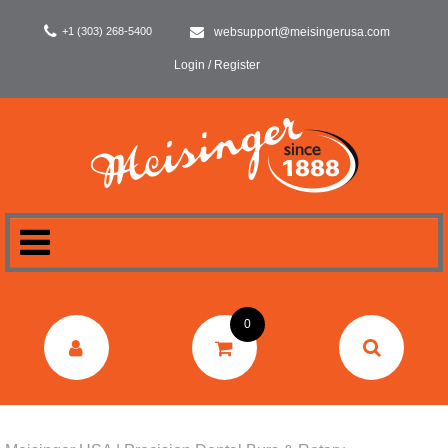
+1 (303) 268-5400
websupport@meisingerusa.com
Login / Register
HOME
0
DENTAL
LABORATORY
SURGERY