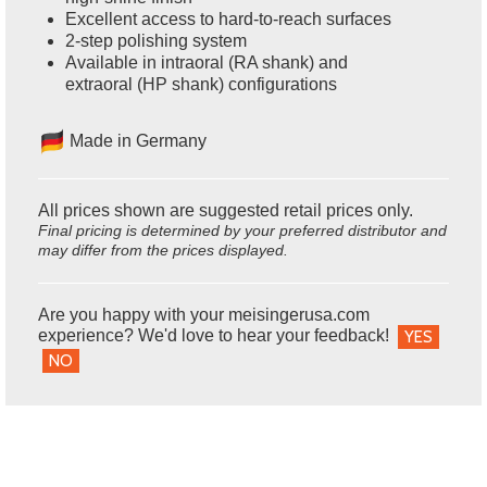
Excellent access to hard-to-reach surfaces
2-step polishing system
Available in intraoral (RA shank) and
extraoral (HP shank) configurations
Made in Germany
All prices shown are suggested retail prices only.
Final pricing is determined by your preferred distributor and
may differ from the prices displayed.
Are you happy with your meisingerusa.com
experience? We'd love to hear your feedback!
YES
NO