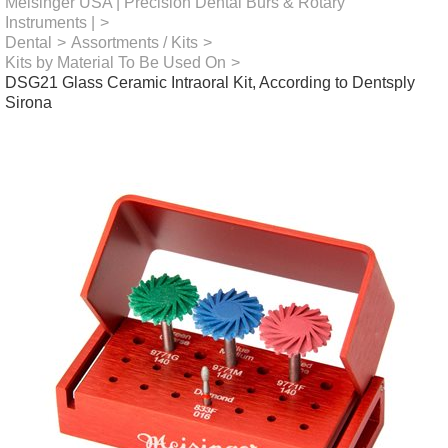
Meisinger USA | Precision Dental Burs & Rotary
Instruments |
>
Dental
>
Assortments / Kits
>
Kits by Material To Be Used On
>
DSG21 Glass Ceramic Intraoral Kit, According to Dentsply
Sirona