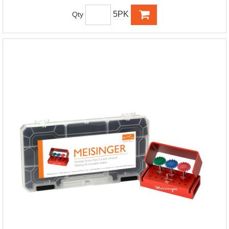
5PK
Qty