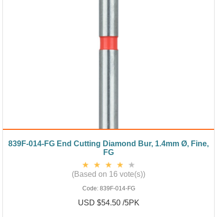
839F-014-FG End Cutting Diamond Bur, 1.4mm Ø, Fine,
FG
(Based on 16 vote(s))
Code:
839F-014-FG
USD $54.50 /5PK