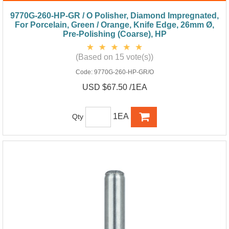
9770G-260-HP-GR / O Polisher, Diamond Impregnated,
For Porcelain, Green / Orange, Knife Edge, 26mm Ø,
Pre-Polishing (Coarse), HP
(Based on 15 vote(s))
Code:
9770G-260-HP-GR/O
USD $67.50 /1EA
1EA
Qty