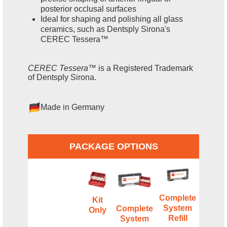
posterior occlusal surfaces
Ideal for shaping and polishing all glass
ceramics, such as Dentsply Sirona's
CEREC Tessera™
CEREC Tessera™
is a Registered Trademark
of Dentsply Sirona.
Made in Germany
PACKAGE OPTIONS
Complete
Kit
System
Complete
Only
Refill
System