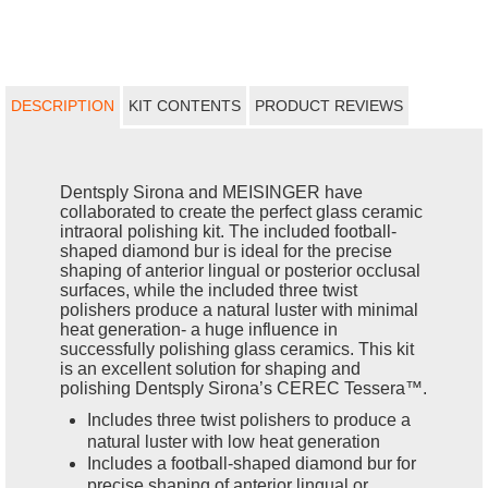
DESCRIPTION
KIT CONTENTS
PRODUCT REVIEWS
Dentsply Sirona and MEISINGER have
collaborated to create the perfect glass ceramic
intraoral polishing kit. The included football-
shaped diamond bur is ideal for the precise
shaping of anterior lingual or posterior occlusal
surfaces, while the included three twist
polishers produce a natural luster with minimal
heat generation- a huge influence in
successfully polishing glass ceramics. This kit
is an excellent solution for shaping and
polishing Dentsply Sirona’s CEREC Tessera™.
Includes three twist polishers to produce a
natural luster with low heat generation
Includes a football-shaped diamond bur for
precise shaping of anterior lingual or