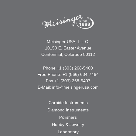
Meisinger USA, L.L.C.
10150 E. Easter Avenue
Centennial, Colorado 80112
Phone +1 (303) 268-5400
Free Phone: +1 (866) 634-7464
Fax +1 (303) 268-5407
E-Mail:
info@meisingerusa.com
Carbide Instruments
Diamond Instruments
Polishers
Hobby & Jewelry
Laboratory