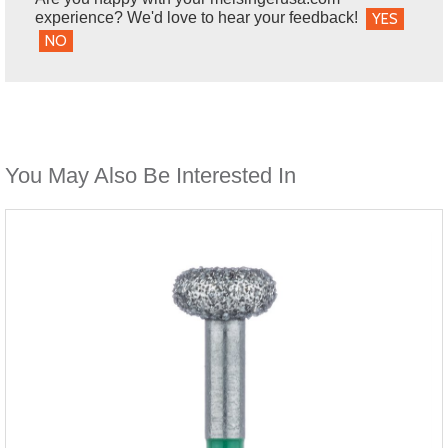
experience? We'd love to hear your feedback!
YES
NO
You May Also Be Interested In