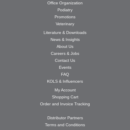
Office Organization
Podiatry
Promotions
Veterinary
Literature & Downloads
News & Insights
About Us
Careers & Jobs
Contact Us
Events
FAQ
KOLS & Influencers
My Account
Shopping Cart
Order and Invoice Tracking
Distributor Partners
Terms and Conditions