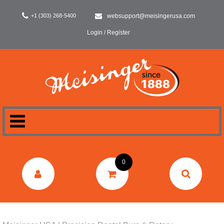
+1 (303) 268-5400
websupport@meisingerusa.com
Login / Register
HOME
0
DENTAL
LABORATORY
SURGERY