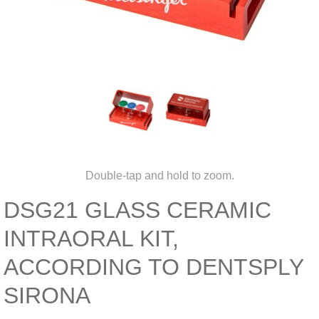
Double-tap and hold to zoom.
DSG21 GLASS CERAMIC
INTRAORAL KIT,
ACCORDING TO DENTSPLY
SIRONA