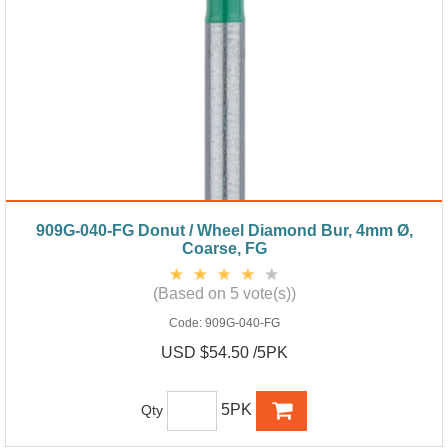
909G-040-FG Donut / Wheel Diamond Bur, 4mm Ø,
Coarse, FG
(Based on 5 vote(s))
Code:
909G-040-FG
USD $54.50 /5PK
5PK
Qty