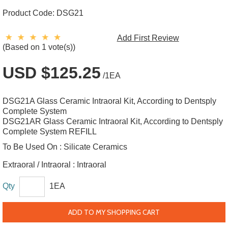
Product Code:
DSG21
Add First Review
(Based on 1 vote(s))
USD $125.25
/1EA
DSG21A Glass Ceramic Intraoral Kit, According to Dentsply
Complete System
DSG21AR Glass Ceramic Intraoral Kit, According to Dentsply
Complete System REFILL
To Be Used On :
Silicate Ceramics
Extraoral / Intraoral :
Intraoral
Qty
1EA
ADD TO MY SHOPPING CART