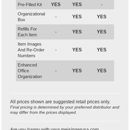
Pre-Filled Kit
YES
YES
-
Organizational
-
YES
YES
Box
Refills For
-
YES
YES
Each Item
Item Images
And Re-Order
-
YES
YES
Numbers
Enhanced
Office
-
YES
YES
Organization
All prices shown are suggested retail prices only.
Final pricing is determined by your preferred distributor and
may differ from the prices displayed.
Are you happy with your meisingerusa.com