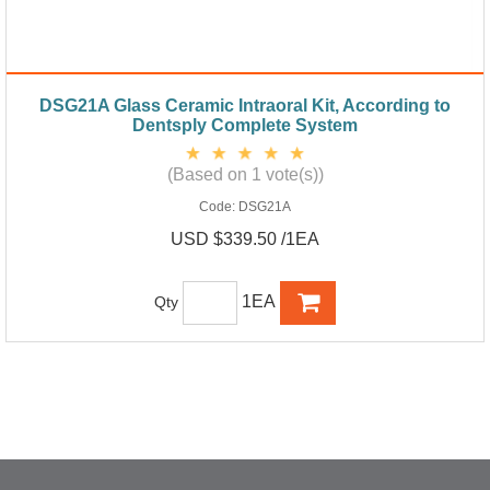
DSG21A Glass Ceramic Intraoral Kit, According to
Dentsply Complete System
(Based on 1 vote(s))
Code:
DSG21A
USD $339.50 /1EA
1EA
Qty