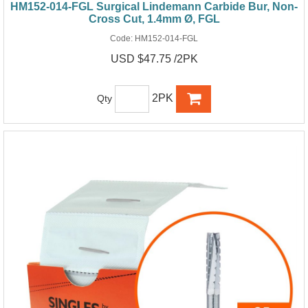
HM152-014-FGL Surgical Lindemann Carbide Bur, Non-
Cross Cut, 1.4mm Ø, FGL
Code:
HM152-014-FGL
USD $47.75 /2PK
2PK
Qty