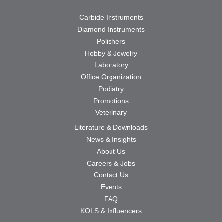
Carbide Instruments
Diamond Instruments
Polishers
Hobby & Jewelry
Laboratory
Office Organization
Podiatry
Promotions
Veterinary
Literature & Downloads
News & Insights
About Us
Careers & Jobs
Contact Us
Events
FAQ
KOLS & Influencers