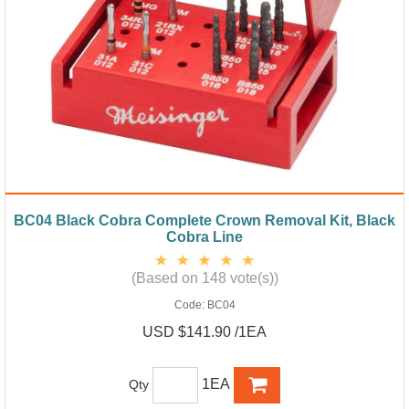
BC04 Black Cobra Complete Crown Removal Kit, Black
Cobra Line
(Based on 148 vote(s))
Code:
BC04
USD $141.90 /1EA
1EA
Qty