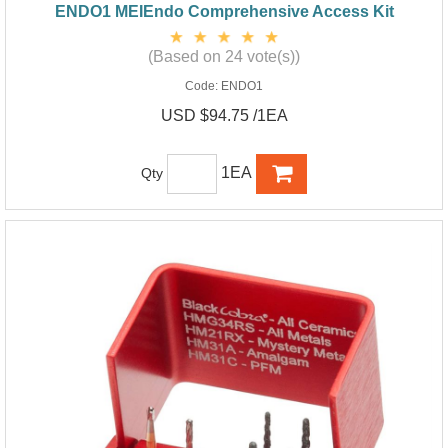
ENDO1 MEIEndo Comprehensive Access Kit
(Based on 24 vote(s))
Code:
ENDO1
USD $94.75 /1EA
1EA
Qty