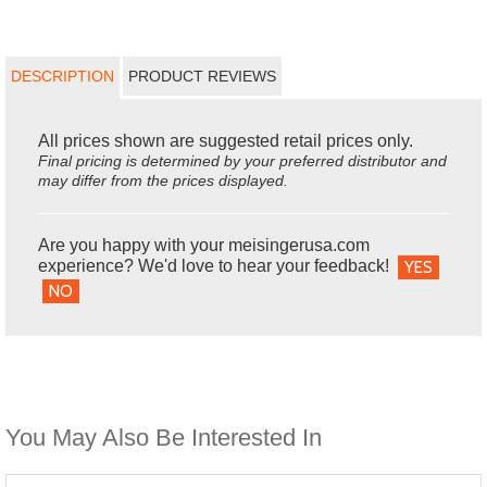
DESCRIPTION
PRODUCT REVIEWS
All prices shown are suggested retail prices only.
Final pricing is determined by your preferred distributor and
may differ from the prices displayed.
Are you happy with your meisingerusa.com
experience? We'd love to hear your feedback!
YES
NO
You May Also Be Interested In