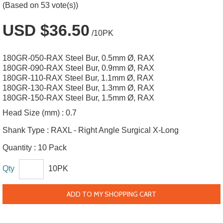
(Based on 53 vote(s))
USD $36.50
/10PK
180GR-050-RAX Steel Bur, 0.5mm Ø, RAX
180GR-090-RAX Steel Bur, 0.9mm Ø, RAX
180GR-110-RAX Steel Bur, 1.1mm Ø, RAX
180GR-130-RAX Steel Bur, 1.3mm Ø, RAX
180GR-150-RAX Steel Bur, 1.5mm Ø, RAX
Head Size (mm) :
0.7
Shank Type :
RAXL - Right Angle Surgical X-Long
Quantity :
10 Pack
Qty
10PK
ADD TO MY SHOPPING CART