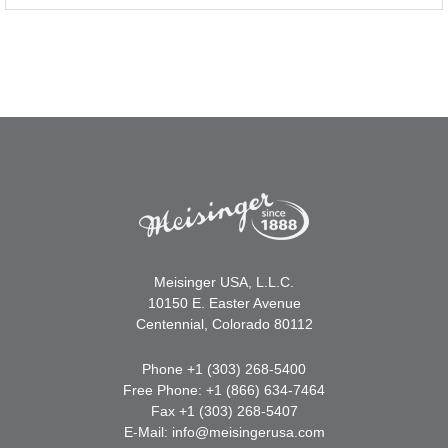
Meisinger USA, L.L.C.
10150 E. Easter Avenue
Centennial, Colorado 80112
Phone +1 (303) 268-5400
Free Phone: +1 (866) 634-7464
Fax +1 (303) 268-5407
E-Mail:
info@meisingerusa.com