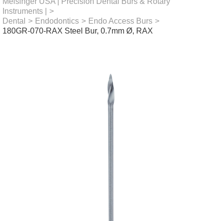
Meisinger USA | Precision Dental Burs & Rotary
Instruments |
>
Dental
>
Endodontics
>
Endo Access Burs
>
180GR-070-RAX Steel Bur, 0.7mm Ø, RAX