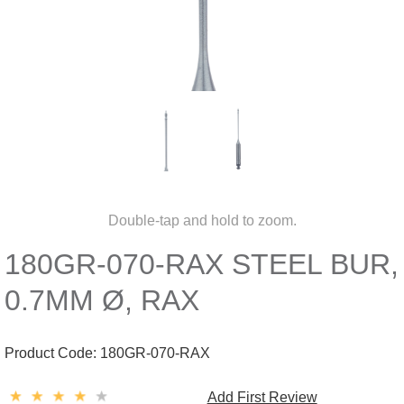
Double-tap and hold to zoom.
180GR-070-RAX STEEL BUR,
0.7MM Ø, RAX
Product Code:
180GR-070-RAX
Add First Review