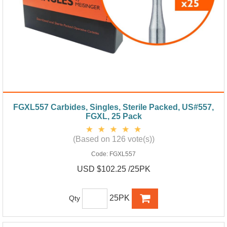
FGXL557 Carbides, Singles, Sterile Packed, US#557,
FGXL, 25 Pack
(Based on 126 vote(s))
Code:
FGXL557
USD $102.25 /25PK
25PK
Qty