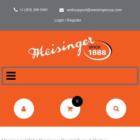
+1 (303) 268-5400
websupport@meisingerusa.com
Login / Register
HOME
0
DENTAL
LABORATORY
SURGERY