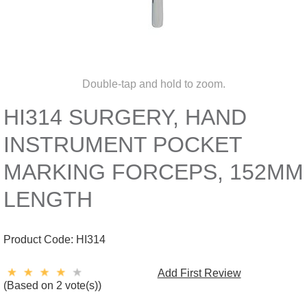
Double-tap and hold to zoom.
HI314 SURGERY, HAND
INSTRUMENT POCKET
MARKING FORCEPS, 152MM
LENGTH
Product Code:
HI314
Add First Review
(Based on 2 vote(s))