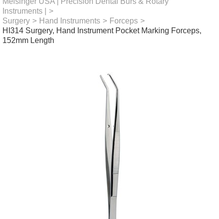
Meisinger USA | Precision Dental Burs & Rotary
Instruments |
>
Surgery
>
Hand Instruments
>
Forceps
>
HI314 Surgery, Hand Instrument Pocket Marking Forceps,
152mm Length