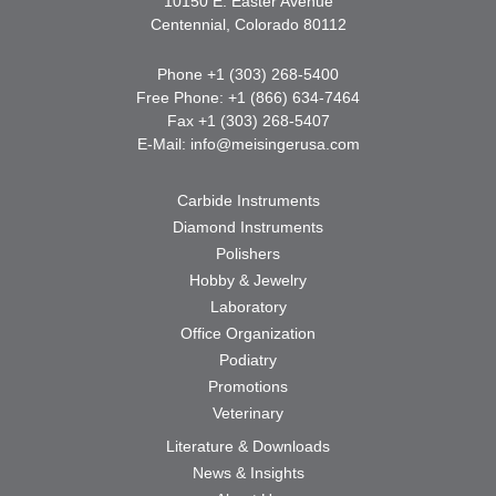
10150 E. Easter Avenue
Centennial, Colorado 80112
Phone +1 (303) 268-5400
Free Phone: +1 (866) 634-7464
Fax +1 (303) 268-5407
E-Mail:
info@meisingerusa.com
Carbide Instruments
Diamond Instruments
Polishers
Hobby & Jewelry
Laboratory
Office Organization
Podiatry
Promotions
Veterinary
Literature & Downloads
News & Insights