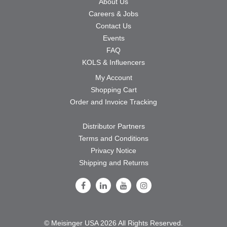
About Us
Careers & Jobs
Contact Us
Events
FAQ
KOLS & Influencers
My Account
Shopping Cart
Order and Invoice Tracking
Distributor Partners
Terms and Conditions
Privacy Notice
Shipping and Returns
Follow Us on Facebook
Follow Us on LinkedIn
Follow Us on Youtube
Follow Us on Instagram
© Meisinger USA 2026 All Rights Reserved.