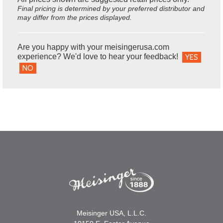
Final pricing is determined by your preferred distributor and
may differ from the prices displayed.
Are you happy with your meisingerusa.com
experience? We'd love to hear your feedback!
YES
NO
Meisinger USA, L.L.C.