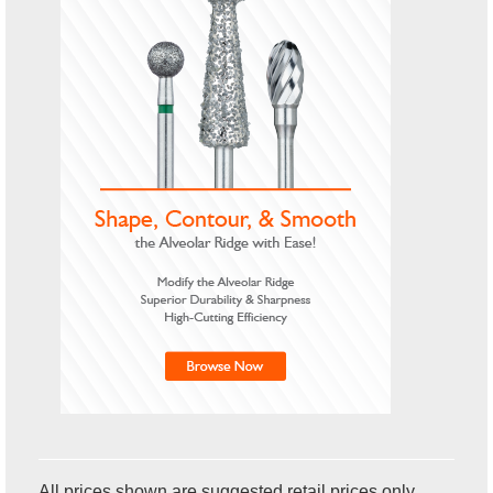
All prices shown are suggested retail prices only.