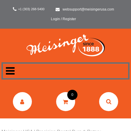
+1 (303) 268-5400
websupport@meisingerusa.com
Login / Register
HOME
0
DENTAL
LABORATORY
SURGERY