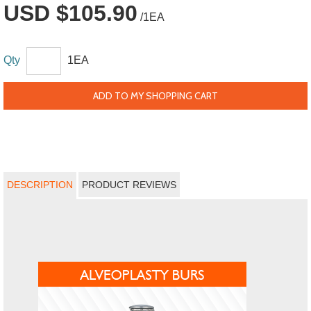
USD $105.90
/1EA
Qty
1EA
ADD TO MY SHOPPING CART
DESCRIPTION
PRODUCT REVIEWS