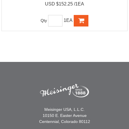
USD $152.25 /1EA
1EA
Qty
Meisinger USA, L.L.C.
10150 E. Easter Avenue
Centennial, Colorado 80112