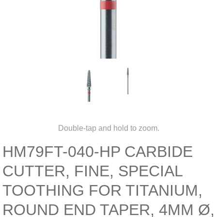
Double-tap and hold to zoom.
HM79FT-040-HP CARBIDE
CUTTER, FINE, SPECIAL
TOOTHING FOR TITANIUM,
ROUND END TAPER, 4MM Ø,