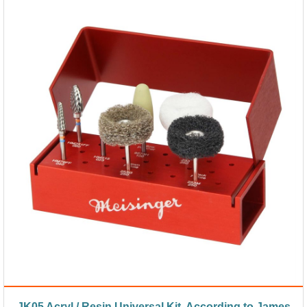
JK05 Acryl / Resin Universal Kit, According to James