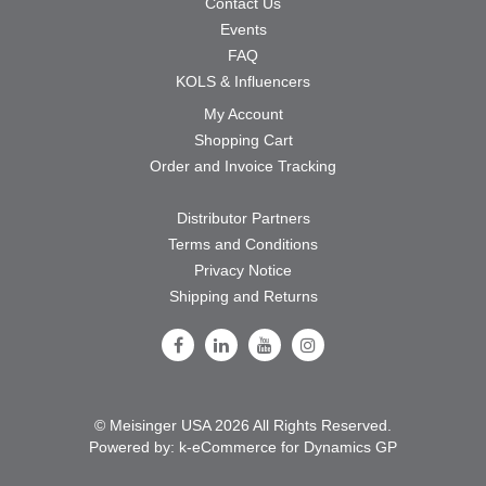
Contact Us
Events
FAQ
KOLS & Influencers
My Account
Shopping Cart
Order and Invoice Tracking
Distributor Partners
Terms and Conditions
Privacy Notice
Shipping and Returns
Follow Us on Facebook
Follow Us on LinkedIn
Follow Us on Youtube
Follow Us on Instagram
© Meisinger USA 2026 All Rights Reserved.
Powered by:
k-
eCommerce for Dynamics GP