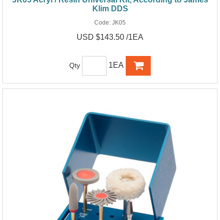
Klim DDS
Code:
JK05
USD $143.50 /1EA
1EA
Qty