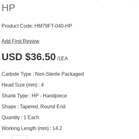
HP
Product Code:
HM79FT-040-HP
Add First Review
USD $36.50
/1EA
Carbide Type :
Non-Sterile Packaged
Head Size (mm) :
4
Shank Type :
HP - Handpiece
Shape :
Tapered, Round End
Quantity :
1 Each
Working Length (mm) :
14.2