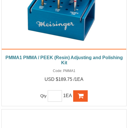
PMMA1 PMMA / PEEK (Resin) Adjusting and Polishing
Kit
Code:
PMMA1
USD $189.75 /1EA
1EA
Qty