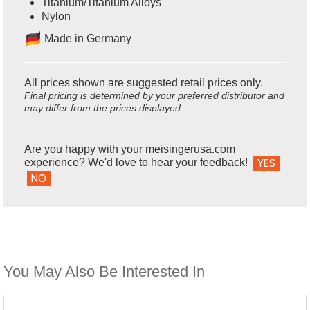
Titanium/Titanium Alloys
Nylon
Ma
de in Germany
All prices shown are suggested retail prices only.
Final pricing is determined by your preferred distributor and
may differ from the prices displayed.
Are you happy with your meisingerusa.com
experience? We'd love to hear your feedback!
YES
NO
You May Also Be Interested In