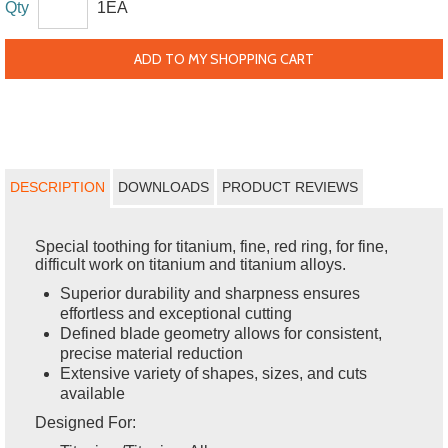
Qty
1EA
ADD TO MY SHOPPING CART
DESCRIPTION
DOWNLOADS
PRODUCT REVIEWS
Special toothing for titanium, fine, red ring, for fine,
difficult work on titanium and titanium alloys.
Superior durability and sharpness ensures
effortless and exceptional cutting
Defined blade geometry allows for consistent,
precise material reduction
Extensive variety of shapes, sizes, and cuts
available
Designed For: