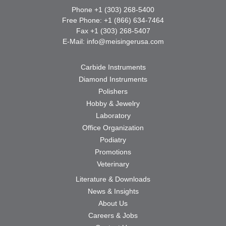
Phone +1 (303) 268-5400
Free Phone: +1 (866) 634-7464
Fax +1 (303) 268-5407
E-Mail:
info@meisingerusa.com
Carbide Instruments
Diamond Instruments
Polishers
Hobby & Jewelry
Laboratory
Office Organization
Podiatry
Promotions
Veterinary
Literature & Downloads
News & Insights
About Us
Careers & Jobs