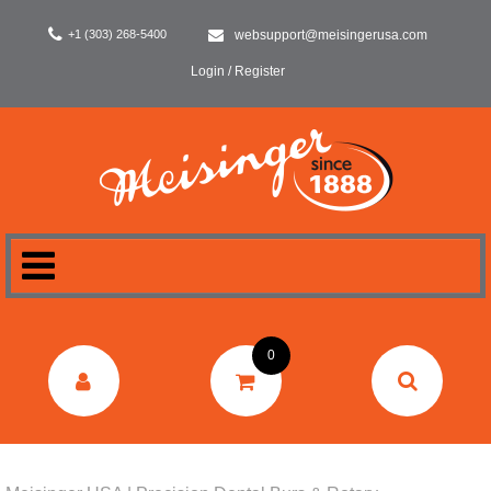
+1 (303) 268-5400
websupport@meisingerusa.com
Login / Register
HOME
0
DENTAL
LABORATORY
SURGERY