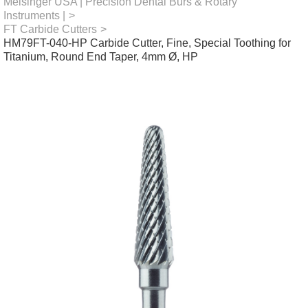
Meisinger USA | Precision Dental Burs & Rotary
Instruments |
>
FT Carbide Cutters
>
HM79FT-040-HP Carbide Cutter, Fine, Special Toothing for
Titanium, Round End Taper, 4mm Ø, HP