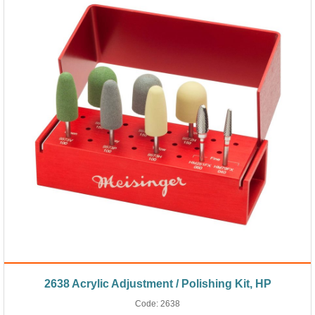
2638 Acrylic Adjustment / Polishing Kit, HP
Code:
2638