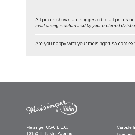
All prices shown are suggested retail prices on
Final pricing is determined by your preferred distrib
Are you happy with your meisingerusa.com ex
Meisinger USA, L.L.C.
Carbide 
10150 E. Easter Avenue
Diamond 