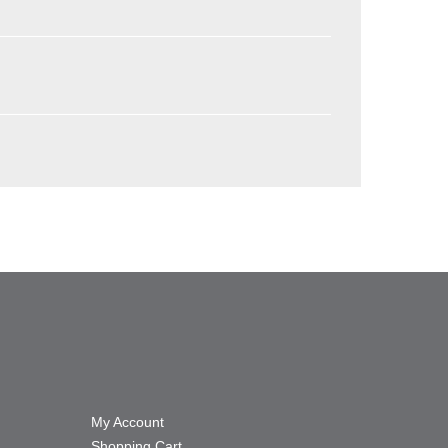
My Account
Shopping Cart