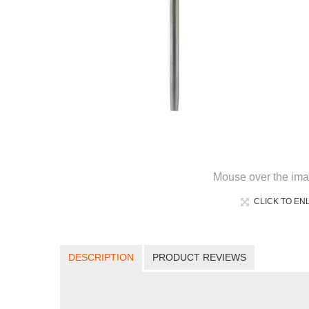
Mouse over the ima
CLICK TO EN
DESCRIPTION
PRODUCT REVIEWS