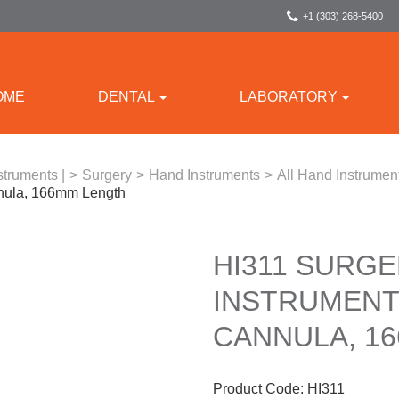
+1 (303) 268-5400
OME
DENTAL
LABORATORY
struments |
>
Surgery
>
Hand Instruments
>
All Hand Instrumen
nula, 166mm Length
HI311 SURGE
INSTRUMENT
CANNULA, 1
Product Code:
HI311