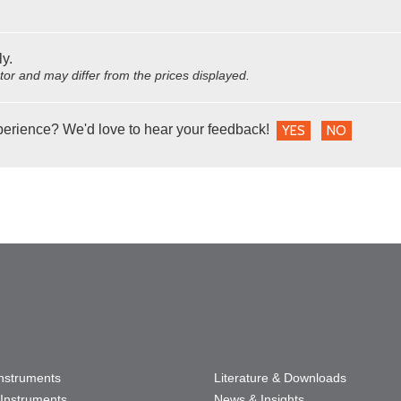
ly.
utor and may differ from the prices displayed.
perience? We'd love to hear your feedback!
YES
NO
Instruments
Literature & Downloads
Instruments
News & Insights