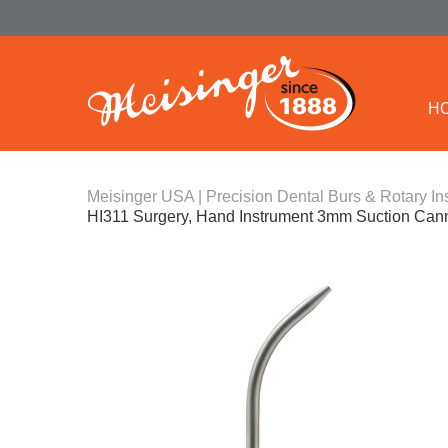
H
Meisinger USA | Precision Dental Burs & Rotary In
HI311 Surgery, Hand Instrument 3mm Suction Can