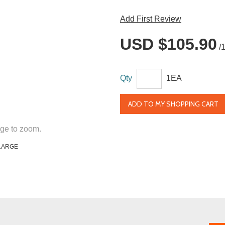
Add First Review
USD $105.90
/
Qty
1EA
ADD TO MY SHOPPING CART
ge to zoom.
LARGE