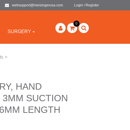
websupport@meisingerusa.com
Login / Register
0
SURGERY
ts
>
RY, HAND
 3MM SUCTION
66MM LENGTH