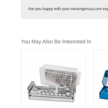
Are you happy with your meisingerusa.com ex
You May Also Be Interested In