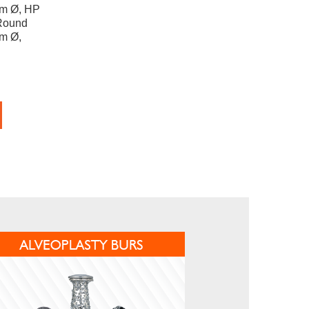
mm Ø, HP
Round
mm Ø,