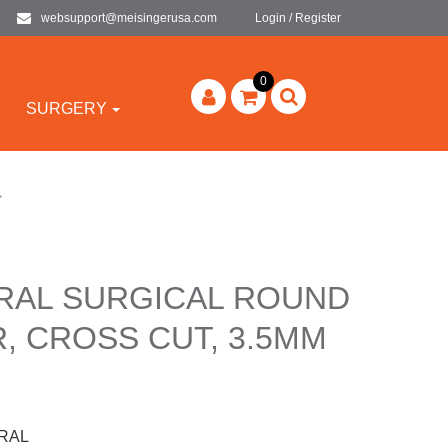
websupport@meisingerusa.com
Login / Register
0
SURGERY
>
-RAL SURGICAL ROUND
, CROSS CUT, 3.5MM
-RAL