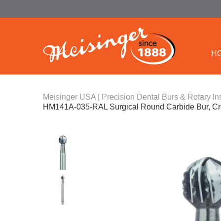
H
Meisinger USA | Precision Dental Burs & Rotary In
HM141A-035-RAL Surgical Round Carbide Bur, Cr