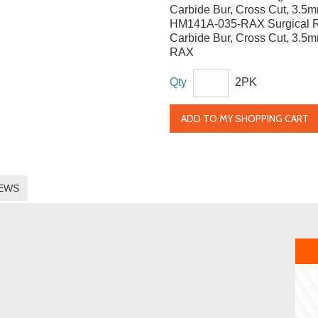
Carbide Bur, Cross Cut, 3.5
HM141A-035-RAX Surgical 
Carbide Bur, Cross Cut, 3.5
RAX
Qty
2PK
ADD TO MY SHOPPING CART
EWS