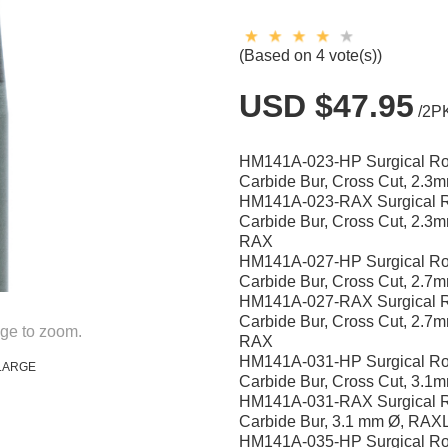
(Based on 4 vote(s))
USD $47.95
/2P
HM141A-023-HP Surgical R
Carbide Bur, Cross Cut, 2.3
HM141A-023-RAX Surgical 
Carbide Bur, Cross Cut, 2.3
RAX
HM141A-027-HP Surgical R
Carbide Bur, Cross Cut, 2.7
HM141A-027-RAX Surgical 
Carbide Bur, Cross Cut, 2.7
ge to zoom.
RAX
HM141A-031-HP Surgical R
LARGE
Carbide Bur, Cross Cut, 3.1
HM141A-031-RAX Surgical 
Carbide Bur, 3.1 mm Ø, RAX
HM141A-035-HP Surgical R