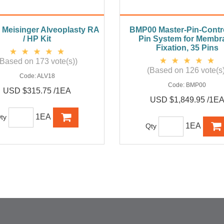
Meisinger Alveoplasty RA
BMP00 Master-Pin-Contro
/ HP Kit
Pin System for Membr
Fixation, 35 Pins
(Based on 173 vote(s))
(Based on 126 vote(s)
Code:
ALV18
Code:
BMP00
USD $315.75 /1EA
USD $1,849.95 /1E
1EA
ty
1EA
Qty