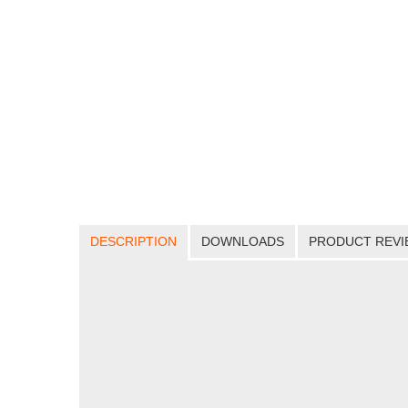
DESCRIPTION
DOWNLOADS
PRODUCT REVI