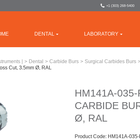
+1 (303) 268-5400
OME
DENTAL
LABORATORY
struments |
>
Dental
>
Carbide Burs
>
Surgical Carbides Burs
oss Cut, 3.5mm Ø, RAL
HM141A-035
CARBIDE BUR
Ø, RAL
Product Code:
HM141A-035