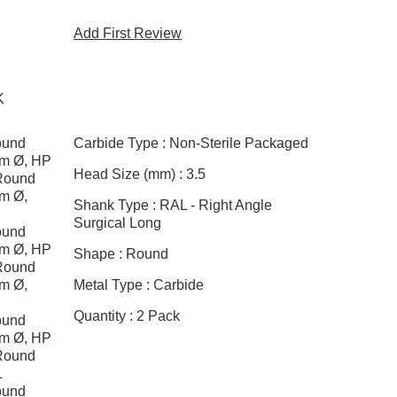
Add First Review
K
ound
Carbide Type :
Non-Sterile Packaged
mm Ø, HP
Head Size (mm) :
3.5
Round
mm Ø,
Shank Type :
RAL - Right Angle
Surgical Long
ound
mm Ø, HP
Shape :
Round
Round
mm Ø,
Metal Type :
Carbide
Quantity :
2 Pack
ound
mm Ø, HP
Round
L
ound