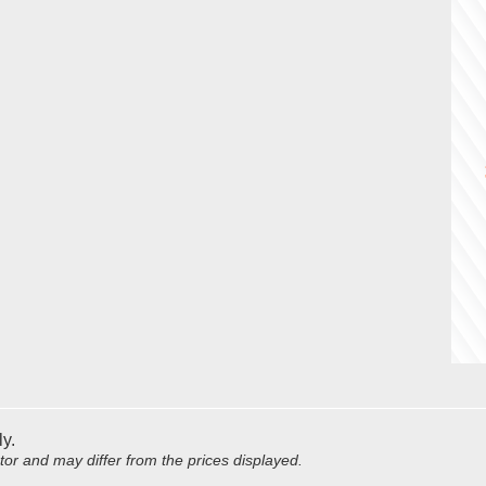
ly.
utor and may differ from the prices displayed.