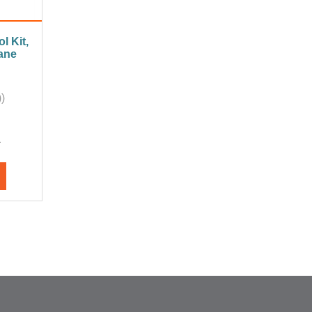
l Kit,
ane
)
A