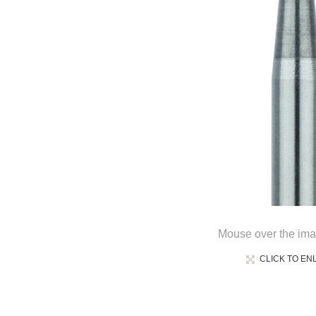
Mouse over the ima
CLICK TO EN