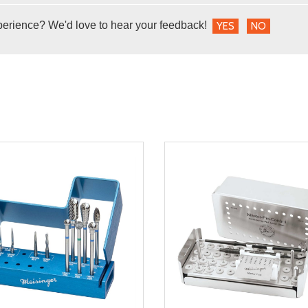
perience? We'd love to hear your feedback!
YES
NO