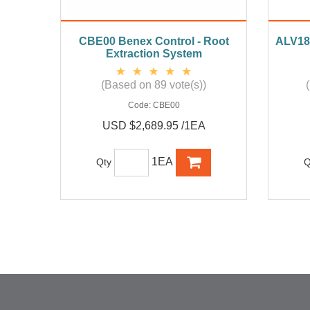
CBE00 Benex Control - Root
ALV18 
Extraction System
(Based on 89 vote(s))
Code:
CBE00
USD $2,689.95 /1EA
1EA
Qty
Q