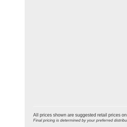
All prices shown are suggested retail prices on
Final pricing is determined by your preferred distrib