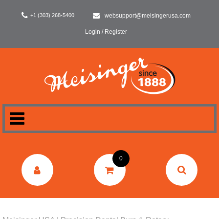
+1 (303) 268-5400
websupport@meisingerusa.com
Login / Register
HOME
0
DENTAL
LABORATORY
SURGERY