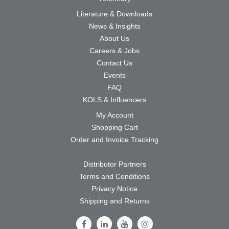
Literature & Downloads
News & Insights
About Us
Careers & Jobs
Contact Us
Events
FAQ
KOLS & Influencers
My Account
Shopping Cart
Order and Invoice Tracking
Distributor Partners
Terms and Conditions
Privacy Notice
Shipping and Returns
Follow Us on Facebook
Follow Us on LinkedIn
Follow Us on Youtube
Follow Us on Instagram