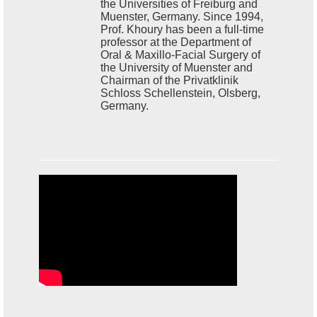
the Universities of Freiburg and
Muenster, Germany. Since 1994,
Prof. Khoury has been a full-time
professor at the Department of
Oral & Maxillo-Facial Surgery of
the University of Muenster and
Chairman of the Privatklinik
Schloss Schellenstein, Olsberg,
Germany.