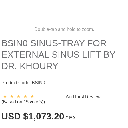
Double-tap and hold to zoom.
BSIN0 SINUS-TRAY FOR
EXTERNAL SINUS LIFT BY
DR. KHOURY
Product Code:
BSIN0
Add First Review
(Based on 15 vote(s))
USD $1,073.20
/1EA