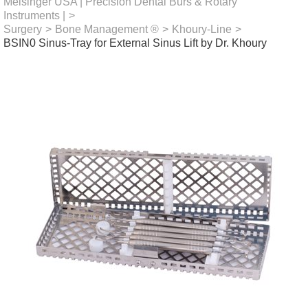
Meisinger USA | Precision Dental Burs & Rotary
Instruments |
>
Surgery
>
Bone Management ®
>
Khoury-Line
>
BSIN0 Sinus-Tray for External Sinus Lift by Dr. Khoury