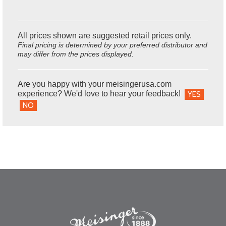
All prices shown are suggested retail prices only.
Final pricing is determined by your preferred distributor and
may differ from the prices displayed.
Are you happy with your meisingerusa.com
experience? We'd love to hear your feedback!
YES
NO