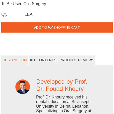
To Be Used On :
Surgery
Qty
1EA
ADD TO MY SHOPPING CART
DESCRIPTION
KIT CONTENTS
PRODUCT REVIEWS
Developed by Prof.
Dr. Fouad Khoury
Prof. Dr. Khoury received his
dental education at St. Joseph
University in Beirut, Lebanon.
Specializing in Oral Surgery at