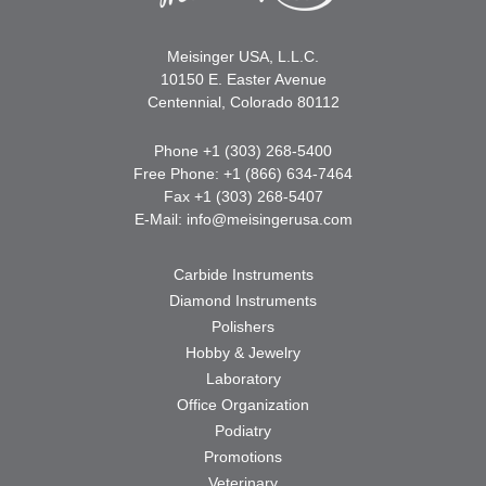
Meisinger USA, L.L.C.
10150 E. Easter Avenue
Centennial, Colorado 80112
Phone +1 (303) 268-5400
Free Phone: +1 (866) 634-7464
Fax +1 (303) 268-5407
E-Mail:
info@meisingerusa.com
Carbide Instruments
Diamond Instruments
Polishers
Hobby & Jewelry
Laboratory
Office Organization
Podiatry
Promotions
Veterinary