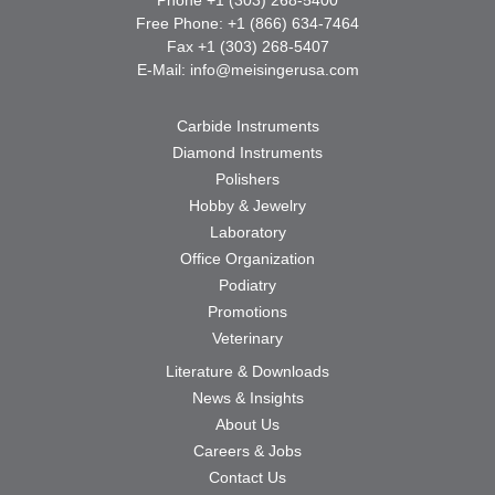
Free Phone: +1 (866) 634-7464
Fax +1 (303) 268-5407
E-Mail:
info@meisingerusa.com
Carbide Instruments
Diamond Instruments
Polishers
Hobby & Jewelry
Laboratory
Office Organization
Podiatry
Promotions
Veterinary
Literature & Downloads
News & Insights
About Us
Careers & Jobs
Contact Us