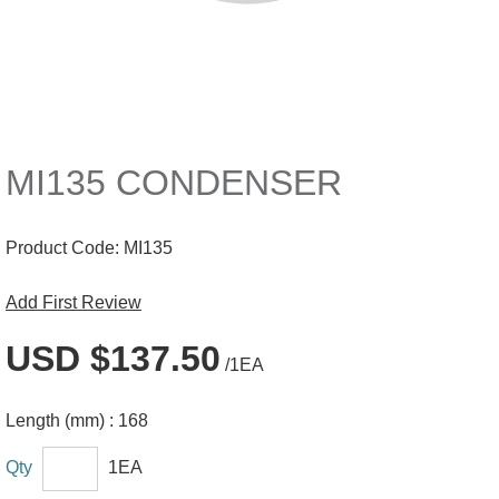
MI135 CONDENSER
Product Code:
MI135
Add First Review
USD $137.50
/1EA
Length (mm) :
168
Qty
1EA