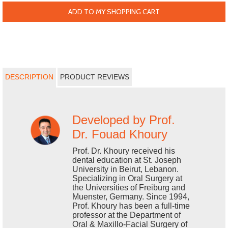
ADD TO MY SHOPPING CART
DESCRIPTION
PRODUCT REVIEWS
Developed by Prof.
Dr. Fouad Khoury
Prof. Dr. Khoury received his
dental education at St. Joseph
University in Beirut, Lebanon.
Specializing in Oral Surgery at
the Universities of Freiburg and
Muenster, Germany. Since 1994,
Prof. Khoury has been a full-time
professor at the Department of
Oral & Maxillo-Facial Surgery of