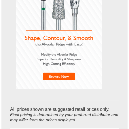
All prices shown are suggested retail prices only.
Final pricing is determined by your preferred distributor and
may differ from the prices displayed.