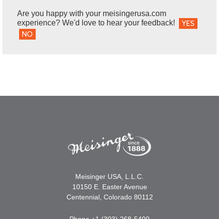
Are you happy with your meisingerusa.com
experience? We'd love to hear your feedback!
YES
NO
Meisinger USA, L.L.C.
10150 E. Easter Avenue
Centennial, Colorado 80112
Phone +1 (303) 268-5400