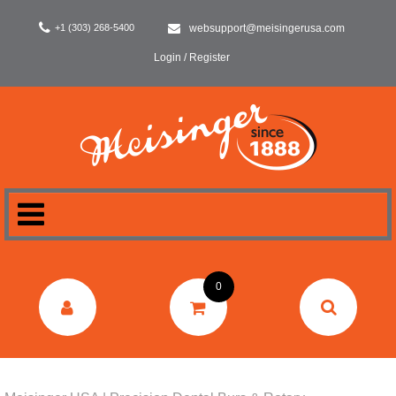
+1 (303) 268-5400
websupport@meisingerusa.com
Login / Register
HOME
0
DENTAL
LABORATORY
SURGERY