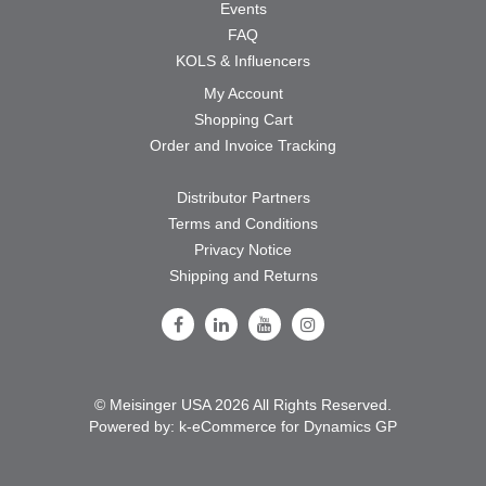
Events
FAQ
KOLS & Influencers
My Account
Shopping Cart
Order and Invoice Tracking
Distributor Partners
Terms and Conditions
Privacy Notice
Shipping and Returns
Follow Us on Facebook
Follow Us on LinkedIn
Follow Us on Youtube
Follow Us on Instagram
© Meisinger USA 2026 All Rights Reserved.
Powered by:
k-
eCommerce for Dynamics GP