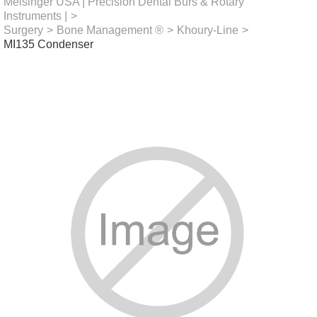
Meisinger USA | Precision Dental Burs & Rotary
Instruments |
>
Surgery
>
Bone Management ®
>
Khoury-Line
>
MI135 Condenser