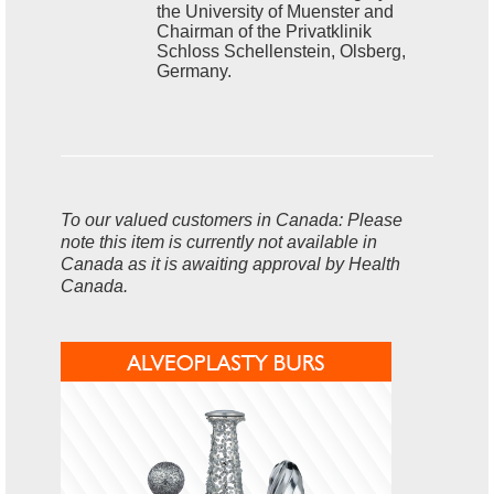
the University of Muenster and
Chairman of the Privatklinik
Schloss Schellenstein, Olsberg,
Germany.
To our valued customers in Canada: Please
note this item is currently not available in
Canada as it is awaiting approval by Health
Canada.