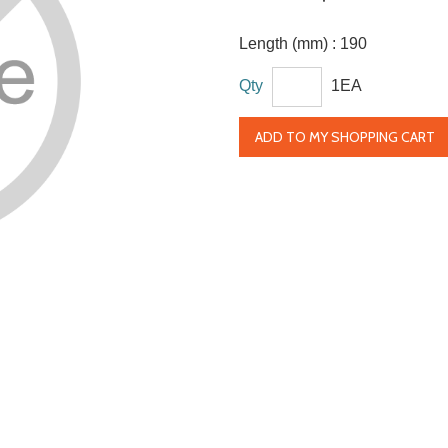
Length (mm) :
190
Qty
1EA
ADD TO MY SHOPPING CART