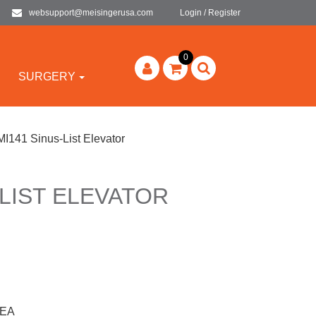
websupport@meisingerusa.com
Login / Register
0
SURGERY
MI141 Sinus-List Elevator
-LIST ELEVATOR
1EA