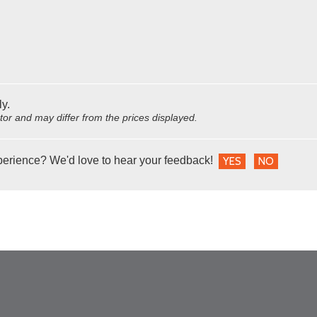
ly.
utor and may differ from the prices displayed.
perience? We'd love to hear your feedback!
YES
NO