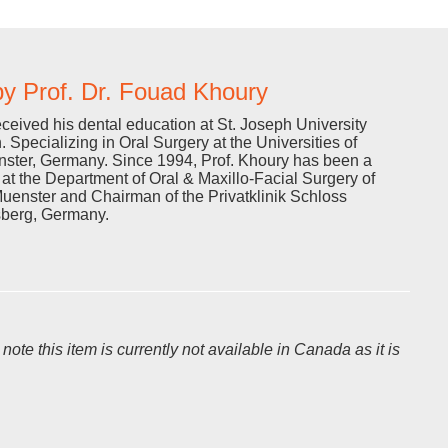
y Prof. Dr. Fouad Khoury
eceived his dental education at St. Joseph University
. Specializing in Oral Surgery at the Universities of
ster, Germany. Since 1994, Prof. Khoury has been a
r at the Department of Oral & Maxillo-Facial Surgery of
Muenster and Chairman of the Privatklinik Schloss
sberg, Germany.
te this item is currently not available in Canada as it is