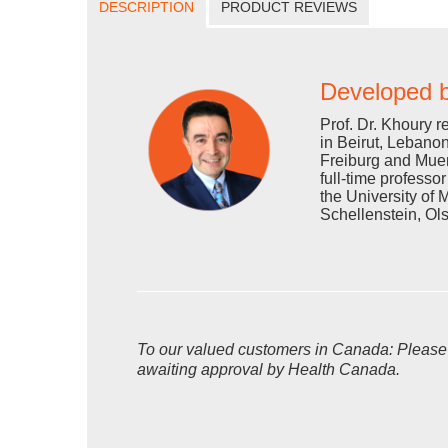
DESCRIPTION
PRODUCT REVIEWS
Developed b
Prof. Dr. Khoury r
in Beirut, Lebanon
Freiburg and Muen
full-time professo
the University of 
Schellenstein, Ol
To our valued customers in Canada: Please no
awaiting approval by Health Canada.