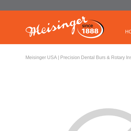
H
Meisinger USA | Precision Dental Burs & Rotary In