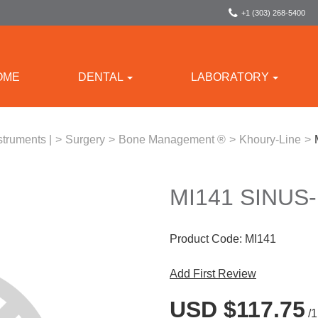
+1 (303) 268-5400
OME
DENTAL
LABORATORY
struments |
>
Surgery
>
Bone Management ®
>
Khoury-Line
>
MI141 SINUS
Product Code:
MI141
Add First Review
USD $117.75
/