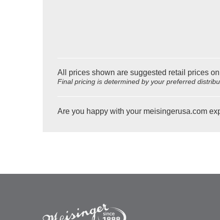
All prices shown are suggested retail prices on
Final pricing is determined by your preferred distrib
Are you happy with your meisingerusa.com ex