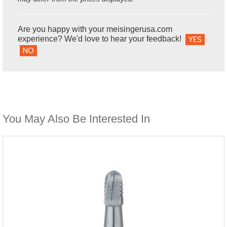
Are you happy with your meisingerusa.com
experience? We'd love to hear your feedback!
YES
NO
You May Also Be Interested In