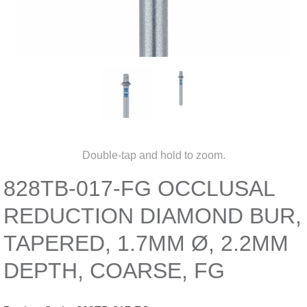
Double-tap and hold to zoom.
828TB-017-FG OCCLUSAL
REDUCTION DIAMOND BUR,
TAPERED, 1.7MM Ø, 2.2MM
DEPTH, COARSE, FG