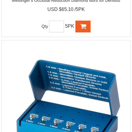
Meisinger's Occlusal Reduction Diamond Burs for Dentists
USD $65.10 /5PK
5PK
Qty