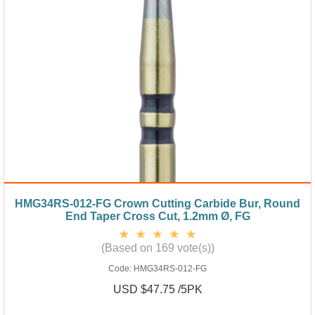
HMG34RS-012-FG Crown Cutting Carbide Bur, Round
End Taper Cross Cut, 1.2mm Ø, FG
(Based on 169 vote(s))
Code:
HMG34RS-012-FG
USD $47.75 /5PK