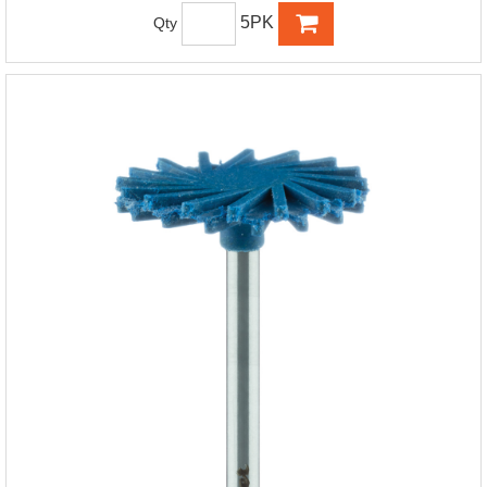
5PK
Qty