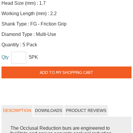
Head Size (mm) :
1.7
Working Length (mm) :
2.2
Shank Type :
FG - Friction Grip
Diamond Type :
Multi-Use
Quantity :
5 Pack
Qty
5PK
ADD TO MY SHOPPING CART
DESCRIPTION
DOWNLOADS
PRODUCT REVIEWS
The Occlusal Reduction burs are engineered to