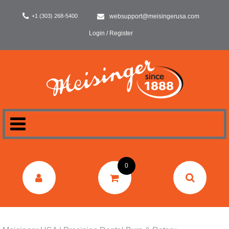
+1 (303) 268-5400
websupport@meisingerusa.com
Login / Register
HOME
0
DENTAL
LABORATORY
SURGERY