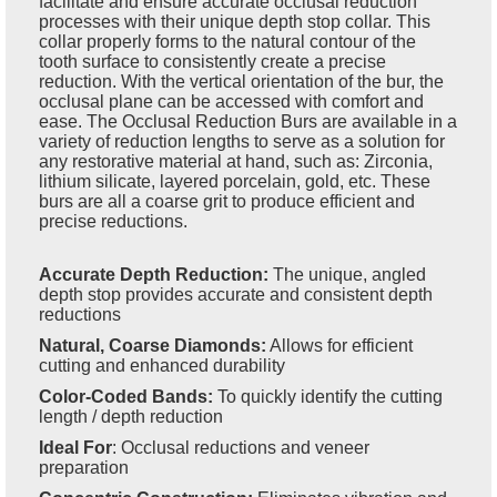
facilitate and ensure accurate occlusal reduction
processes with their unique depth stop collar. This
collar properly forms to the natural contour of the
tooth surface to consistently create a precise
reduction. With the vertical orientation of the bur, the
occlusal plane can be accessed with comfort and
ease. The Occlusal Reduction Burs are available in a
variety of reduction lengths to serve as a solution for
any restorative material at hand, such as: Zirconia,
lithium silicate, layered porcelain, gold, etc. These
burs are all a coarse grit to produce efficient and
precise reductions.
Accurate Depth Reduction:
The unique, angled
depth stop provides accurate and consistent depth
reductions
Natural, Coarse Diamonds:
Allows for efficient
cutting and enhanced durability
Color-Coded Bands:
To quickly identify the cutting
length / depth reduction
Ideal For
:
Occlusal reductions and veneer
preparation