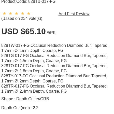
Product Code:
828TB-017-FG
Add First Review
(Based on 234 vote(s))
USD $65.10
/5PK
828TW-017-FG Occlusal Reduction Diamond Bur, Tapered,
1.7mm Ø, 1mm Depth, Coarse, FG
828TG-017-FG Occlusal Reduction Diamond Bur, Tapered,
1.7mm Ø, 1.5mm Depth, Coarse, FG
828TO-017-FG Occlusal Reduction Diamond Bur, Tapered,
1.7mm Ø, 1.8mm Depth, Coarse, FG
828TY-017-FG Occlusal Reduction Diamond Bur, Tapered,
1.7mm Ø, 2mm Depth, Coarse, FG
828TR-017-FG Occlusal Reduction Diamond Bur, Tapered,
1.7mm Ø, 2.4mm Depth, Coarse, FG
Shape :
Depth Cutter/ORB
Depth Cut (mm) :
2.2