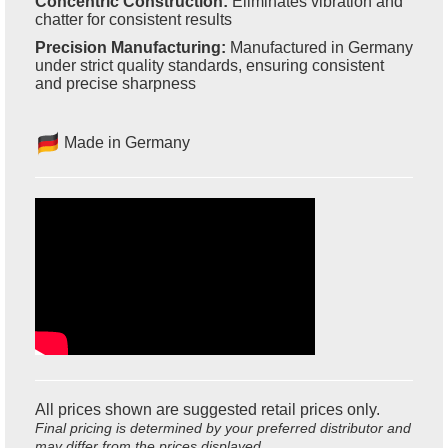
Concentric Construction:
Eliminates vibration and
chatter for consistent results
Precision Manufacturing:
Manufactured in Germany
under strict quality standards, ensuring consistent
and precise sharpness
Made in Germany
All prices shown are suggested retail prices only.
Final pricing is determined by your preferred distributor and
may differ from the prices displayed.