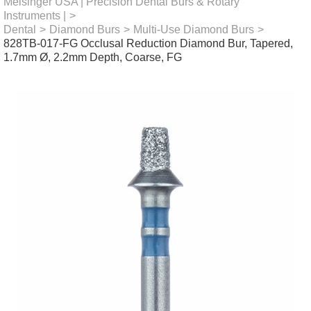
Meisinger USA | Precision Dental Burs & Rotary
Instruments |
>
Dental
>
Diamond Burs
>
Multi-Use Diamond Burs
>
828TB-017-FG Occlusal Reduction Diamond Bur, Tapered,
1.7mm Ø, 2.2mm Depth, Coarse, FG