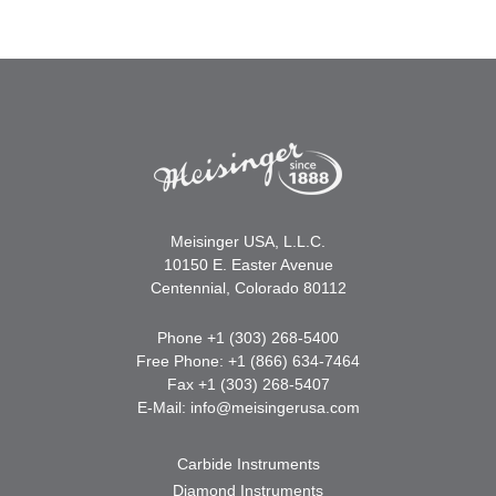
Meisinger USA, L.L.C.
10150 E. Easter Avenue
Centennial, Colorado 80112
Phone +1 (303) 268-5400
Free Phone: +1 (866) 634-7464
Fax +1 (303) 268-5407
E-Mail:
info@meisingerusa.com
Carbide Instruments
Diamond Instruments