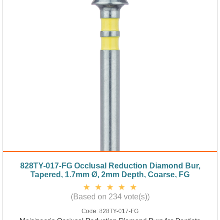
828TY-017-FG Occlusal Reduction Diamond Bur,
Tapered, 1.7mm Ø, 2mm Depth, Coarse, FG
(Based on 234 vote(s))
Code:
828TY-017-FG