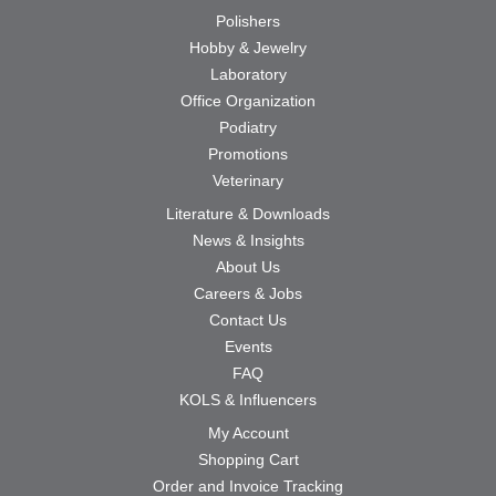
Polishers
Hobby & Jewelry
Laboratory
Office Organization
Podiatry
Promotions
Veterinary
Literature & Downloads
News & Insights
About Us
Careers & Jobs
Contact Us
Events
FAQ
KOLS & Influencers
My Account
Shopping Cart
Order and Invoice Tracking