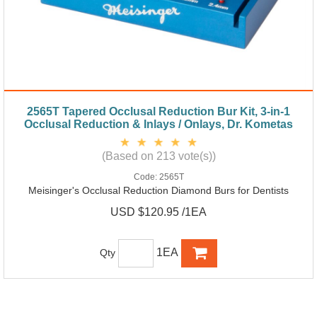
2565T Tapered Occlusal Reduction Bur Kit, 3-in-1
Occlusal Reduction & Inlays / Onlays, Dr. Kometas
(Based on 213 vote(s))
Code:
2565T
Meisinger's Occlusal Reduction Diamond Burs for Dentists
USD $120.95 /1EA
1EA
Qty