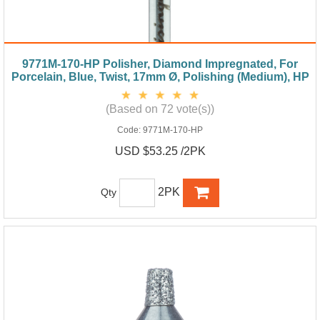
9771M-170-HP Polisher, Diamond Impregnated, For
Porcelain, Blue, Twist, 17mm Ø, Polishing (Medium), HP
(Based on 72 vote(s))
Code:
9771M-170-HP
USD $53.25 /2PK
2PK
Qty