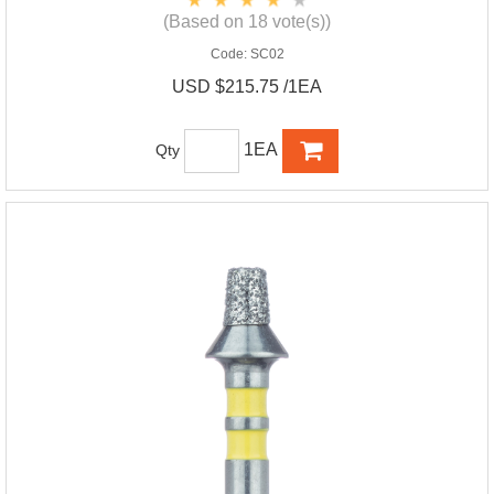
(Based on 18 vote(s))
Code:
SC02
USD $215.75 /1EA
1EA
Qty