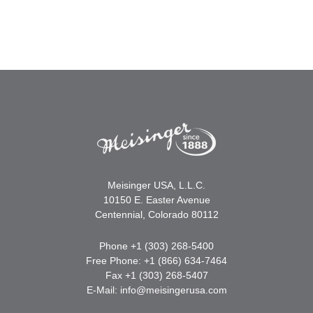
Meisinger USA, L.L.C.
10150 E. Easter Avenue
Centennial, Colorado 80112
Phone +1 (303) 268-5400
Free Phone: +1 (866) 634-7464
Fax +1 (303) 268-5407
E-Mail:
info@meisingerusa.com