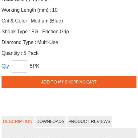
Working Length (mm) :
10
Grit & Color :
Medium (Blue)
Shank Type :
FG - Friction Grip
Diamond Type :
Multi-Use
Quantity :
5 Pack
Qty
5PK
ADD TO MY SHOPPING CART
DESCRIPTION
DOWNLOADS
PRODUCT REVIEWS