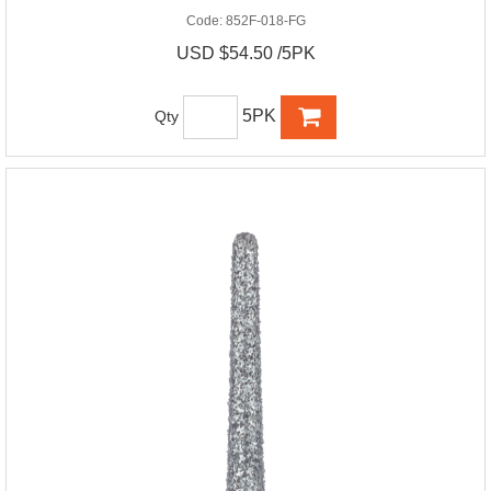
Code:
852F-018-FG
USD $54.50 /5PK
5PK
Qty