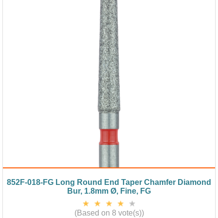
852F-018-FG Long Round End Taper Chamfer Diamond
Bur, 1.8mm Ø, Fine, FG
(Based on 8 vote(s))