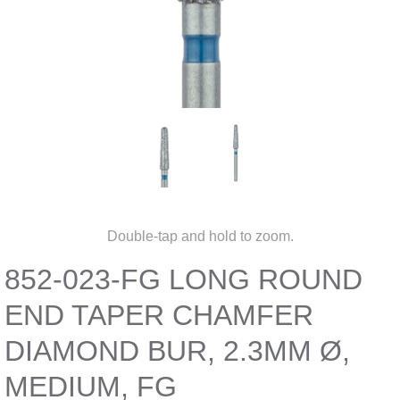
Double-tap and hold to zoom.
852-023-FG LONG ROUND
END TAPER CHAMFER
DIAMOND BUR, 2.3MM Ø,
MEDIUM, FG