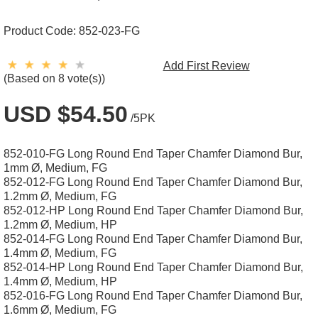
Product Code:
852-023-FG
Add First Review
(Based on 8 vote(s))
USD $54.50
/5PK
852-010-FG Long Round End Taper Chamfer Diamond Bur,
1mm Ø, Medium, FG
852-012-FG Long Round End Taper Chamfer Diamond Bur,
1.2mm Ø, Medium, FG
852-012-HP Long Round End Taper Chamfer Diamond Bur,
1.2mm Ø, Medium, HP
852-014-FG Long Round End Taper Chamfer Diamond Bur,
1.4mm Ø, Medium, FG
852-014-HP Long Round End Taper Chamfer Diamond Bur,
1.4mm Ø, Medium, HP
852-016-FG Long Round End Taper Chamfer Diamond Bur,
1.6mm Ø, Medium, FG