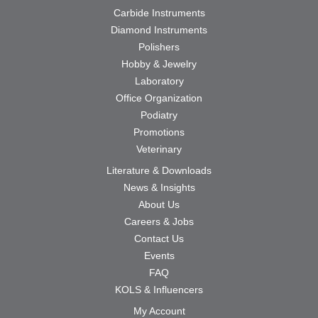
Carbide Instruments
Diamond Instruments
Polishers
Hobby & Jewelry
Laboratory
Office Organization
Podiatry
Promotions
Veterinary
Literature & Downloads
News & Insights
About Us
Careers & Jobs
Contact Us
Events
FAQ
KOLS & Influencers
My Account