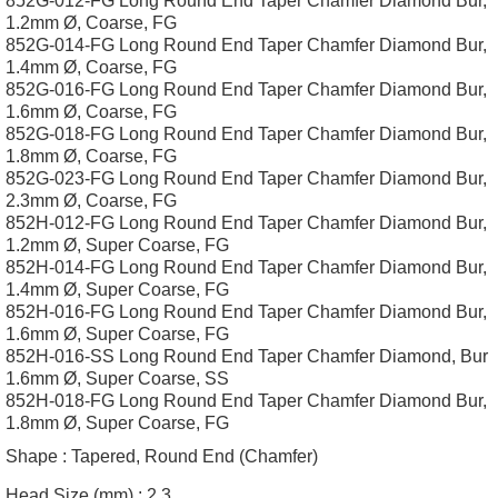
852G-012-FG Long Round End Taper Chamfer Diamond Bur,
1.2mm Ø, Coarse, FG
852G-014-FG Long Round End Taper Chamfer Diamond Bur,
1.4mm Ø, Coarse, FG
852G-016-FG Long Round End Taper Chamfer Diamond Bur,
1.6mm Ø, Coarse, FG
852G-018-FG Long Round End Taper Chamfer Diamond Bur,
1.8mm Ø, Coarse, FG
852G-023-FG Long Round End Taper Chamfer Diamond Bur,
2.3mm Ø, Coarse, FG
852H-012-FG Long Round End Taper Chamfer Diamond Bur,
1.2mm Ø, Super Coarse, FG
852H-014-FG Long Round End Taper Chamfer Diamond Bur,
1.4mm Ø, Super Coarse, FG
852H-016-FG Long Round End Taper Chamfer Diamond Bur,
1.6mm Ø, Super Coarse, FG
852H-016-SS Long Round End Taper Chamfer Diamond, Bur
1.6mm Ø, Super Coarse, SS
852H-018-FG Long Round End Taper Chamfer Diamond Bur,
1.8mm Ø, Super Coarse, FG
Shape :
Tapered, Round End (Chamfer)
Head Size (mm) :
2.3