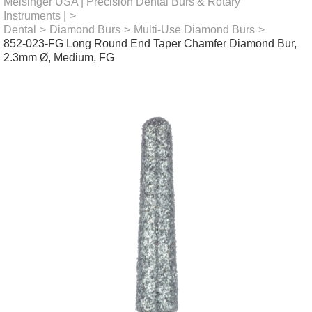
Meisinger USA | Precision Dental Burs & Rotary
Instruments |
>
Dental
>
Diamond Burs
>
Multi-Use Diamond Burs
>
852-023-FG Long Round End Taper Chamfer Diamond Bur,
2.3mm Ø, Medium, FG