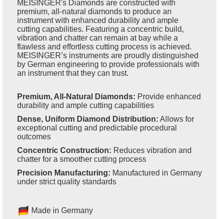
MEISINGER's Diamonds are constructed with
premium, all-natural diamonds to produce an
instrument with enhanced durability and ample
cutting capabilities. Featuring a concentric build,
vibration and chatter can remain at bay while a
flawless and effortless cutting process is achieved.
MEISINGER’s instruments are proudly distinguished
by German engineering to provide professionals with
an instrument that they can trust.
Premium, All-Natural Diamonds:
Provide enhanced
durability and ample cutting capabilities
Dense, Uniform Diamond Distribution:
Allows for
exceptional cutting and predictable procedural
outcomes
Concentric Construction:
Reduces vibration and
chatter for a smoother cutting process
Precision Manufacturing:
Manufactured in Germany
under strict quality standards
Made in Germany