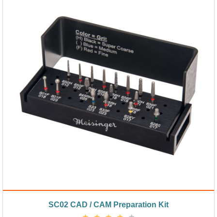
SC02 CAD / CAM Preparation Kit