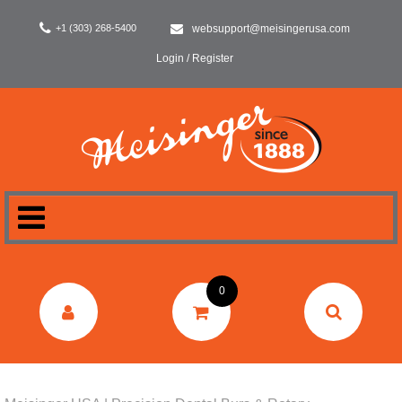
+1 (303) 268-5400
websupport@meisingerusa.com
Login / Register
HOME
0
DENTAL
LABORATORY
SURGERY