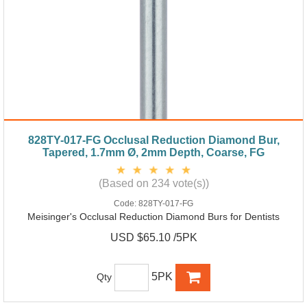
828TY-017-FG Occlusal Reduction Diamond Bur,
Tapered, 1.7mm Ø, 2mm Depth, Coarse, FG
(Based on 234 vote(s))
Code:
828TY-017-FG
Meisinger's Occlusal Reduction Diamond Burs for Dentists
USD $65.10 /5PK
5PK
Qty