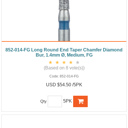
852-014-FG Long Round End Taper Chamfer Diamond
Bur, 1.4mm Ø, Medium, FG
(Based on 8 vote(s))
Code:
852-014-FG
USD $54.50 /5PK
5PK
Qty