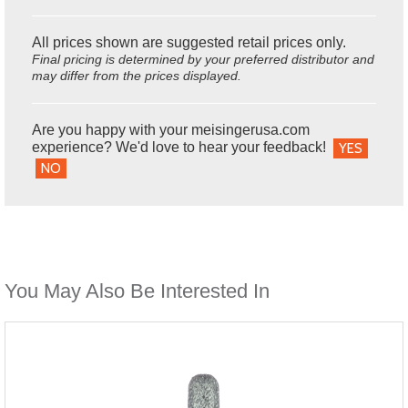
All prices shown are suggested retail prices only.
Final pricing is determined by your preferred distributor and
may differ from the prices displayed.
Are you happy with your meisingerusa.com
experience? We'd love to hear your feedback!
YES
NO
You May Also Be Interested In