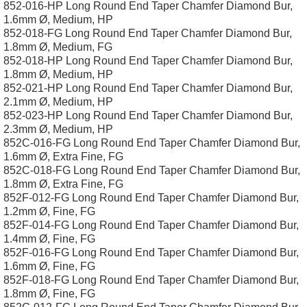
852-016-HP Long Round End Taper Chamfer Diamond Bur,
1.6mm Ø, Medium, HP
852-018-FG Long Round End Taper Chamfer Diamond Bur,
1.8mm Ø, Medium, FG
852-018-HP Long Round End Taper Chamfer Diamond Bur,
1.8mm Ø, Medium, HP
852-021-HP Long Round End Taper Chamfer Diamond Bur,
2.1mm Ø, Medium, HP
852-023-HP Long Round End Taper Chamfer Diamond Bur,
2.3mm Ø, Medium, HP
852C-016-FG Long Round End Taper Chamfer Diamond Bur,
1.6mm Ø, Extra Fine, FG
852C-018-FG Long Round End Taper Chamfer Diamond Bur,
1.8mm Ø, Extra Fine, FG
852F-012-FG Long Round End Taper Chamfer Diamond Bur,
1.2mm Ø, Fine, FG
852F-014-FG Long Round End Taper Chamfer Diamond Bur,
1.4mm Ø, Fine, FG
852F-016-FG Long Round End Taper Chamfer Diamond Bur,
1.6mm Ø, Fine, FG
852F-018-FG Long Round End Taper Chamfer Diamond Bur,
1.8mm Ø, Fine, FG