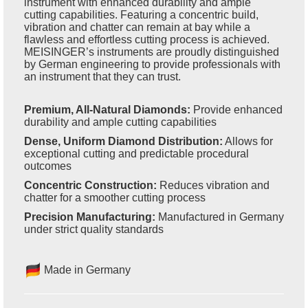
instrument with enhanced durability and ample
cutting capabilities. Featuring a concentric build,
vibration and chatter can remain at bay while a
flawless and effortless cutting process is achieved.
MEISINGER’s instruments are proudly distinguished
by German engineering to provide professionals with
an instrument that they can trust.
Premium, All-Natural Diamonds:
Provide enhanced
durability and ample cutting capabilities
Dense, Uniform Diamond Distribution:
Allows for
exceptional cutting and predictable procedural
outcomes
Concentric Construction:
Reduces vibration and
chatter for a smoother cutting process
Precision Manufacturing:
Manufactured in Germany
under strict quality standards
Made in Germany