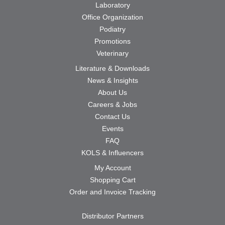
Laboratory
Office Organization
Podiatry
Promotions
Veterinary
Literature & Downloads
News & Insights
About Us
Careers & Jobs
Contact Us
Events
FAQ
KOLS & Influencers
My Account
Shopping Cart
Order and Invoice Tracking
Distributor Partners