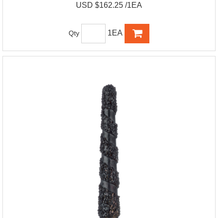
USD $162.25 /1EA
1EA
Qty