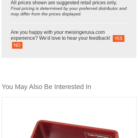
All prices shown are suggested retail prices only.
Final pricing is determined by your preferred distributor and
may differ from the prices displayed.
Are you happy with your meisingerusa.com
experience? We'd love to hear your feedback!
YES
NO
You May Also Be Interested In