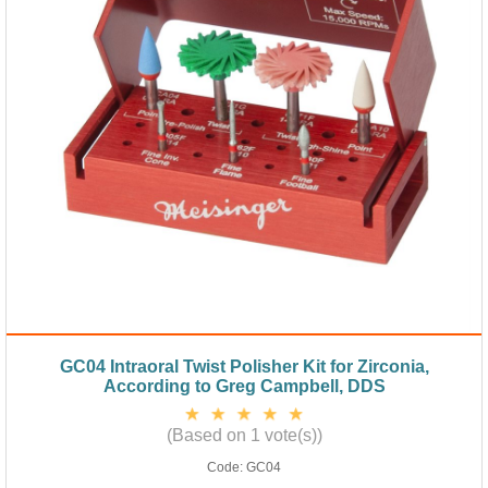
GC04 Intraoral Twist Polisher Kit for Zirconia,
According to Greg Campbell, DDS
(Based on 1 vote(s))
Code:
GC04