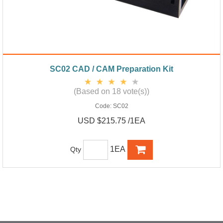
SC02 CAD / CAM Preparation Kit
(Based on 18 vote(s))
Code:
SC02
USD $215.75 /1EA
1EA
Qty