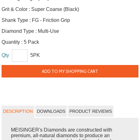
Grit & Color :
Super Coarse (Black)
Shank Type :
FG - Friction Grip
Diamond Type :
Multi-Use
Quantity :
5 Pack
Qty
5PK
ADD TO MY SHOPPING CART
DESCRIPTION
DOWNLOADS
PRODUCT REVIEWS
MEISINGER's Diamonds are constructed with
premium, all-natural diamonds to produce an