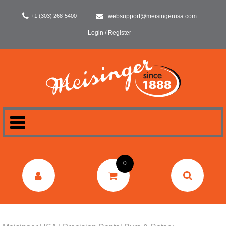
+1 (303) 268-5400
websupport@meisingerusa.com
Login / Register
HOME
0
DENTAL
LABORATORY
SURGERY