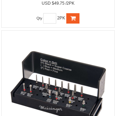
USD $49.75 /2PK
2PK
Qty