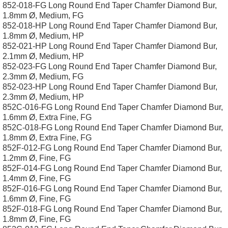
852-018-FG Long Round End Taper Chamfer Diamond Bur,
1.8mm Ø, Medium, FG
852-018-HP Long Round End Taper Chamfer Diamond Bur,
1.8mm Ø, Medium, HP
852-021-HP Long Round End Taper Chamfer Diamond Bur,
2.1mm Ø, Medium, HP
852-023-FG Long Round End Taper Chamfer Diamond Bur,
2.3mm Ø, Medium, FG
852-023-HP Long Round End Taper Chamfer Diamond Bur,
2.3mm Ø, Medium, HP
852C-016-FG Long Round End Taper Chamfer Diamond Bur,
1.6mm Ø, Extra Fine, FG
852C-018-FG Long Round End Taper Chamfer Diamond Bur,
1.8mm Ø, Extra Fine, FG
852F-012-FG Long Round End Taper Chamfer Diamond Bur,
1.2mm Ø, Fine, FG
852F-014-FG Long Round End Taper Chamfer Diamond Bur,
1.4mm Ø, Fine, FG
852F-016-FG Long Round End Taper Chamfer Diamond Bur,
1.6mm Ø, Fine, FG
852F-018-FG Long Round End Taper Chamfer Diamond Bur,
1.8mm Ø, Fine, FG