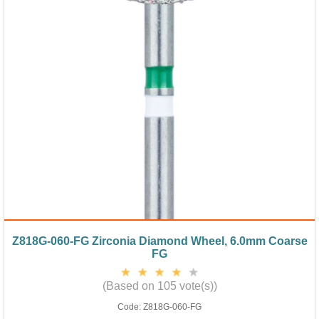
Z818G-060-FG Zirconia Diamond Wheel, 6.0mm Coarse
FG
(Based on 105 vote(s))
Code:
Z818G-060-FG