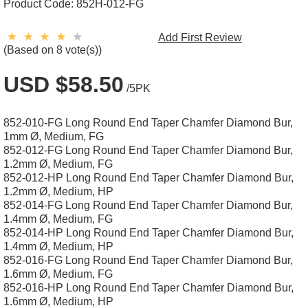
Product Code:
852H-012-FG
Add First Review
(Based on 8 vote(s))
USD $58.50
/5PK
852-010-FG Long Round End Taper Chamfer Diamond Bur,
1mm Ø, Medium, FG
852-012-FG Long Round End Taper Chamfer Diamond Bur,
1.2mm Ø, Medium, FG
852-012-HP Long Round End Taper Chamfer Diamond Bur,
1.2mm Ø, Medium, HP
852-014-FG Long Round End Taper Chamfer Diamond Bur,
1.4mm Ø, Medium, FG
852-014-HP Long Round End Taper Chamfer Diamond Bur,
1.4mm Ø, Medium, HP
852-016-FG Long Round End Taper Chamfer Diamond Bur,
1.6mm Ø, Medium, FG
852-016-HP Long Round End Taper Chamfer Diamond Bur,
1.6mm Ø, Medium, HP