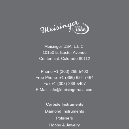
Meisinger USA, L.L.C.
10150 E. Easter Avenue
Centennial, Colorado 80112
Phone +1 (303) 268-5400
Free Phone: +1 (866) 634-7464
Fax +1 (303) 268-5407
E-Mail:
info@meisingerusa.com
Carbide Instruments
Diamond Instruments
Polishers
Hobby & Jewelry