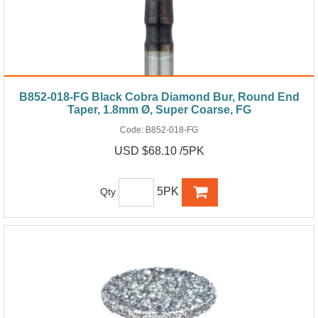
B852-018-FG Black Cobra Diamond Bur, Round End
Taper, 1.8mm Ø, Super Coarse, FG
Code:
B852-018-FG
USD $68.10 /5PK
5PK
Qty