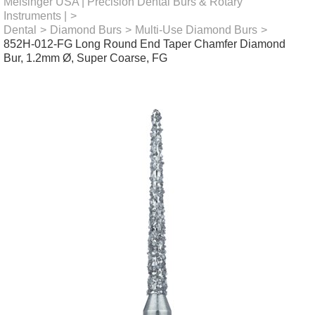
Meisinger USA | Precision Dental Burs & Rotary
Instruments |
>
Dental
>
Diamond Burs
>
Multi-Use Diamond Burs
>
852H-012-FG Long Round End Taper Chamfer Diamond
Bur, 1.2mm Ø, Super Coarse, FG