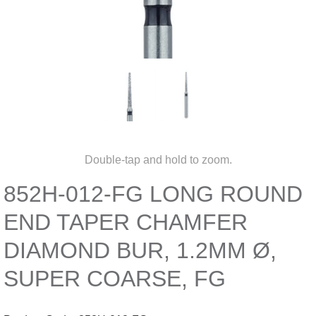
Double-tap and hold to zoom.
852H-012-FG LONG ROUND
END TAPER CHAMFER
DIAMOND BUR, 1.2MM Ø,
SUPER COARSE, FG