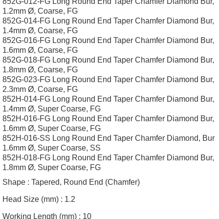
852G-012-FG Long Round End Taper Chamfer Diamond Bur,
1.2mm Ø, Coarse, FG
852G-014-FG Long Round End Taper Chamfer Diamond Bur,
1.4mm Ø, Coarse, FG
852G-016-FG Long Round End Taper Chamfer Diamond Bur,
1.6mm Ø, Coarse, FG
852G-018-FG Long Round End Taper Chamfer Diamond Bur,
1.8mm Ø, Coarse, FG
852G-023-FG Long Round End Taper Chamfer Diamond Bur,
2.3mm Ø, Coarse, FG
852H-014-FG Long Round End Taper Chamfer Diamond Bur,
1.4mm Ø, Super Coarse, FG
852H-016-FG Long Round End Taper Chamfer Diamond Bur,
1.6mm Ø, Super Coarse, FG
852H-016-SS Long Round End Taper Chamfer Diamond, Bur
1.6mm Ø, Super Coarse, SS
852H-018-FG Long Round End Taper Chamfer Diamond Bur,
1.8mm Ø, Super Coarse, FG
Shape :
Tapered, Round End (Chamfer)
Head Size (mm) :
1.2
Working Length (mm) :
10