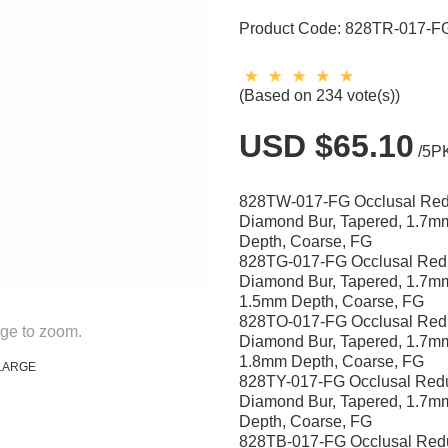
Product Code:
828TR-017-F
(Based on 234 vote(s))
USD $65.10
/5P
828TW-017-FG Occlusal Red
Diamond Bur, Tapered, 1.7
Depth, Coarse, FG
828TG-017-FG Occlusal Red
Diamond Bur, Tapered, 1.7m
1.5mm Depth, Coarse, FG
828TO-017-FG Occlusal Red
ge to zoom.
Diamond Bur, Tapered, 1.7m
1.8mm Depth, Coarse, FG
LARGE
828TY-017-FG Occlusal Redu
Diamond Bur, Tapered, 1.7
Depth, Coarse, FG
828TB-017-FG Occlusal Red