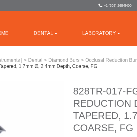
+1 (303) 268-5400
OME
DENTAL
LABORATORY
struments |
>
Dental
>
Diamond Burs
>
Occlusal Reduction Bu
Tapered, 1.7mm Ø, 2.4mm Depth, Coarse, FG
828TR-017-F
REDUCTION 
TAPERED, 1.
COARSE, FG