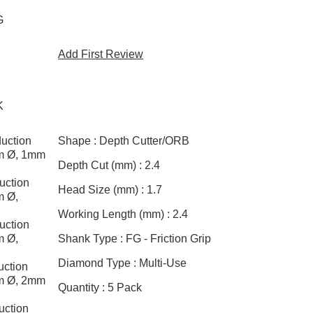
G
Add First Review
K
uction
Shape :
Depth Cutter/ORB
mm Ø, 1mm
Depth Cut (mm) :
2.4
uction
Head Size (mm) :
1.7
m Ø,
Working Length (mm) :
2.4
uction
m Ø,
Shank Type :
FG - Friction Grip
Diamond Type :
Multi-Use
ction
mm Ø, 2mm
Quantity :
5 Pack
uction