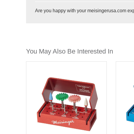
Are you happy with your meisingerusa.com ex
You May Also Be Interested In