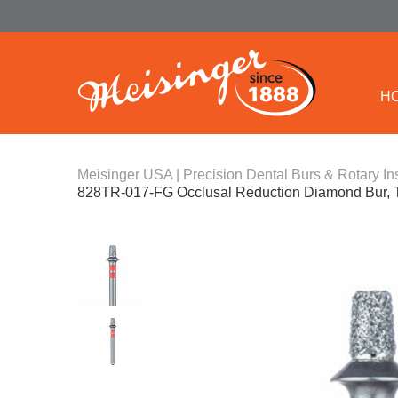
H
Meisinger USA | Precision Dental Burs & Rotary In
828TR-017-FG Occlusal Reduction Diamond Bur, 