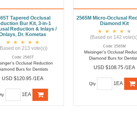
65T Tapered Occlusal
2565M Micro-Occlusal Re
duction Bur Kit, 3-in-1
Diamond Kit
usal Reduction & Inlays /
Onlays, Dr. Kometas
(Based on 142 vote(s)
Code:
2565M
(Based on 213 vote(s))
Meisinger's Occlusal Reduc
Code:
2565T
Diamond Burs for Dentis
singer's Occlusal Reduction
USD $108.75 /1EA
iamond Burs for Dentists
USD $120.95 /1EA
1EA
Qty
1EA
ty