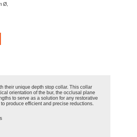
m Ø,
their unique depth stop collar. This collar
ical orientation of the bur, the occlusal plane
ths to serve as a solution for any restorative
t to produce efficient and precise reductions.
s