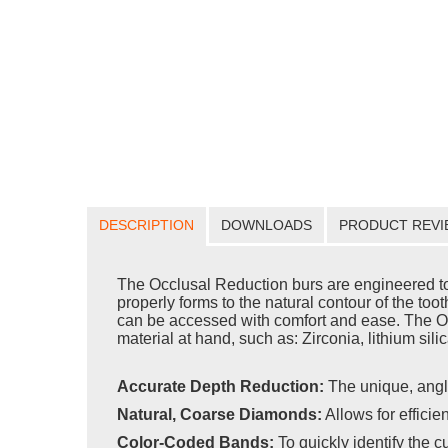
DESCRIPTION
DOWNLOADS
PRODUCT REVI
The Occlusal Reduction burs are engineered to f
properly forms to the natural contour of the toot
can be accessed with comfort and ease. The Occl
material at hand, such as: Zirconia, lithium sili
Accurate Depth Reduction:
The unique, angl
Natural, Coarse Diamonds:
Allows for efficie
Color-Coded Bands:
To quickly identify the c