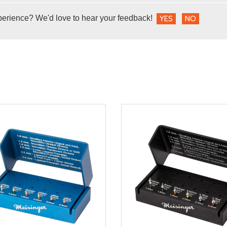
perience? We'd love to hear your feedback!
YES
NO