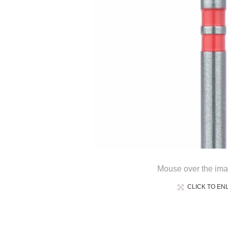
Mouse over the ima
CLICK TO EN