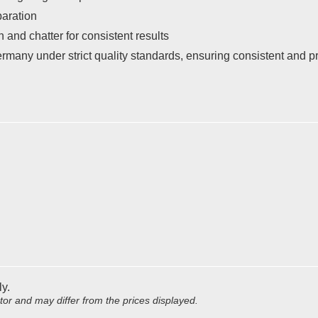
paration
 and chatter for consistent results
many under strict quality standards, ensuring consistent and 
ly.
utor and may differ from the prices displayed.