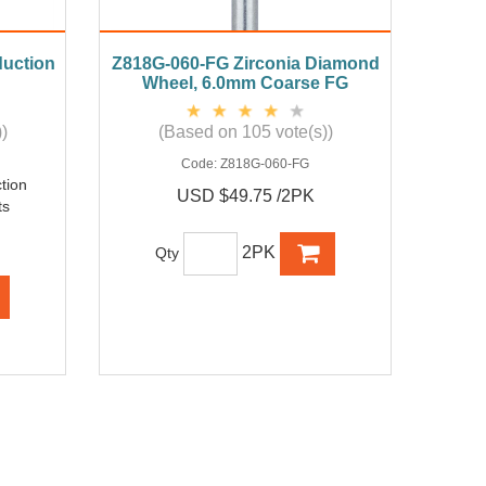
duction
Z818G-060-FG Zirconia Diamond
Wheel, 6.0mm Coarse FG
)
(Based on 105 vote(s))
Code:
Z818G-060-FG
tion
USD $49.75 /2PK
ts
2PK
Qty