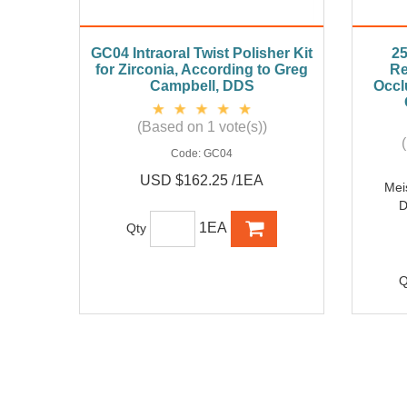
GC04 Intraoral Twist Polisher Kit
25
for Zirconia, According to Greg
Re
Campbell, DDS
Occl
(Based on 1 vote(s))
Code:
GC04
USD $162.25 /1EA
Mei
D
1EA
Qty
Q