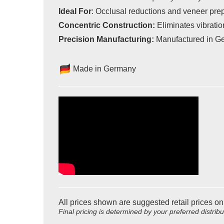
Ideal For
:
Occlusal reductions and veneer pre
Concentric Construction:
Eliminates vibration
Precision Manufacturing:
Manufactured in Ger
Made in Germany
All prices shown are suggested retail prices on
Final pricing is determined by your preferred distrib