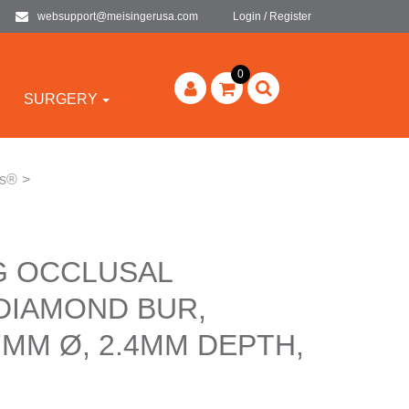
websupport@meisingerusa.com
Login / Register
0
SURGERY
rs®
>
G OCCLUSAL
DIAMOND BUR,
7MM Ø, 2.4MM DEPTH,