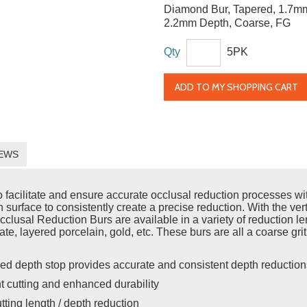
Diamond Bur, Tapered, 1.7m
2.2mm Depth, Coarse, FG
Qty
5PK
ADD TO MY SHOPPING CART
EWS
acilitate and ensure accurate occlusal reduction processes with 
h surface to consistently create a precise reduction. With the vert
usal Reduction Burs are available in a variety of reduction leng
cate, layered porcelain, gold, etc. These burs are all a coarse gri
ed depth stop provides accurate and consistent depth reduction
nt cutting and enhanced durability
utting length / depth reduction