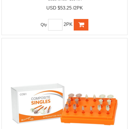
USD $53.25 /2PK
2PK
Qty