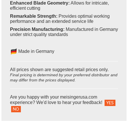
Enhanced Blade Geometry:
Allows for intricate,
efficient cutting
Remarkable Strength:
Provides optimal working
performance and an extended service life
Precision Manufacturing:
Manufactured in Germany
under strict quality standards
Made in Germany
All prices shown are suggested retail prices only.
Final pricing is determined by your preferred distributor and
may differ from the prices displayed.
Are you happy with your meisingerusa.com
experience? We'd love to hear your feedback!
YES
NO