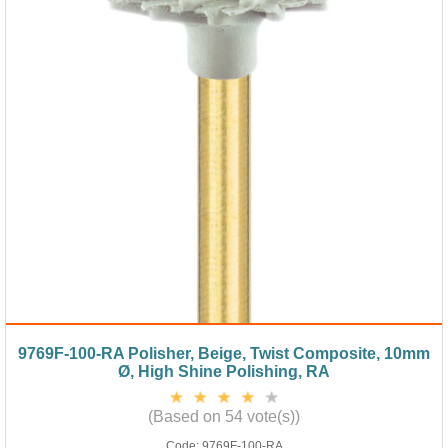
9769F-100-RA Polisher, Beige, Twist Composite, 10mm
Ø, High Shine Polishing, RA
(Based on 54 vote(s))
Code:
9769F-100-RA