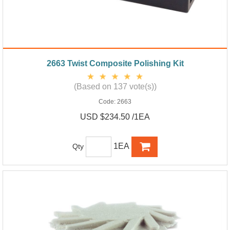
2663 Twist Composite Polishing Kit
(Based on 137 vote(s))
Code:
2663
USD $234.50 /1EA
1EA
Qty