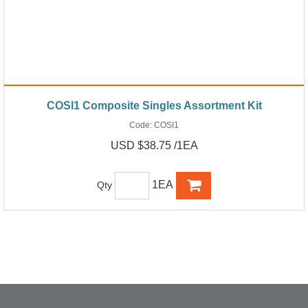
COSI1 Composite Singles Assortment Kit
Code:
COSI1
USD $38.75 /1EA
1EA
Qty