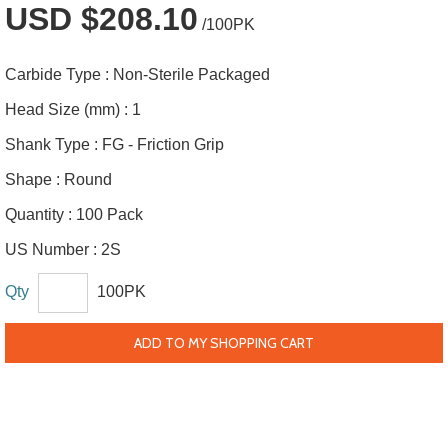
USD $208.10
/100PK
Carbide Type :
Non-Sterile Packaged
Head Size (mm) :
1
Shank Type :
FG - Friction Grip
Shape :
Round
Quantity :
100 Pack
US Number :
2S
Qty
100PK
ADD TO MY SHOPPING CART