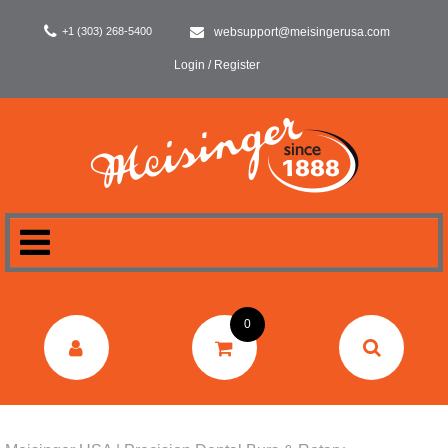
+1 (303) 268-5400
websupport@meisingerusa.com
Login / Register
HOME
0
DENTAL
LABORATORY
SURGERY