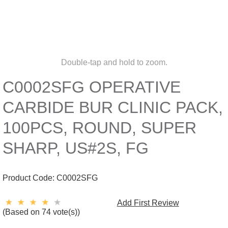
Double-tap and hold to zoom.
C0002SFG OPERATIVE
CARBIDE BUR CLINIC PACK,
100PCS, ROUND, SUPER
SHARP, US#2S, FG
Product Code:
C0002SFG
Add First Review
(Based on 74 vote(s))