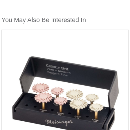
You May Also Be Interested In