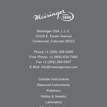
Meisinger USA, L.L.C.
10150 E. Easter Avenue
Centennial, Colorado 80112
Phone +1 (303) 268-5400
Free Phone: +1 (866) 634-7464
Fax +1 (303) 268-5407
E-Mail:
info@meisingerusa.com
Carbide Instruments
Diamond Instruments
Polishers
Hobby & Jewelry
Laboratory