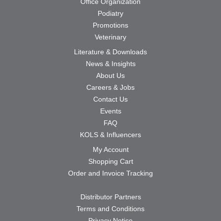
Office Organization
Podiatry
Promotions
Veterinary
Literature & Downloads
News & Insights
About Us
Careers & Jobs
Contact Us
Events
FAQ
KOLS & Influencers
My Account
Shopping Cart
Order and Invoice Tracking
Distributor Partners
Terms and Conditions
Privacy Notice