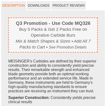
DESCRIPTION
DOWNLOADS
PRODUCT REVIEWS
Q3 Promotion - Use Code MQ326
Buy 5 Packs & Get 2 Packs Free on
Operative Carbide Burs
Mix & Match Shapes & Sizes • Add All 7
Packs to Cart •
See Promotion Details
MEISINGER's Carbides are defined by their superior
construction and ability to consistently yield precise
results. Their remarkable strength and enhanced
blade geometry provide both an optimal working
performance and an extended service life. Made in
Germany, these instruments are held to Germany's
high-quality manufacturing standards to ensure
practices are receiving an instrument they can trust.
Superior Construction:
Consistently yields precise
clinical results