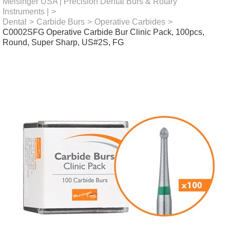
Meisinger USA | Precision Dental Burs & Rotary
Instruments |
>
Dental
>
Carbide Burs
>
Operative Carbides
>
C0002SFG Operative Carbide Bur Clinic Pack, 100pcs,
Round, Super Sharp, US#2S, FG