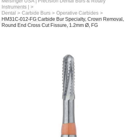
Meisinger USA | Precision Dental Burs & Rotary
Instruments |
>
Dental
>
Carbide Burs
>
Operative Carbides
>
HM31C-012-FG Carbide Bur Specialty, Crown Removal,
Round End Cross Cut Fissure, 1.2mm Ø, FG