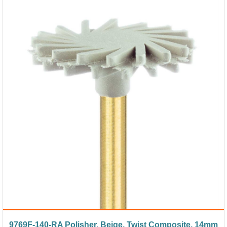
9769F-140-RA Polisher, Beige, Twist Composite, 14mm