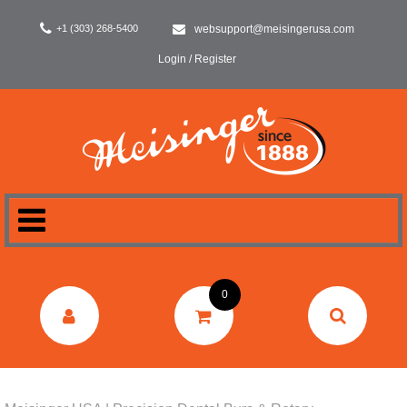
+1 (303) 268-5400
websupport@meisingerusa.com
Login / Register
HOME
0
DENTAL
LABORATORY
SURGERY