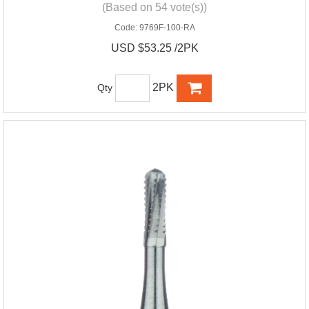
(Based on 54 vote(s))
Code:
9769F-100-RA
USD $53.25 /2PK
2PK
Qty