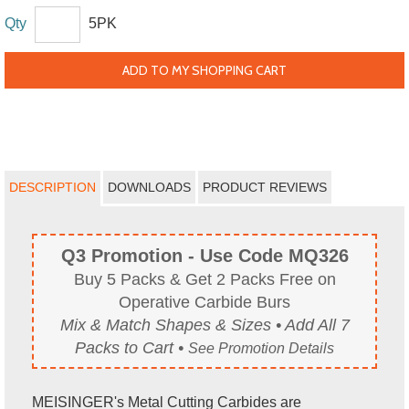
Qty
5PK
ADD TO MY SHOPPING CART
DESCRIPTION
DOWNLOADS
PRODUCT REVIEWS
Q3 Promotion - Use Code MQ326
Buy 5 Packs & Get 2 Packs Free on
Operative Carbide Burs
Mix & Match Shapes & Sizes • Add All 7
Packs to Cart •
See Promotion Details
MEISINGER's Metal Cutting Carbides are