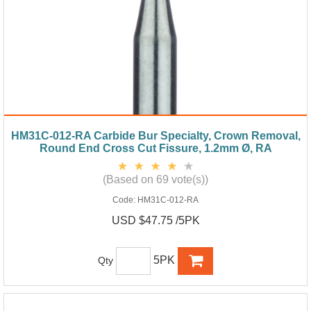
HM31C-012-RA Carbide Bur Specialty, Crown Removal,
Round End Cross Cut Fissure, 1.2mm Ø, RA
(Based on 69 vote(s))
Code:
HM31C-012-RA
USD $47.75 /5PK
5PK
Qty