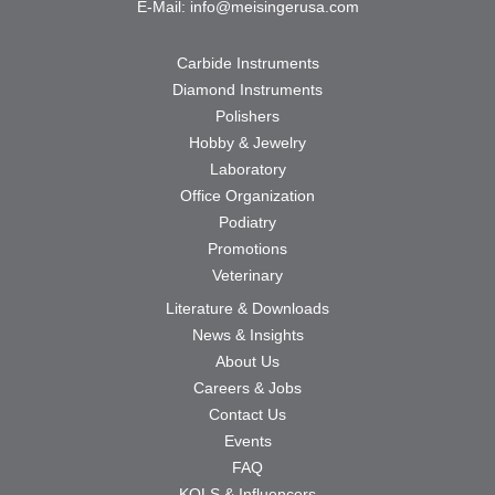
E-Mail:
info@meisingerusa.com
Carbide Instruments
Diamond Instruments
Polishers
Hobby & Jewelry
Laboratory
Office Organization
Podiatry
Promotions
Veterinary
Literature & Downloads
News & Insights
About Us
Careers & Jobs
Contact Us
Events
FAQ
KOLS & Influencers