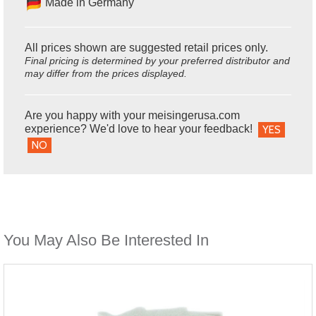
Made in Germany
All prices shown are suggested retail prices only.
Final pricing is determined by your preferred distributor and
may differ from the prices displayed.
Are you happy with your meisingerusa.com
experience? We'd love to hear your feedback!
YES
NO
You May Also Be Interested In