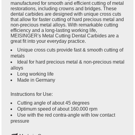
manufactured for smooth and efficient cutting of metal
restorations, including crowns and bridges. These
dental carbides are designed with unique cross cuts
that allow for faster cutting of hard precious metal and
non-precious metal alloys. With remarkable cutting
efficiency and a long-lasting working life,
MEISINGER's Metal Cutting Dental Carbides are a
great fit into your everyday practice.
Unique cross cuts provide fast & smooth cutting of
metals
Ideal for hard precious metal & non-precious metal
alloys
Long working life
Made in Germany
Instructions for Use:
Cutting angle of about 45 degrees
Optimum speed of about 160.000 rpm
Use with the red contra-angle with low contact
pressure