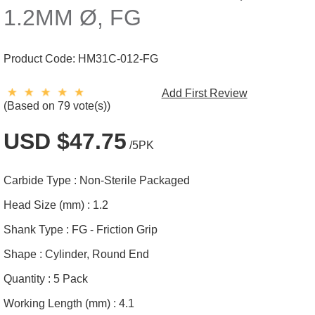
1.2MM Ø, FG
Product Code:
HM31C-012-FG
Add First Review
(Based on 79 vote(s))
USD $47.75
/5PK
Carbide Type :
Non-Sterile Packaged
Head Size (mm) :
1.2
Shank Type :
FG - Friction Grip
Shape :
Cylinder, Round End
Quantity :
5 Pack
Working Length (mm) :
4.1