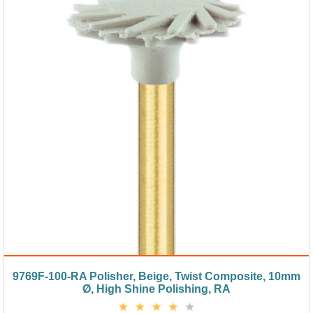
9769F-100-RA Polisher, Beige, Twist Composite, 10mm
Ø, High Shine Polishing, RA