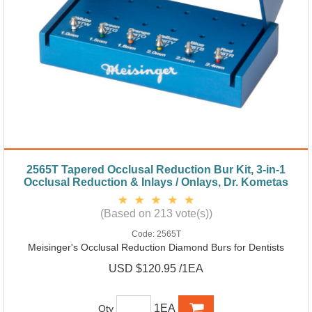
2565T Tapered Occlusal Reduction Bur Kit, 3-in-1
Occlusal Reduction & Inlays / Onlays, Dr. Kometas
(Based on 213 vote(s))
Code:
2565T
Meisinger's Occlusal Reduction Diamond Burs for Dentists
USD $120.95 /1EA
1EA
Qty