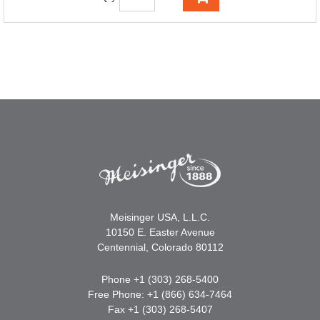
Meisinger USA, L.L.C.
10150 E. Easter Avenue
Centennial, Colorado 80112
Phone +1 (303) 268-5400
Free Phone: +1 (866) 634-7464
Fax +1 (303) 268-5407