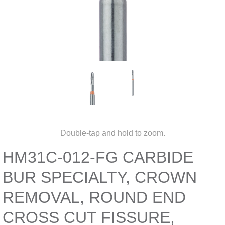
Double-tap and hold to zoom.
HM31C-012-FG CARBIDE
BUR SPECIALTY, CROWN
REMOVAL, ROUND END
CROSS CUT FISSURE,