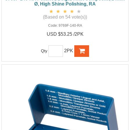
Ø, High Shine Polishing, RA
(Based on 54 vote(s))
Code:
9769F-140-RA
USD $53.25 /2PK
2PK
Qty