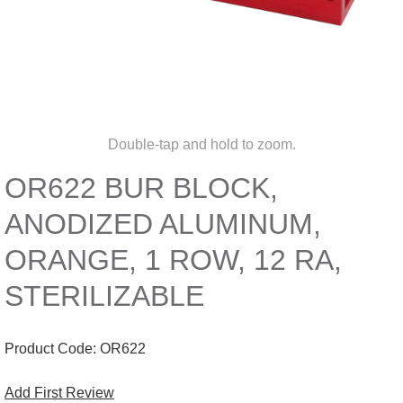
Double-tap and hold to zoom.
OR622 BUR BLOCK,
ANODIZED ALUMINUM,
ORANGE, 1 ROW, 12 RA,
STERILIZABLE
Product Code:
OR622
Add First Review