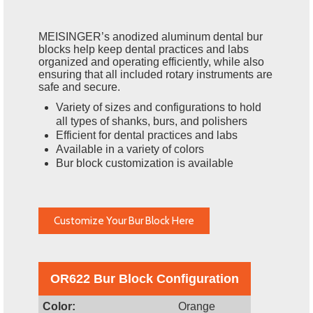
MEISINGER’s anodized aluminum dental bur
blocks help keep dental practices and labs
organized and operating efficiently, while also
ensuring that all included rotary instruments are
safe and secure.
Variety of sizes and configurations to hold
all types of shanks, burs, and polishers
Efficient for dental practices and labs
Available in a variety of colors
Bur block customization is available
Customize Your Bur Block Here
OR622 Bur Block Configuration
Color:
Orange