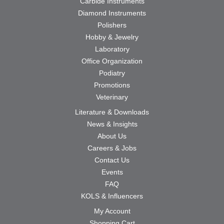
Carbide Instruments
Diamond Instruments
Polishers
Hobby & Jewelry
Laboratory
Office Organization
Podiatry
Promotions
Veterinary
Literature & Downloads
News & Insights
About Us
Careers & Jobs
Contact Us
Events
FAQ
KOLS & Influencers
My Account
Shopping Cart