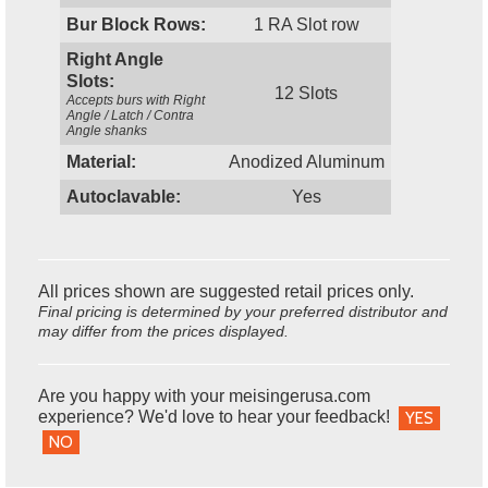
Bur Block Rows:
1 RA Slot row
Right Angle
Slots:
12 Slots
Accepts burs with Right
Angle / Latch / Contra
Angle shanks
Material:
Anodized Aluminum
Autoclavable:
Yes
All prices shown are suggested retail prices only.
Final pricing is determined by your preferred distributor and
may differ from the prices displayed.
Are you happy with your meisingerusa.com
experience? We'd love to hear your feedback!
YES
NO