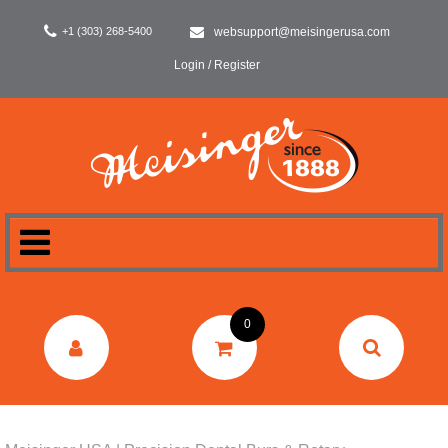
+1 (303) 268-5400
websupport@meisingerusa.com
Login / Register
HOME
0
DENTAL
LABORATORY
SURGERY