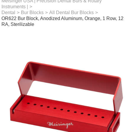
Meisinger USA | Precision Dental Burs & Rotary
Instruments |
>
Dental
>
Bur Blocks
>
All Dental Bur Blocks
>
OR622 Bur Block, Anodized Aluminum, Orange, 1 Row, 12
RA, Sterilizable