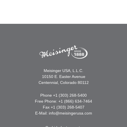
Meisinger USA, L.L.C.
10150 E. Easter Avenue
Centennial, Colorado 80112
Phone +1 (303) 268-5400
Free Phone: +1 (866) 634-7464
Fax +1 (303) 268-5407
E-Mail:
info@meisingerusa.com