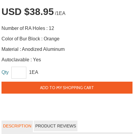
USD $38.95
/1EA
Number of RA Holes :
12
Color of Bur Block :
Orange
Material :
Anodized Aluminum
Autoclavable :
Yes
Qty
1EA
ADD TO MY SHOPPING CART
DESCRIPTION
PRODUCT REVIEWS