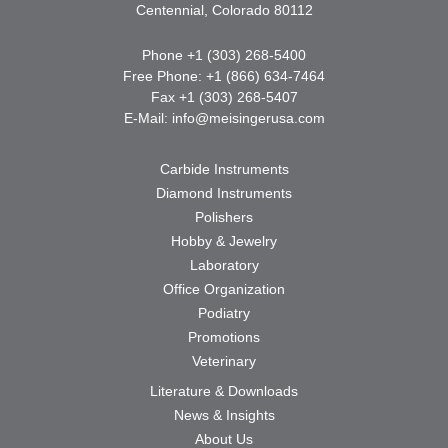
Centennial, Colorado 80112
Phone +1 (303) 268-5400
Free Phone: +1 (866) 634-7464
Fax +1 (303) 268-5407
E-Mail:
info@meisingerusa.com
Carbide Instruments
Diamond Instruments
Polishers
Hobby & Jewelry
Laboratory
Office Organization
Podiatry
Promotions
Veterinary
Literature & Downloads
News & Insights
About Us