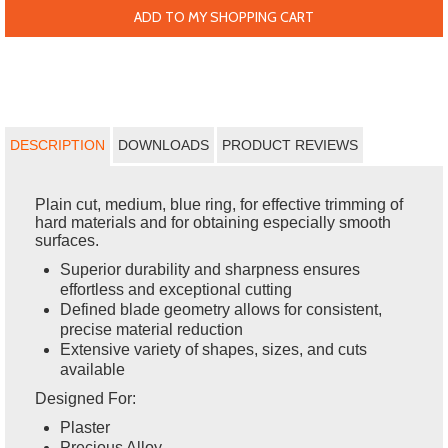
ADD TO MY SHOPPING CART
DESCRIPTION
DOWNLOADS
PRODUCT REVIEWS
Plain cut, medium, blue ring, for effective trimming of
hard materials and for obtaining especially smooth
surfaces.
Superior durability and sharpness ensures
effortless and exceptional cutting
Defined blade geometry allows for consistent,
precise material reduction
Extensive variety of shapes, sizes, and cuts
available
Designed For:
Plaster
Precious Alloy