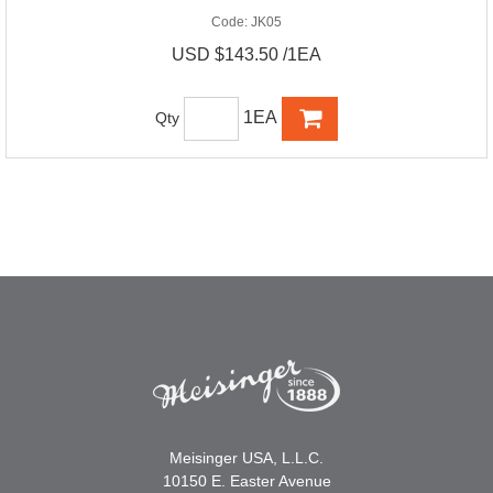
Code:
JK05
USD $143.50 /1EA
1EA
Qty
Meisinger USA, L.L.C.
10150 E. Easter Avenue