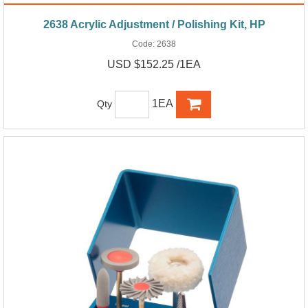
2638 Acrylic Adjustment / Polishing Kit, HP
Code:
2638
USD $152.25 /1EA
1EA
Qty