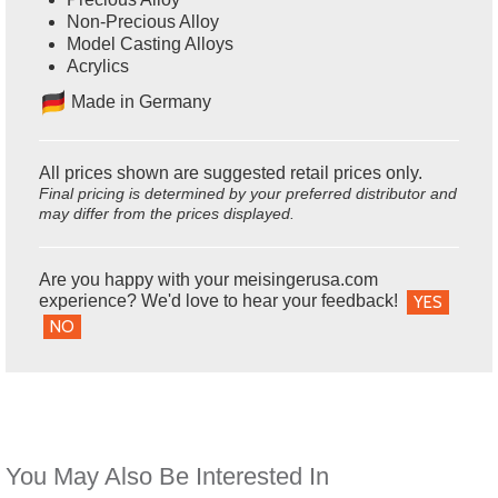
Non-Precious Alloy
Model Casting Alloys
Acrylics
Ma
de in Germany
All prices shown are suggested retail prices only.
Final pricing is determined by your preferred distributor and
may differ from the prices displayed.
Are you happy with your meisingerusa.com
experience? We'd love to hear your feedback!
YES
NO
You May Also Be Interested In