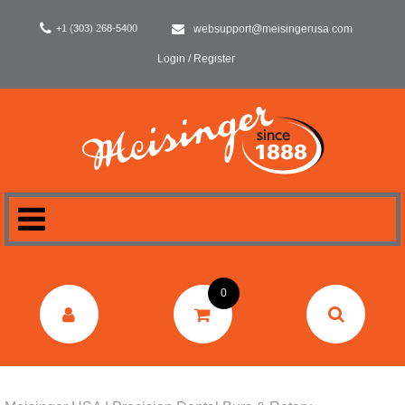
+1 (303) 268-5400
websupport@meisingerusa.com
Login / Register
HOME
0
DENTAL
LABORATORY
SURGERY