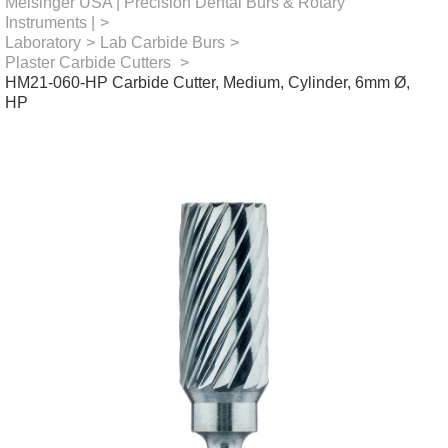
Meisinger USA | Precision Dental Burs & Rotary
Instruments |
>
Laboratory
>
Lab Carbide Burs
>
Plaster Carbide Cutters
>
HM21-060-HP Carbide Cutter, Medium, Cylinder, 6mm Ø,
HP