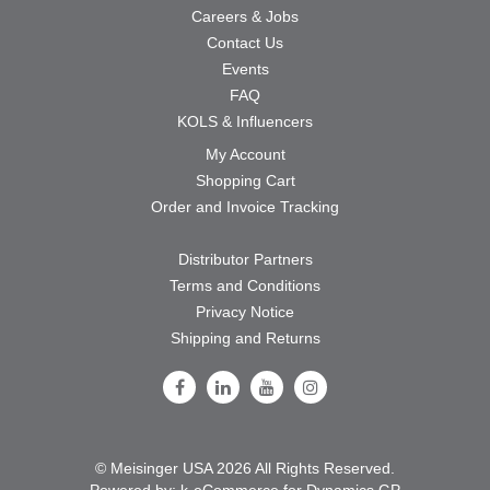
Careers & Jobs
Contact Us
Events
FAQ
KOLS & Influencers
My Account
Shopping Cart
Order and Invoice Tracking
Distributor Partners
Terms and Conditions
Privacy Notice
Shipping and Returns
Follow Us on Facebook
Follow Us on LinkedIn
Follow Us on Youtube
Follow Us on Instagram
© Meisinger USA 2026 All Rights Reserved.
Powered by:
k-
eCommerce for Dynamics GP