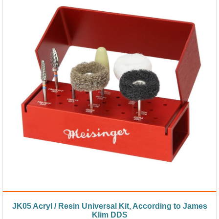
JK05 Acryl / Resin Universal Kit, According to James
Klim DDS