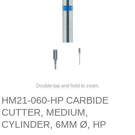
Double-tap and hold to zoom.
HM21-060-HP CARBIDE
CUTTER, MEDIUM,
CYLINDER, 6MM Ø, HP