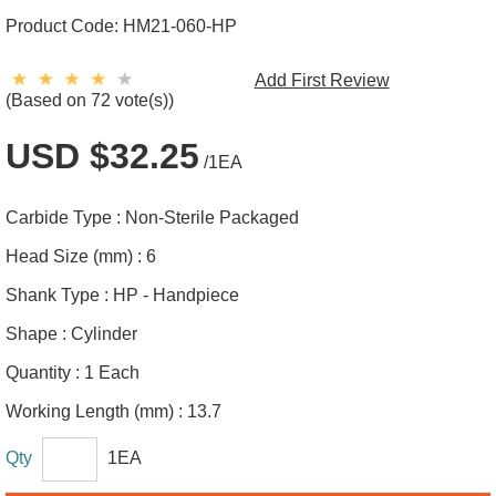
Product Code:
HM21-060-HP
Add First Review
(Based on 72 vote(s))
USD $32.25
/1EA
Carbide Type :
Non-Sterile Packaged
Head Size (mm) :
6
Shank Type :
HP - Handpiece
Shape :
Cylinder
Quantity :
1 Each
Working Length (mm) :
13.7
Qty
1EA