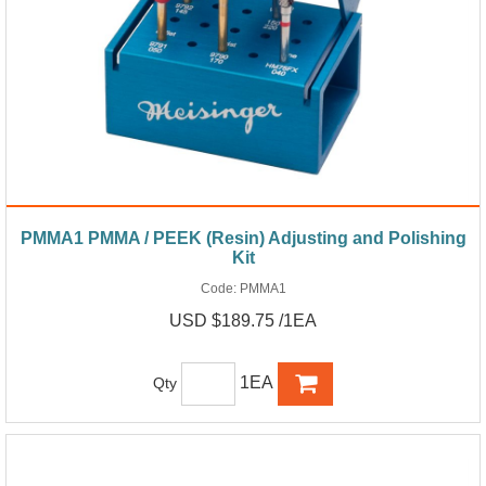
PMMA1 PMMA / PEEK (Resin) Adjusting and Polishing
Kit
Code:
PMMA1
USD $189.75 /1EA
1EA
Qty