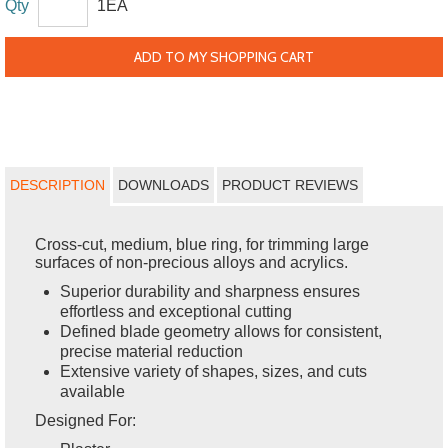
Qty
1EA
ADD TO MY SHOPPING CART
DESCRIPTION
DOWNLOADS
PRODUCT REVIEWS
Cross-cut, medium, blue ring, for trimming large
surfaces of non-precious alloys and acrylics.
Superior durability and sharpness ensures
effortless and exceptional cutting
Defined blade geometry allows for consistent,
precise material reduction
Extensive variety of shapes, sizes, and cuts
available
Designed For: