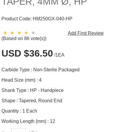
TAPER, 4MM Ø, HP
Product Code:
HM250GX-040-HP
Add First Review
(Based on 86 vote(s))
USD $36.50
/1EA
Carbide Type :
Non-Sterile Packaged
Head Size (mm) :
4
Shank Type :
HP - Handpiece
Shape :
Tapered, Round End
Quantity :
1 Each
Working Length (mm) :
12