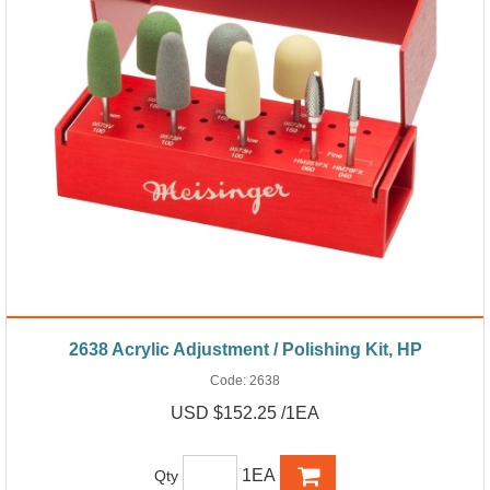
2638 Acrylic Adjustment / Polishing Kit, HP
Code:
2638
USD $152.25 /1EA
1EA
Qty