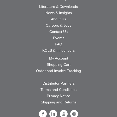
Literature & Downloads
News & Insights
About Us
Careers & Jobs
Contact Us
Events
FAQ
KOLS & Influencers
My Account
Shopping Cart
Order and Invoice Tracking
Distributor Partners
Terms and Conditions
Privacy Notice
Shipping and Returns
Follow Us on Facebook
Follow Us on LinkedIn
Follow Us on Youtube
Follow Us on Instagram