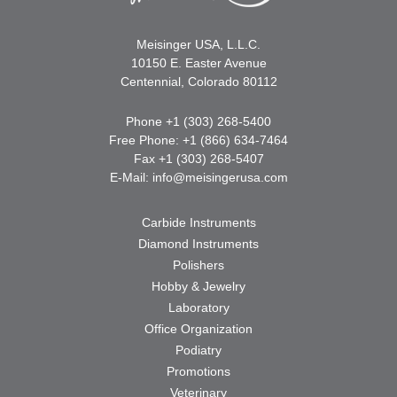
Meisinger USA, L.L.C.
10150 E. Easter Avenue
Centennial, Colorado 80112
Phone +1 (303) 268-5400
Free Phone: +1 (866) 634-7464
Fax +1 (303) 268-5407
E-Mail:
info@meisingerusa.com
Carbide Instruments
Diamond Instruments
Polishers
Hobby & Jewelry
Laboratory
Office Organization
Podiatry
Promotions
Veterinary