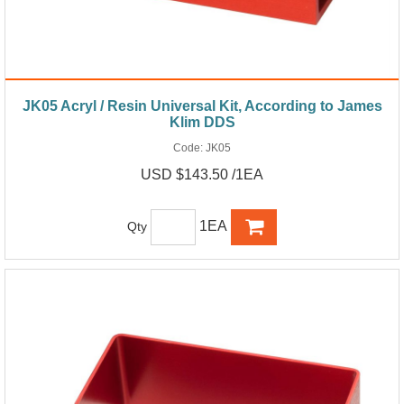
JK05 Acryl / Resin Universal Kit, According to James
Klim DDS
Code:
JK05
USD $143.50 /1EA
1EA
Qty