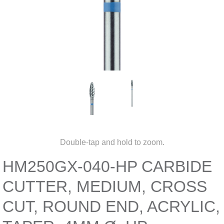
Double-tap and hold to zoom.
HM250GX-040-HP CARBIDE
CUTTER, MEDIUM, CROSS
CUT, ROUND END, ACRYLIC,