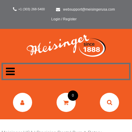
+1 (303) 268-5400
websupport@meisingerusa.com
Login / Register
HOME
0
DENTAL
LABORATORY
SURGERY