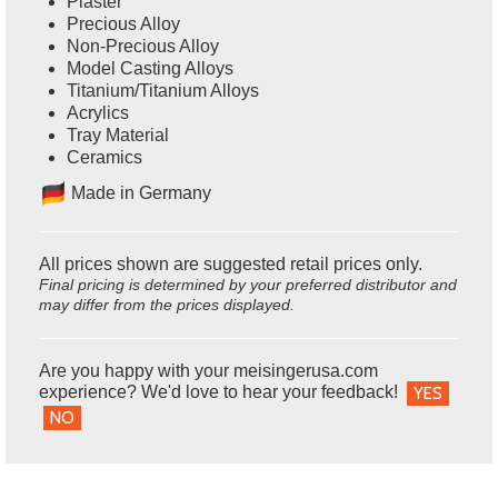
Plaster
Precious Alloy
Non-Precious Alloy
Model Casting Alloys
Titanium/Titanium Alloys
Acrylics
Tray Material
Ceramics
Ma
de in Germany
All prices shown are suggested retail prices only.
Final pricing is determined by your preferred distributor and
may differ from the prices displayed.
Are you happy with your meisingerusa.com
experience? We'd love to hear your feedback!
YES
NO