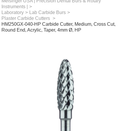
Meisinger USA | Precision Dental Burs & Rotary
Instruments |
>
Laboratory
>
Lab Carbide Burs
>
Plaster Carbide Cutters
>
HM250GX-040-HP Carbide Cutter, Medium, Cross Cut,
Round End, Acrylic, Taper, 4mm Ø, HP