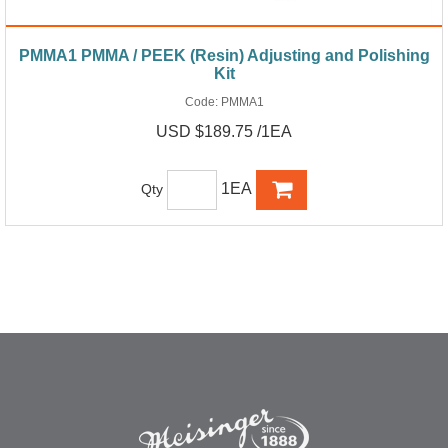
PMMA1 PMMA / PEEK (Resin) Adjusting and Polishing
Kit
Code:
PMMA1
USD $189.75 /1EA
1EA
Qty