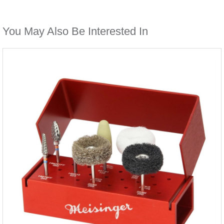
You May Also Be Interested In