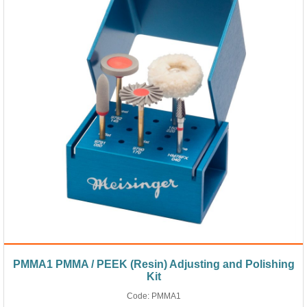
PMMA1 PMMA / PEEK (Resin) Adjusting and Polishing
Kit
Code:
PMMA1