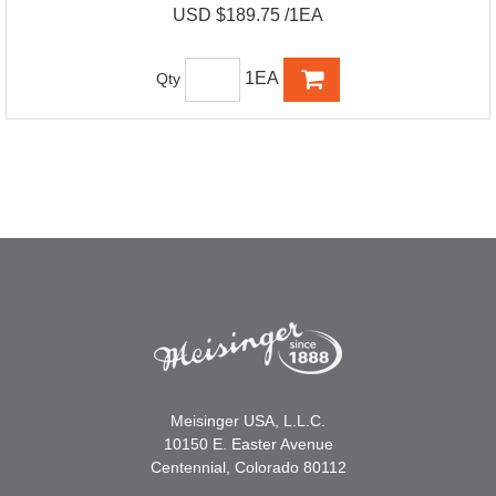
USD $189.75 /1EA
1EA
Qty
Meisinger USA, L.L.C.
10150 E. Easter Avenue
Centennial, Colorado 80112