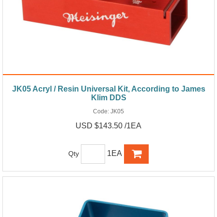
JK05 Acryl / Resin Universal Kit, According to James
Klim DDS
Code:
JK05
USD $143.50 /1EA
1EA
Qty