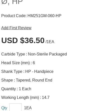
Ø, HP
Product Code:
HM251GM-060-HP
Add First Review
USD $36.50
/1EA
Carbide Type :
Non-Sterile Packaged
Head Size (mm) :
6
Shank Type :
HP - Handpiece
Shape :
Tapered, Round End
Quantity :
1 Each
Working Length (mm) :
14.7
Qty
1EA