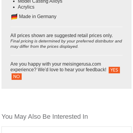
Model Casting Alloys
Acrylics
Ma
de in Germany
All prices shown are suggested retail prices only.
Final pricing is determined by your preferred distributor and
may differ from the prices displayed.
Are you happy with your meisingerusa.com
experience? We'd love to hear your feedback!
YES
NO
You May Also Be Interested In