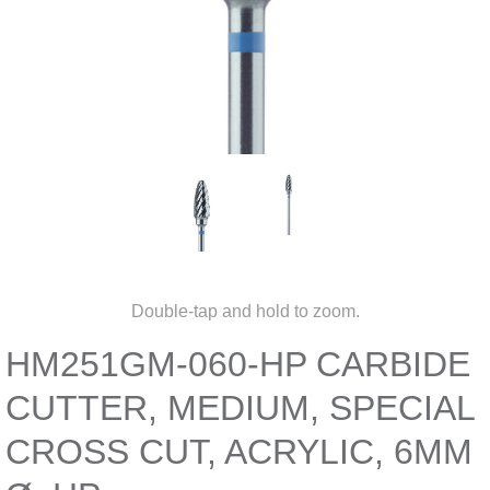
Double-tap and hold to zoom.
HM251GM-060-HP CARBIDE
CUTTER, MEDIUM, SPECIAL
CROSS CUT, ACRYLIC, 6MM