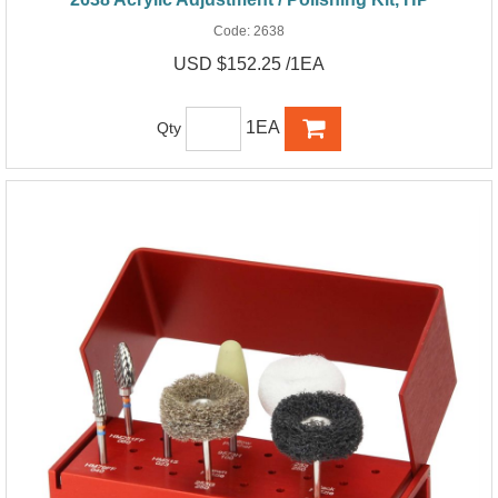
Code:
2638
USD $152.25 /1EA
1EA
Qty