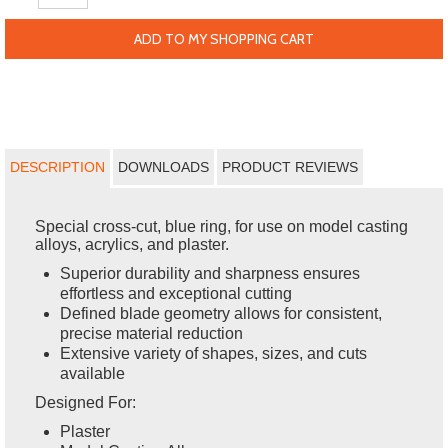
ADD TO MY SHOPPING CART
DESCRIPTION
DOWNLOADS
PRODUCT REVIEWS
Special cross-cut, blue ring, for use on model casting
alloys, acrylics, and plaster.
Superior durability and sharpness ensures
effortless and exceptional cutting
Defined blade geometry allows for consistent,
precise material reduction
Extensive variety of shapes, sizes, and cuts
available
Designed For:
Plaster