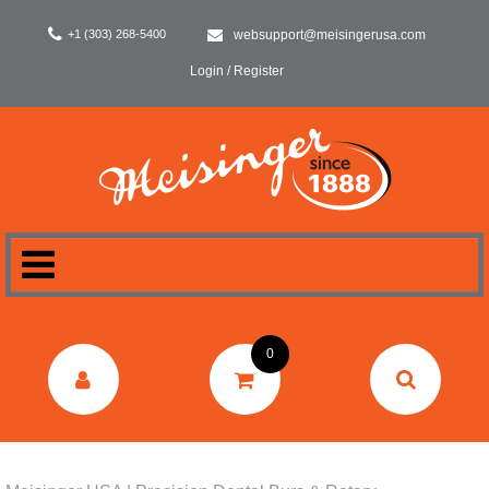
+1 (303) 268-5400
websupport@meisingerusa.com
Login / Register
HOME
0
DENTAL
LABORATORY
SURGERY