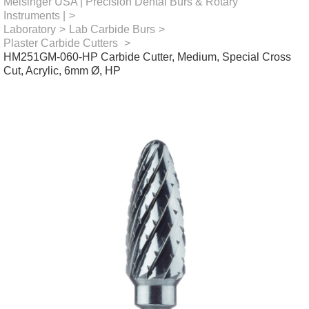
Meisinger USA | Precision Dental Burs & Rotary
Instruments |
>
Laboratory
>
Lab Carbide Burs
>
Plaster Carbide Cutters
>
HM251GM-060-HP Carbide Cutter, Medium, Special Cross
Cut, Acrylic, 6mm Ø, HP