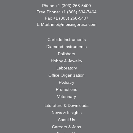
Phone +1 (303) 268-5400
Free Phone: +1 (866) 634-7464
Fax +1 (303) 268-5407
E-Mail:
info@meisingerusa.com
Carbide Instruments
Diamond Instruments
Polishers
Hobby & Jewelry
Laboratory
Office Organization
Podiatry
Promotions
Veterinary
Literature & Downloads
News & Insights
About Us
Careers & Jobs