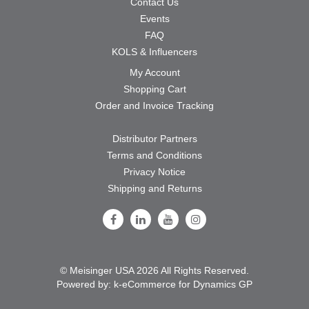
Contact Us
Events
FAQ
KOLS & Influencers
My Account
Shopping Cart
Order and Invoice Tracking
Distributor Partners
Terms and Conditions
Privacy Notice
Shipping and Returns
Follow Us on Facebook
Follow Us on LinkedIn
Follow Us on Youtube
Follow Us on Instagram
© Meisinger USA 2026 All Rights Reserved.
Powered by:
k-
eCommerce for Dynamics GP