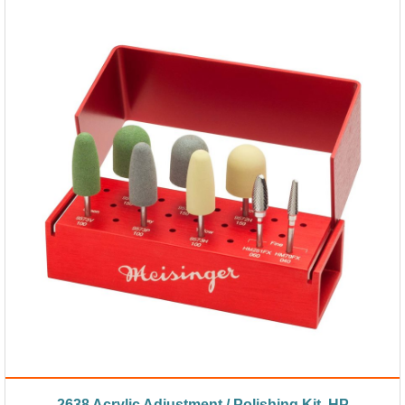
2638 Acrylic Adjustment / Polishing Kit, HP