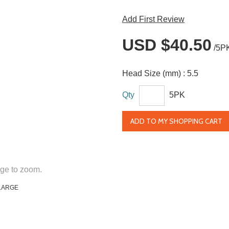
Add First Review
USD $40.50
/5P
Head Size (mm) :
5.5
Qty
5PK
ADD TO MY SHOPPING CART
ge to zoom.
LARGE