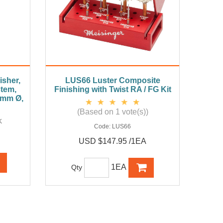
sher,
LUS66 Luster Composite
stem,
Finishing with Twist RA / FG Kit
 6mm Ø,
(Based on 1 vote(s))
K
Code:
LUS66
USD $147.95 /1EA
1EA
Qty