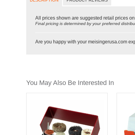
All prices shown are suggested retail prices on
Final pricing is determined by your preferred distrib
Are you happy with your meisingerusa.com ex
You May Also Be Interested In