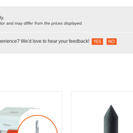
ly.
utor and may differ from the prices displayed.
perience? We'd love to hear your feedback!
YES
NO