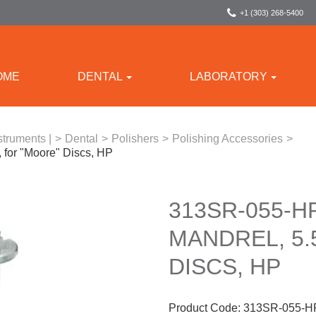
+1 (303) 268-5400
OME
DENTAL
LABORATORY
struments |
>
Dental
>
Polishers
>
Polishing Accessories
>
 for "Moore" Discs, HP
313SR-055-H
MANDREL, 5.
DISCS, HP
Product Code:
313SR-055-H