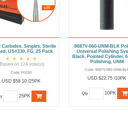
Carbides, Singles, Sterile
9687V-060-UNM-BLK Poli
ed, US#330, FG, 25 Pack
Universal Polishing Sy
Black, Pointed Cylinder,
Polishing, UNM
(Based on 124 vote(s))
Code:
9687V-060-UNM-BL
Code:
FG330
USD $22.75 /10PK
USD $58.10 /25PK
10PK
Qty
25PK
ty