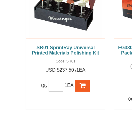
SR01 SprintRay Universal
FG330 
Printed Materials Polishing Kit
Pack
Code:
SR01
USD $237.50 /1EA
1EA
Qty
Q