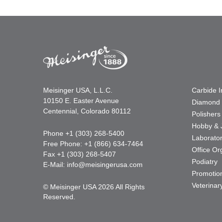
Meisinger USA, L.L.C.
Carbide 
10150 E. Easter Avenue
Diamond 
Centennial, Colorado 80112
Polishers
Hobby & 
Phone +1 (303) 268-5400
Laborato
Free Phone: +1 (866) 634-7464
Office Or
Fax +1 (303) 268-5407
Podiatry
E-Mail:
info@meisingerusa.com
Promotio
Veterinar
© Meisinger USA 2026 All Rights
Reserved.