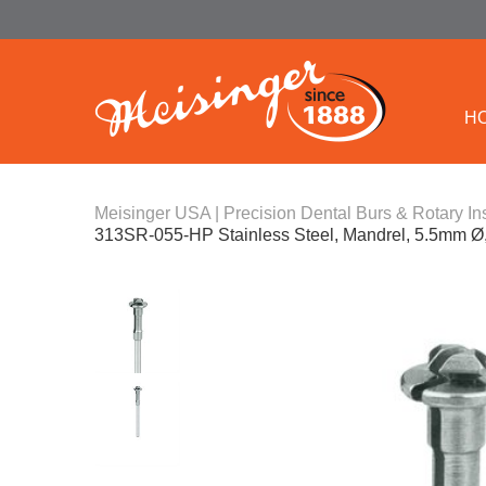
H
Meisinger USA | Precision Dental Burs & Rotary In
313SR-055-HP Stainless Steel, Mandrel, 5.5mm Ø,