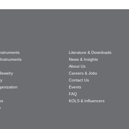
Instruments
Literature & Downloads
Instruments
News & Insights
About Us
Jewelry
Careers & Jobs
ry
Contact Us
ganization
Events
FAQ
ns
KOLS & Influencers
y