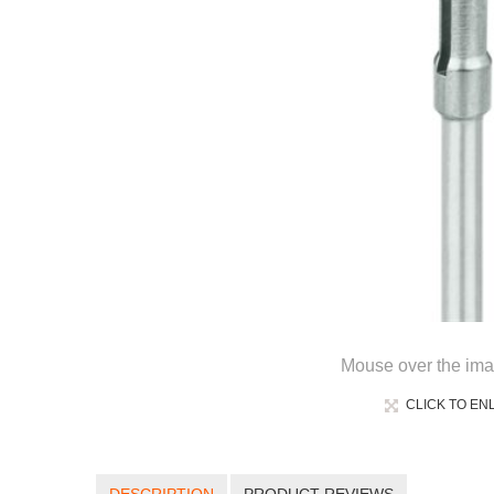
Mouse over the ima
CLICK TO EN
DESCRIPTION
PRODUCT REVIEWS