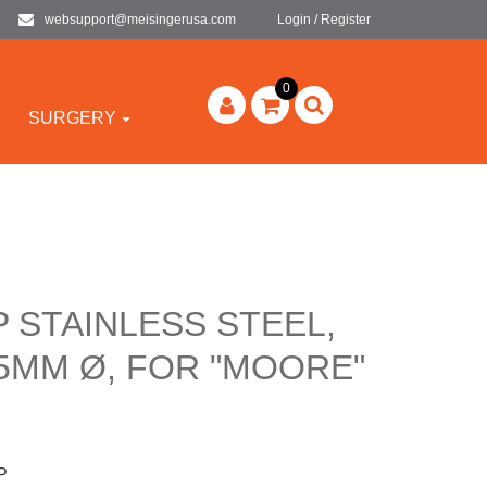
websupport@meisingerusa.com
Login / Register
0
SURGERY
P STAINLESS STEEL,
5MM Ø, FOR "MOORE"
P