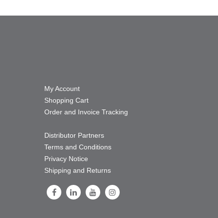
My Account
Shopping Cart
Order and Invoice Tracking
Distributor Partners
Terms and Conditions
Privacy Notice
Shipping and Returns
Follow Us on Facebook
Follow Us on LinkedIn
Follow Us on Youtube
Follow Us on Instagram