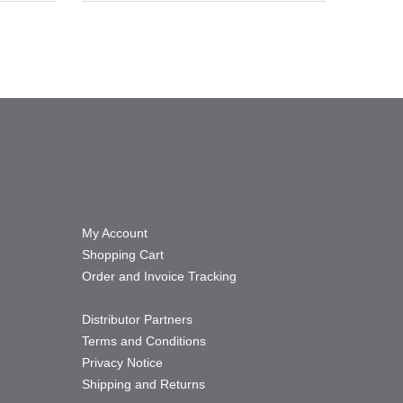
My Account
Shopping Cart
Order and Invoice Tracking
Distributor Partners
Terms and Conditions
Privacy Notice
Shipping and Returns