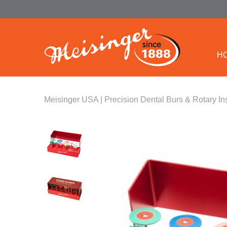
H
Meisinger USA | Precision Dental Burs & Rotary In