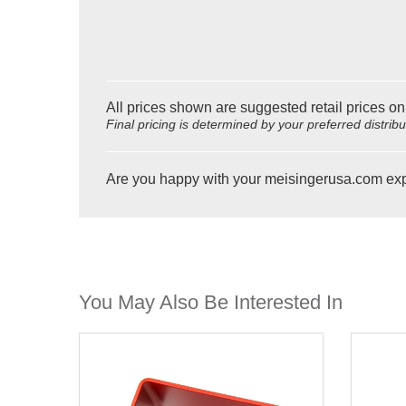
All prices shown are suggested retail prices on
Final pricing is determined by your preferred distrib
Are you happy with your meisingerusa.com ex
You May Also Be Interested In