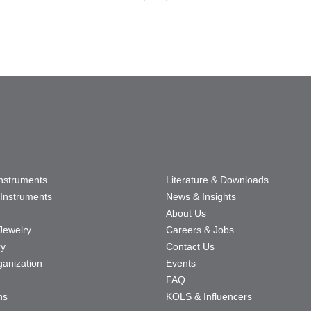
Instruments
Literature & Downloads
Instruments
News & Insights
About Us
Jewelry
Careers & Jobs
ry
Contact Us
ganization
Events
FAQ
ns
KOLS & Influencers