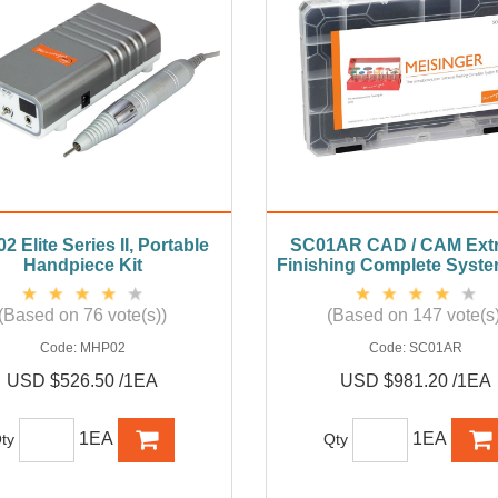
 Elite Series II, Portable
SC01AR CAD / CAM Extr
Handpiece Kit
Finishing Complete System
(Based on 76 vote(s))
(Based on 147 vote(s)
Code:
MHP02
Code:
SC01AR
USD $526.50 /1EA
USD $981.20 /1EA
1EA
1EA
ty
Qty