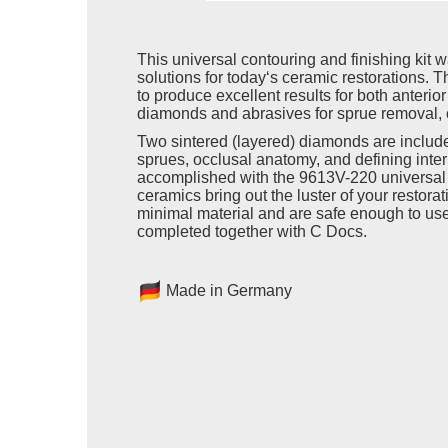
This universal contouring and finishing kit 
solutions for today‘s ceramic restorations. Th
to produce excellent results for both anterio
diamonds and abrasives for sprue removal, 
Two sintered (layered) diamonds are includ
sprues, occlusal anatomy, and defining inter
accomplished with the 9613V-220 universal p
ceramics bring out the luster of your restor
minimal material and are safe enough to use
completed together with C Docs.
Made in Germany