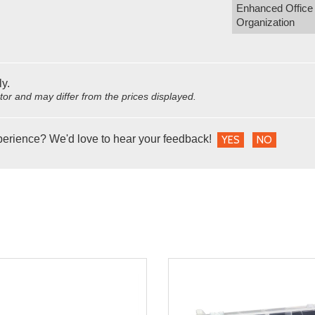
Enhanced Office
Organization
ly.
utor and may differ from the prices displayed.
perience? We'd love to hear your feedback!
YES
NO