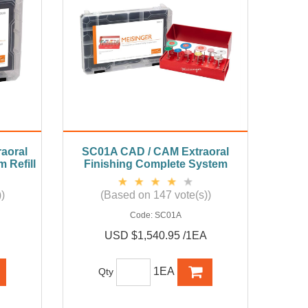
aoral
SC01A CAD / CAM Extraoral
 Refill
Finishing Complete System
)
(Based on 147 vote(s))
Code:
SC01A
USD $1,540.95 /1EA
1EA
Qty