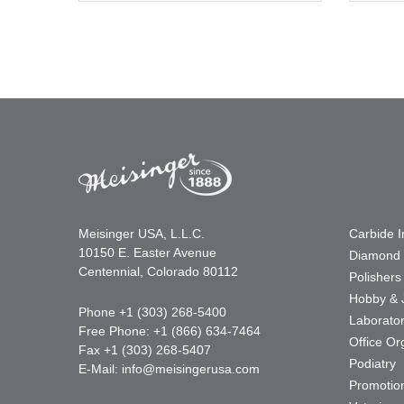
Meisinger USA, L.L.C.
Carbide 
10150 E. Easter Avenue
Diamond 
Centennial, Colorado 80112
Polishers
Hobby & 
Phone +1 (303) 268-5400
Laborato
Free Phone: +1 (866) 634-7464
Office Or
Fax +1 (303) 268-5407
Podiatry
E-Mail:
info@meisingerusa.com
Promotio