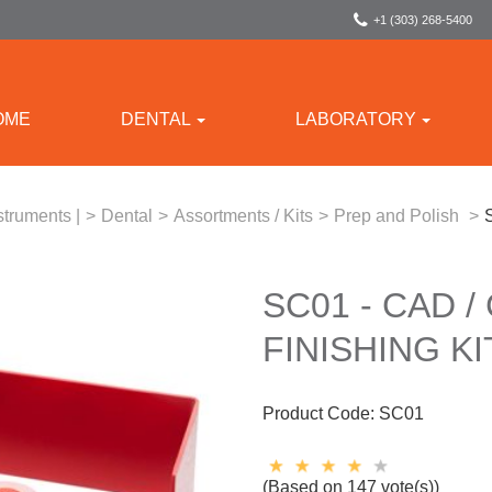
+1 (303) 268-5400
OME
DENTAL
LABORATORY
struments |
>
Dental
>
Assortments / Kits
>
Prep and Polish
>
SC01 - CAD 
FINISHING KI
Product Code:
SC01
(Based on 147 vote(s))