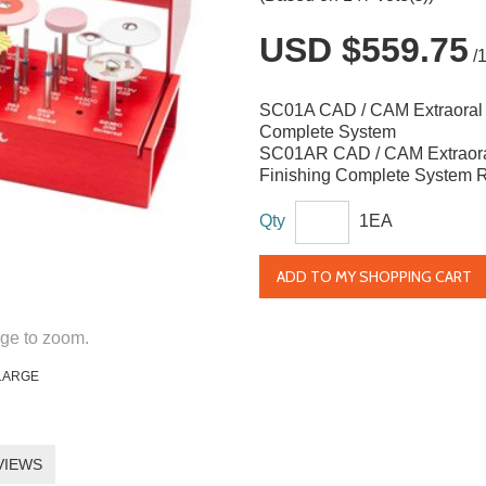
USD $559.75
/
SC01A CAD / CAM Extraoral 
Complete System
SC01AR CAD / CAM Extraor
Finishing Complete System Re
Qty
1EA
ADD TO MY SHOPPING CART
ge to zoom.
LARGE
VIEWS