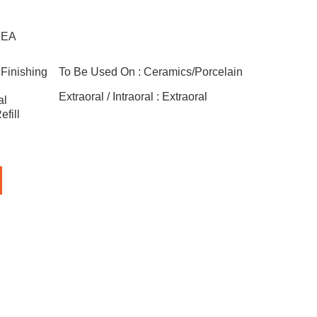
1EA
Finishing
To Be Used On :
Ceramics/Porcelain
Extraoral / Intraoral :
Extraoral
al
fill