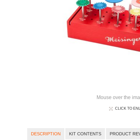
Mouse over the ima
CLICK TO EN
DESCRIPTION
KIT CONTENTS
PRODUCT RE