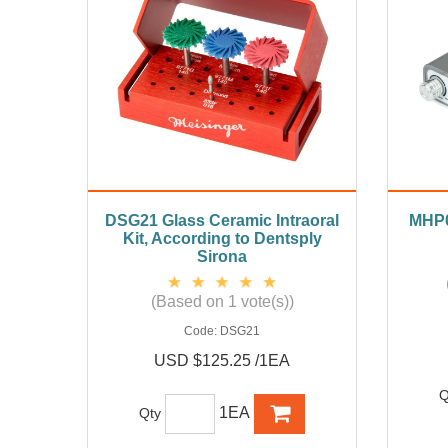
DSG21 Glass Ceramic Intraoral
MHP02
Kit, According to Dentsply
Sirona
(Based on 1 vote(s))
Code:
DSG21
USD $125.25 /1EA
Q
1EA
Qty