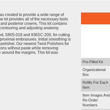
was created to provide a wide range of
e kit provides all of the necessary tools
r and posterior crowns. This kit contains
contouring and adjusting anatomy.
ed, S805-018 and 936SC-200, for cutting
proximal embrasures. Initial smoothing is
olisher. Our newest Twist Polishers for
ations without paste while removing
 around the margins. This kit was
Pre-Filled Kit
Organizational
Box
Refills For Each
Item
Item Images And
Re-Order
Numbers