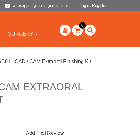
websupport@meisingerusa.com
Login / Register
0
SURGERY
SC01 - CAD / CAM Extraoral Finishing Kit
/ CAM EXTRAORAL
T
Add First Review