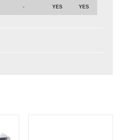
-
YES
YES