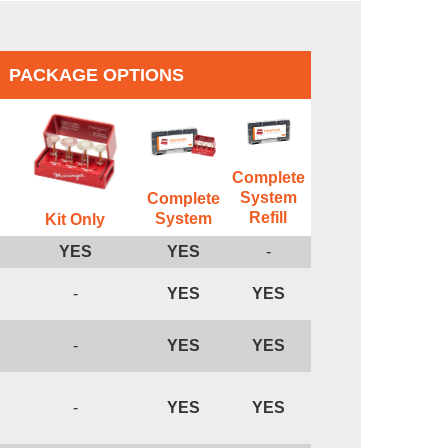
PACKAGE OPTIONS
Complete
System
Complete
Refill
System
Kit Only
YES
YES
-
-
YES
YES
-
YES
YES
-
YES
YES