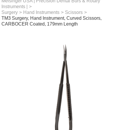
Meisinger USA | Precision Dental Burs & Rotary
Instruments |
>
Surgery
>
Hand Instruments
>
Scissors
>
TM3 Surgery, Hand Instrument, Curved Scissors,
CARBOCER Coated, 179mm Length