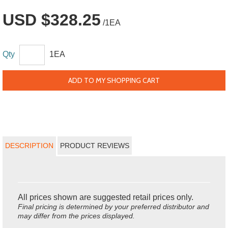
USD $328.25
/1EA
Qty
1EA
ADD TO MY SHOPPING CART
DESCRIPTION
PRODUCT REVIEWS
All prices shown are suggested retail prices only.
Final pricing is determined by your preferred distributor and
may differ from the prices displayed.