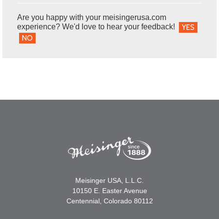
Are you happy with your meisingerusa.com
experience? We'd love to hear your feedback!
YES
NO
Meisinger USA, L.L.C.
10150 E. Easter Avenue
Centennial, Colorado 80112