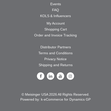
Events
FAQ
KOLS & Influencers
My Account
Shopping Cart
Order and Invoice Tracking
Distributor Partners
Terms and Conditions
Privacy Notice
Shipping and Returns
Follow Us on Facebook
Follow Us on LinkedIn
Follow Us on Youtube
Follow Us on Instagram
© Meisinger USA 2026 All Rights Reserved.
Powered by:
k-
eCommerce for Dynamics GP