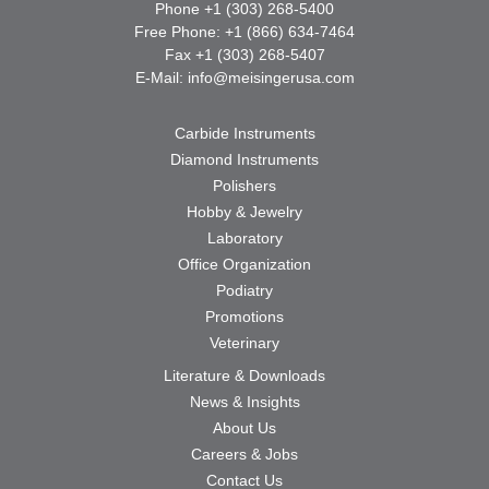
Phone +1 (303) 268-5400
Free Phone: +1 (866) 634-7464
Fax +1 (303) 268-5407
E-Mail:
info@meisingerusa.com
Carbide Instruments
Diamond Instruments
Polishers
Hobby & Jewelry
Laboratory
Office Organization
Podiatry
Promotions
Veterinary
Literature & Downloads
News & Insights
About Us
Careers & Jobs
Contact Us