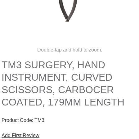
Double-tap and hold to zoom.
TM3 SURGERY, HAND
INSTRUMENT, CURVED
SCISSORS, CARBOCER
COATED, 179MM LENGTH
Product Code:
TM3
Add First Review