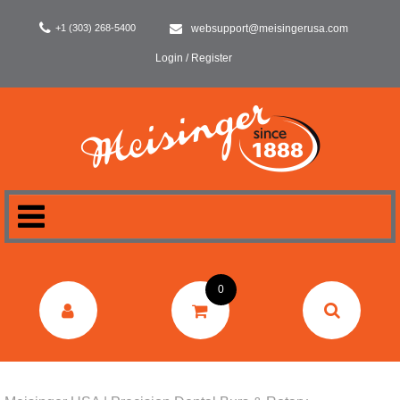
+1 (303) 268-5400
websupport@meisingerusa.com
Login / Register
HOME
0
DENTAL
LABORATORY
SURGERY