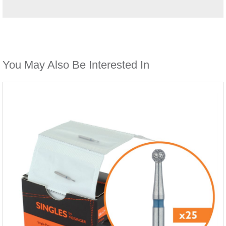
You May Also Be Interested In