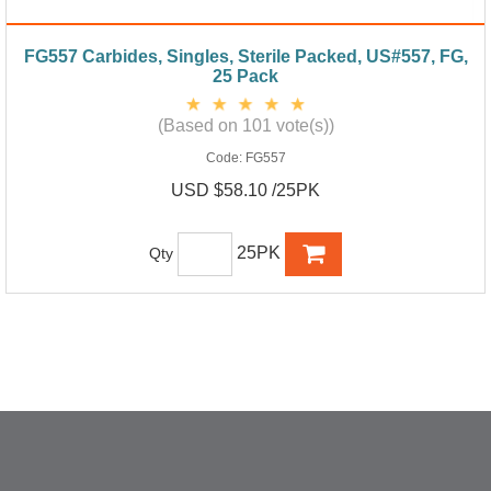
FG557 Carbides, Singles, Sterile Packed, US#557, FG,
25 Pack
(Based on 101 vote(s))
Code:
FG557
USD $58.10 /25PK
25PK
Qty