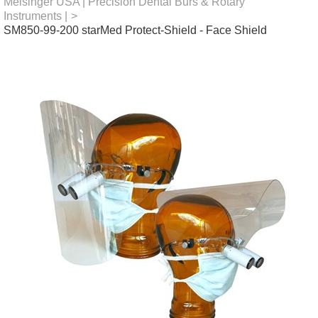
Meisinger USA | Precision Dental Burs & Rotary
Instruments |
>
SM850-99-200 starMed Protect-Shield - Face Shield