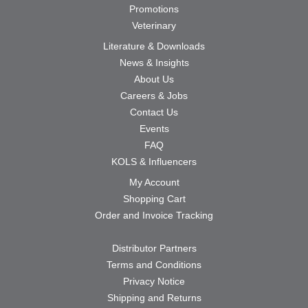
Promotions
Veterinary
Literature & Downloads
News & Insights
About Us
Careers & Jobs
Contact Us
Events
FAQ
KOLS & Influencers
My Account
Shopping Cart
Order and Invoice Tracking
Distributor Partners
Terms and Conditions
Privacy Notice
Shipping and Returns