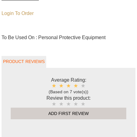
Login To Order
To Be Used On :
Personal Protective Equipment
PRODUCT REVIEWS
Average Rating:
(Based on 7 vote(s))
Review this product:
ADD FIRST REVIEW