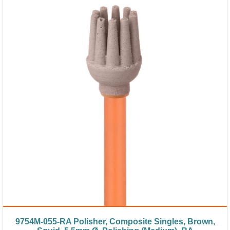
9754M-055-RA Polisher, Composite Singles, Brown,