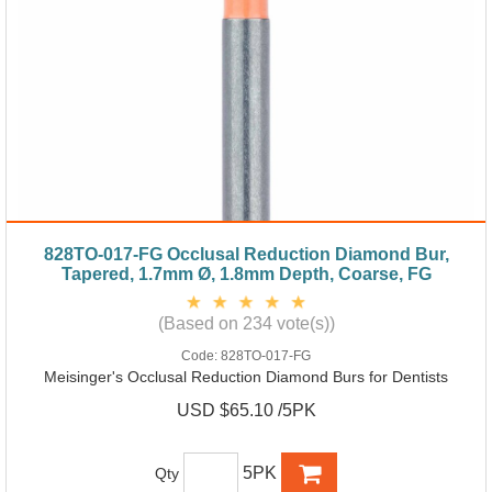
828TO-017-FG Occlusal Reduction Diamond Bur,
Tapered, 1.7mm Ø, 1.8mm Depth, Coarse, FG
(Based on 234 vote(s))
Code:
828TO-017-FG
Meisinger's Occlusal Reduction Diamond Burs for Dentists
USD $65.10 /5PK
5PK
Qty