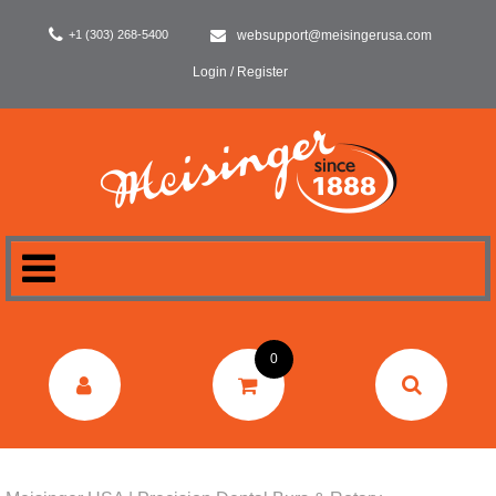
+1 (303) 268-5400
websupport@meisingerusa.com
Login / Register
HOME
0
DENTAL
LABORATORY
SURGERY