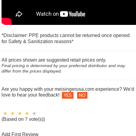
*Disclaimer: PPE products cannot be returned once opened
for Safety & Sanitization reasons*
All prices shown are suggested retail prices only.
Final pricing is determined by your preferred distributor and may
differ from the prices displayed.
Are you happy with your meisingerusa.com experience? We'd
love to hear your feedback!
YES
NO
(Based on 7 vote(s))
Add First Review