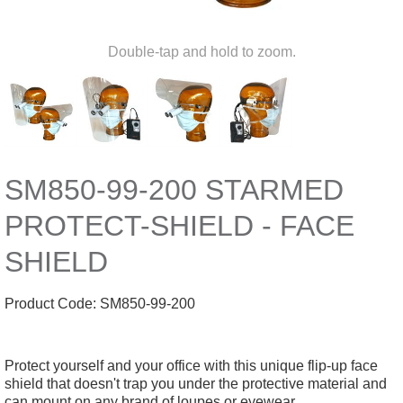
Double-tap and hold to zoom.
SM850-99-200 STARMED
PROTECT-SHIELD - FACE
SHIELD
Product Code:
SM850-99-200
Protect yourself and your office with this unique flip-up face
shield that doesn't trap you under the protective material and
can mount on any brand of loupes or eyewear.