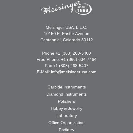
Meisinger USA, L.L.C.
10150 E. Easter Avenue
Centennial, Colorado 80112
Phone +1 (303) 268-5400
Free Phone: +1 (866) 634-7464
Fax +1 (303) 268-5407
E-Mail:
info@meisingerusa.com
Carbide Instruments
Diamond Instruments
Polishers
Hobby & Jewelry
Laboratory
Office Organization
Podiatry