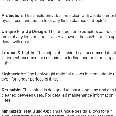
Protection:
This shield provides protection with a safe barrier 
eyes, nose, and mouth from any fluid splashes or droplets.
Unique Flip-Up Design:
The unique frame adapters connect t
arms of any lens or loupe frames allowing the shield the flip u
down with ease.
Loupes & Lights:
This adjustable shield can accommodate all
vision enhancement accessories including long or short loupe
lights.
Lightweight:
The lightweight material allows for comfortable u
even for longer periods of time.
Reusable:
This shield is designed to last a long time and can 
cleaned between uses. For detailed maintenance information,
Here
.
Minimized Heat Build-Up:
This unique design allows for air