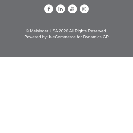
Follow Us on Facebook
Follow Us on LinkedIn
Follow Us on Youtube
Follow Us on Instagram
© Meisinger USA 2026 All Rights Reserved.
Powered by:
k-
eCommerce for Dynamics GP