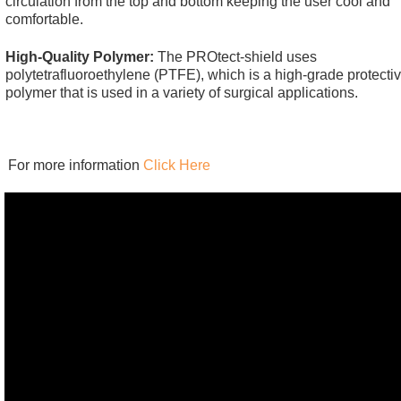
circulation from the top and bottom keeping the user cool and
comfortable.
High-Quality Polymer:
The PROtect-shield uses
polytetrafluoroethylene (PTFE), which is a high-grade protecti
polymer that is used in a variety of surgical applications.
For more information
Click Here