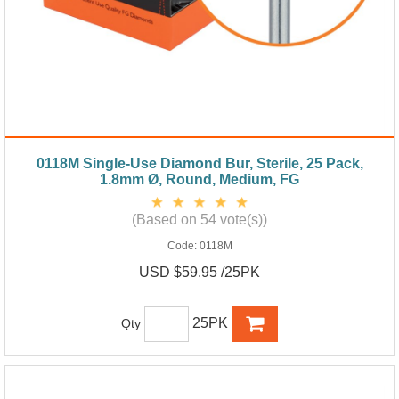
0118M Single-Use Diamond Bur, Sterile, 25 Pack,
1.8mm Ø, Round, Medium, FG
(Based on 54 vote(s))
Code:
0118M
USD $59.95 /25PK
25PK
Qty