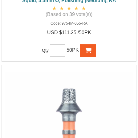
Squid, 5.5mm Ø, Polishing (Medium), RA
(Based on 39 vote(s))
Code:
9754M-055-RA
USD $111.25 /50PK
50PK
Qty