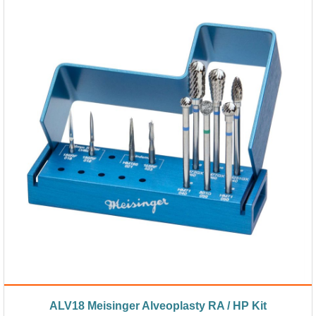
ALV18 Meisinger Alveoplasty RA / HP Kit