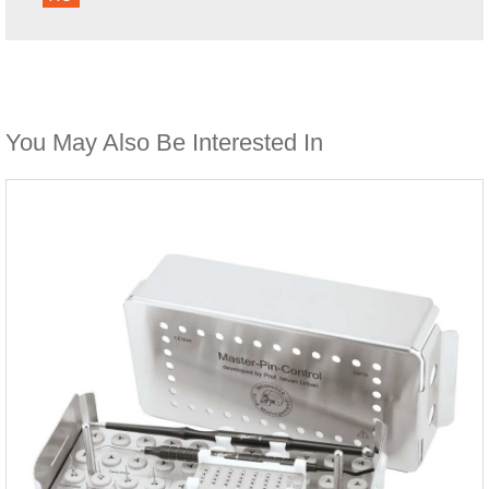
You May Also Be Interested In