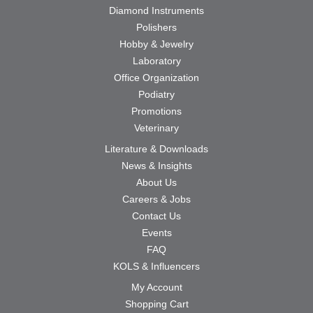
Diamond Instruments
Polishers
Hobby & Jewelry
Laboratory
Office Organization
Podiatry
Promotions
Veterinary
Literature & Downloads
News & Insights
About Us
Careers & Jobs
Contact Us
Events
FAQ
KOLS & Influencers
My Account
Shopping Cart