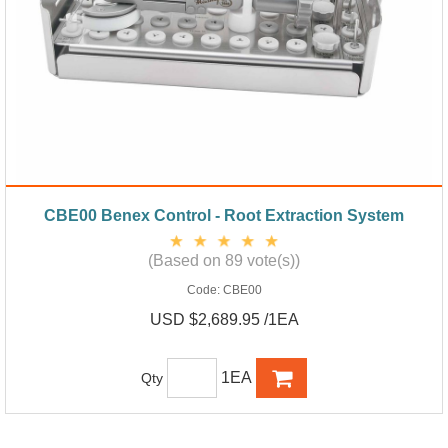
CBE00 Benex Control - Root Extraction System
(Based on 89 vote(s))
Code:
CBE00
USD $2,689.95 /1EA
1EA
Qty