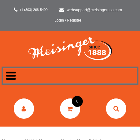
+1 (303) 268-5400
websupport@meisingerusa.com
Login / Register
HOME
0
DENTAL
LABORATORY
SURGERY