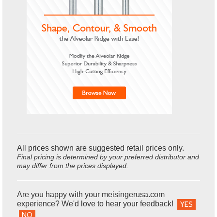
All prices shown are suggested retail prices only.
Final pricing is determined by your preferred distributor and
may differ from the prices displayed.
Are you happy with your meisingerusa.com
experience? We'd love to hear your feedback!
YES
NO