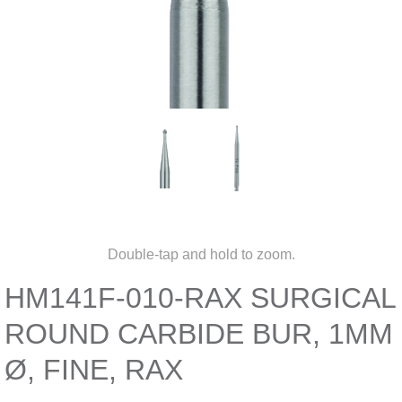
Double-tap and hold to zoom.
HM141F-010-RAX SURGICAL
ROUND CARBIDE BUR, 1MM
Ø, FINE, RAX