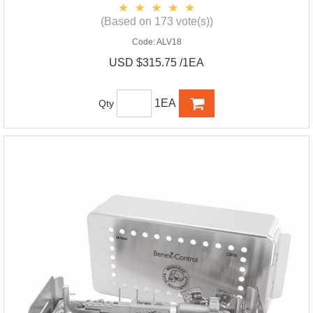
(Based on 173 vote(s))
Code:
ALV18
USD $315.75 /1EA
1EA
Qty