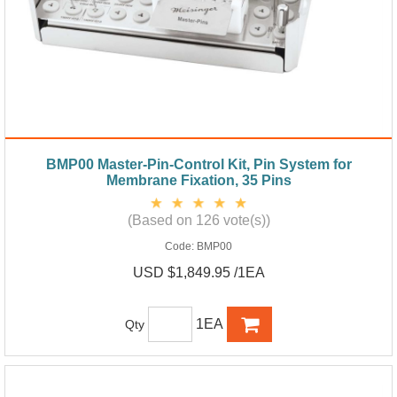
BMP00 Master-Pin-Control Kit, Pin System for
Membrane Fixation, 35 Pins
(Based on 126 vote(s))
Code:
BMP00
USD $1,849.95 /1EA
1EA
Qty