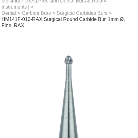
Meisinger USA | Precision Dental Burs & Rotary
Instruments |
>
Dental
>
Carbide Burs
>
Surgical Carbides Burs
>
HM141F-010-RAX Surgical Round Carbide Bur, 1mm Ø,
Fine, RAX