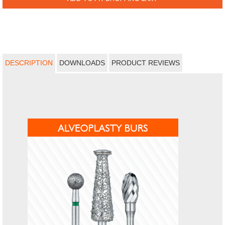
DESCRIPTION
DOWNLOADS
PRODUCT REVIEWS