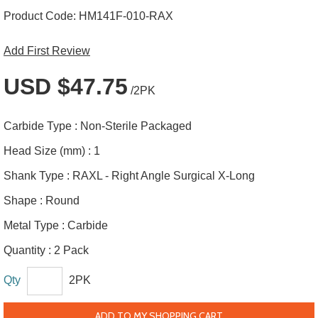
Product Code:
HM141F-010-RAX
Add First Review
USD $47.75
/2PK
Carbide Type :
Non-Sterile Packaged
Head Size (mm) :
1
Shank Type :
RAXL - Right Angle Surgical X-Long
Shape :
Round
Metal Type :
Carbide
Quantity :
2 Pack
Qty
2PK
ADD TO MY SHOPPING CART