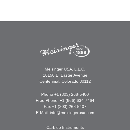
Meisinger USA, L.L.C.
10150 E. Easter Avenue
Centennial, Colorado 80112
Phone +1 (303) 268-5400
Free Phone: +1 (866) 634-7464
Fax +1 (303) 268-5407
E-Mail:
info@meisingerusa.com
Carbide Instruments