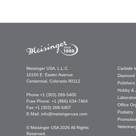
Meisinger USA, L.L.C.
Carbide 
10150 E. Easter Avenue
Diamond 
Centennial, Colorado 80112
Polishers
Hobby & 
Phone +1 (303) 268-5400
Laborato
Free Phone: +1 (866) 634-7464
Office Or
Fax +1 (303) 268-5407
Podiatry
E-Mail:
info@meisingerusa.com
Promotio
Veterinar
© Meisinger USA 2026 All Rights
Reserved.