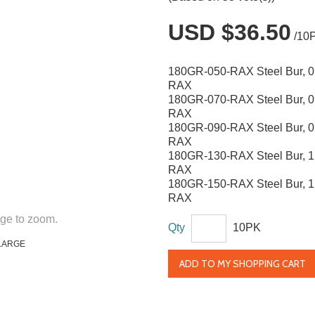
USD $36.50
/10
180GR-050-RAX Steel Bur, 
RAX
180GR-070-RAX Steel Bur, 
RAX
180GR-090-RAX Steel Bur, 
RAX
180GR-130-RAX Steel Bur, 
RAX
180GR-150-RAX Steel Bur, 
RAX
ge to zoom.
Qty
10PK
LARGE
ADD TO MY SHOPPING CART