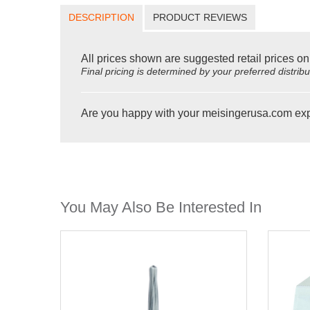
DESCRIPTION
PRODUCT REVIEWS
All prices shown are suggested retail prices on
Final pricing is determined by your preferred distrib
Are you happy with your meisingerusa.com ex
You May Also Be Interested In