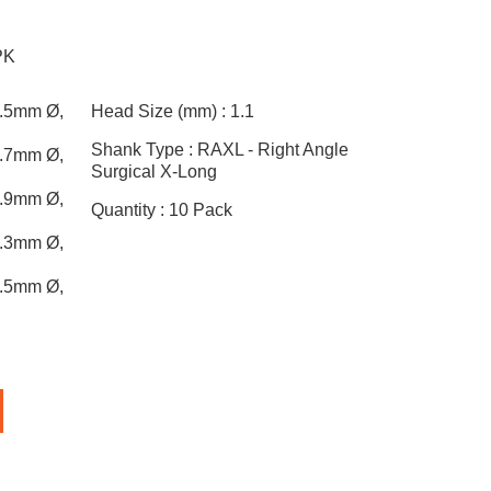
PK
0.5mm Ø,
Head Size (mm) :
1.1
Shank Type :
RAXL - Right Angle
0.7mm Ø,
Surgical X-Long
0.9mm Ø,
Quantity :
10 Pack
1.3mm Ø,
1.5mm Ø,