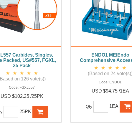
L557 Carbides, Singles,
ENDO1 MEIEndo
le Packed, US#557, FGXL,
Comprehensive Access
25 Pack
(Based on 24 vote(s)
(Based on 126 vote(s))
Code:
ENDO1
Code:
FGXL557
USD $94.75 /1EA
USD $102.25 /25PK
1EA
Qty
25PK
ty