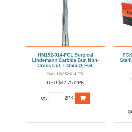
HM152-014-FGL Surgical
FGX
Lindemann Carbide Bur, Non-
Steri
Cross Cut, 1.4mm Ø, FGL
Code:
HM152-014-FGL
USD $47.75 /2PK
2PK
Qty
Q