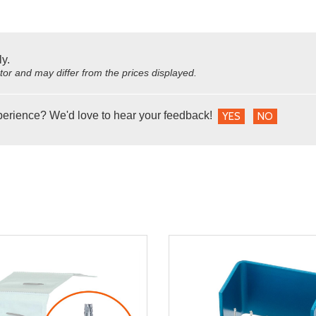
ly.
utor and may differ from the prices displayed.
perience? We'd love to hear your feedback!
YES
NO