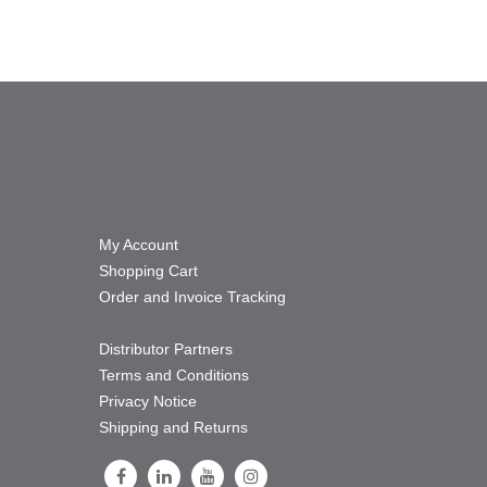
My Account
Shopping Cart
Order and Invoice Tracking
Distributor Partners
Terms and Conditions
Privacy Notice
Shipping and Returns
Follow Us on Facebook
Follow Us on LinkedIn
Follow Us on Youtube
Follow Us on Instagram