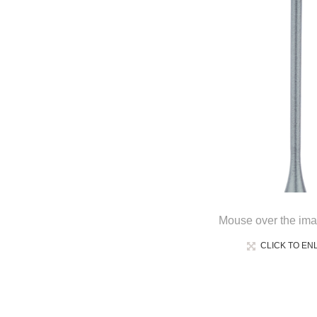
Mouse over the ima
CLICK TO EN