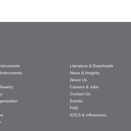
Instruments
Literature & Downloads
Instruments
News & Insights
About Us
Jewelry
Careers & Jobs
ry
Contact Us
ganization
Events
FAQ
ns
KOLS & Influencers
y