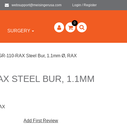
websupport@meisingerusa.com
Login / Register
0
SURGERY
R-110-RAX Steel Bur, 1.1mm Ø, RAX
AX STEEL BUR, 1.1MM
AX
Add First Review