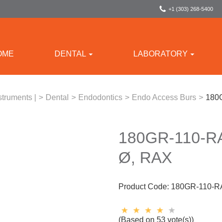
+1 (303) 268-5400
OME
DENTAL
LABORATORY
struments |
>
Dental
>
Endodontics
>
Endo Access Burs
>
180G
180GR-110-R
Ø, RAX
Product Code:
180GR-110-R
(Based on 53 vote(s))