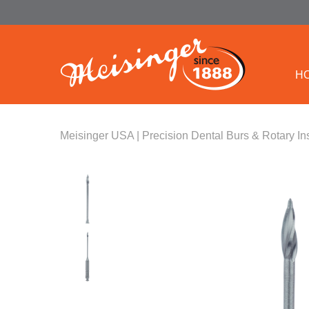
H
Meisinger USA | Precision Dental Burs & Rotary In