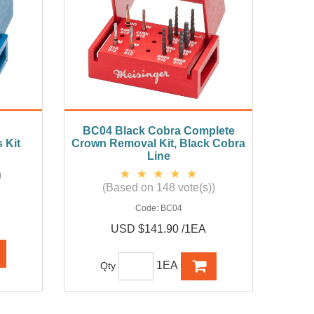
BC04 Black Cobra Complete
 Kit
Crown Removal Kit, Black Cobra
Line
)
(Based on 148 vote(s))
Code:
BC04
USD $141.90 /1EA
1EA
Qty