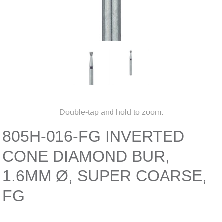
Double-tap and hold to zoom.
805H-016-FG INVERTED
CONE DIAMOND BUR,
1.6MM Ø, SUPER COARSE,
FG