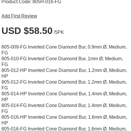
Product Code:
805H-016-FG
Add First Review
USD $58.50
/5PK
805-009-FG Inverted Cone Diamond Bur, 0.9mm Ø, Medium,
FG
805-010-FG Inverted Cone Diamond Bur, 1mm Ø, Medium,
FG
805-012-HP Inverted Cone Diamond Bur, 1.2mm Ø, Medium,
HP
805-012-FG Inverted Cone Diamond Bur, 1.2mm Ø, Medium,
FG
805-014-HP Inverted Cone Diamond Bur, 1.4mm Ø, Medium,
HP
805-014-FG Inverted Cone Diamond Bur, 1.4mm Ø, Medium,
FG
805-016-HP Inverted Cone Diamond Bur, 1.6mm Ø, Medium,
HP
805-016-FG Inverted Cone Diamond Bur, 1.6mm Ø, Medium,