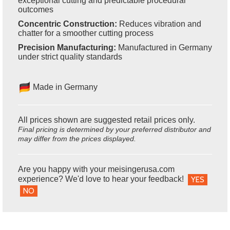
exceptional cutting and predictable procedural
outcomes
Concentric Construction:
Reduces vibration and
chatter for a smoother cutting process
Precision Manufacturing:
Manufactured in Germany
under strict quality standards
Made in Germany
All prices shown are suggested retail prices only.
Final pricing is determined by your preferred distributor and
may differ from the prices displayed.
Are you happy with your meisingerusa.com
experience? We'd love to hear your feedback!
YES
NO