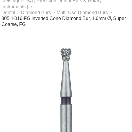
Meisinger USA | Precision Dental Burs & Rotary
Instruments |
>
Dental
>
Diamond Burs
>
Multi-Use Diamond Burs
>
805H-016-FG Inverted Cone Diamond Bur, 1.6mm Ø, Super
Coarse, FG