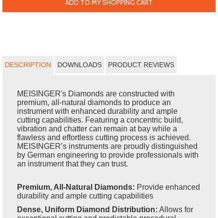
ADD TO MY SHOPPING CART
DESCRIPTION
DOWNLOADS
PRODUCT REVIEWS
MEISINGER's Diamonds are constructed with
premium, all-natural diamonds to produce an
instrument with enhanced durability and ample
cutting capabilities. Featuring a concentric build,
vibration and chatter can remain at bay while a
flawless and effortless cutting process is achieved.
MEISINGER’s instruments are proudly distinguished
by German engineering to provide professionals with
an instrument that they can trust.
Premium, All-Natural Diamonds:
Provide enhanced
durability and ample cutting capabilities
Dense, Uniform Diamond Distribution:
Allows for