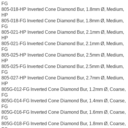
FG
805-018-HP Inverted Cone Diamond Bur, 1.8mm Ø, Medium,
HP
805-018-FG Inverted Cone Diamond Bur, 1.8mm Ø, Medium,
FG
805-021-HP Inverted Cone Diamond Bur, 2.1mm Ø, Medium,
HP
805-021-FG Inverted Cone Diamond Bur, 2.1mm Ø, Medium,
FG
805-025-HP Inverted Cone Diamond Bur, 2.5mm Ø, Medium,
HP
805-025-FG Inverted Cone Diamond Bur, 2.5mm Ø, Medium,
FG
805-027-HP Inverted Cone Diamond Bur, 2.7mm Ø, Medium,
HP
805G-012-FG Inverted Cone Diamond Bur, 1.2mm Ø, Coarse,
FG
805G-014-FG Inverted Cone Diamond Bur, 1.4mm Ø, Coarse,
FG
805G-016-FG Inverted Cone Diamond Bur, 1.6mm Ø, Coarse,
FG
805G-018-FG Inverted Cone Diamond Bur, 1.8mm Ø, Coarse,