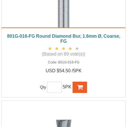
801G-016-FG Round Diamond Bur, 1.6mm Ø, Coarse,
FG
(Based on 89 vote(s))
Code:
801G-016-FG
USD $54.50 /5PK
5PK
Qty