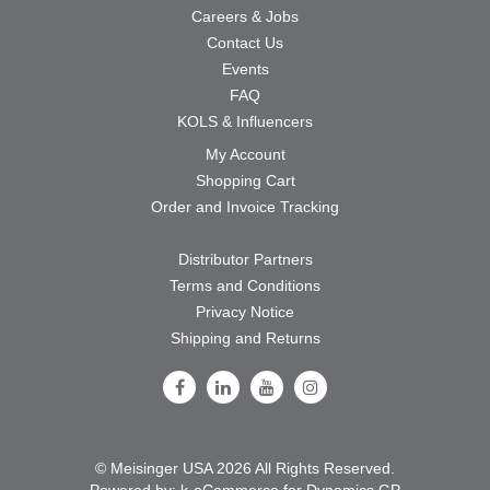
Careers & Jobs
Contact Us
Events
FAQ
KOLS & Influencers
My Account
Shopping Cart
Order and Invoice Tracking
Distributor Partners
Terms and Conditions
Privacy Notice
Shipping and Returns
Follow Us on Facebook
Follow Us on LinkedIn
Follow Us on Youtube
Follow Us on Instagram
© Meisinger USA 2026 All Rights Reserved.
Powered by:
k-
eCommerce for Dynamics GP