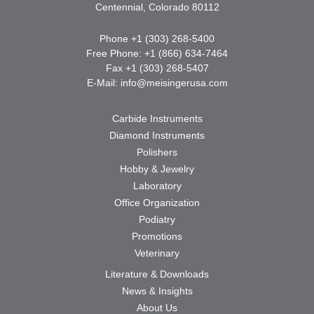
Centennial, Colorado 80112
Phone +1 (303) 268-5400
Free Phone: +1 (866) 634-7464
Fax +1 (303) 268-5407
E-Mail:
info@meisingerusa.com
Carbide Instruments
Diamond Instruments
Polishers
Hobby & Jewelry
Laboratory
Office Organization
Podiatry
Promotions
Veterinary
Literature & Downloads
News & Insights
About Us