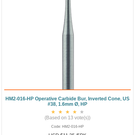
HM2-016-HP Operative Carbide Bur, Inverted Cone, US
#38, 1.6mm Ø, HP
(Based on 13 vote(s))
Code:
HM2-016-HP