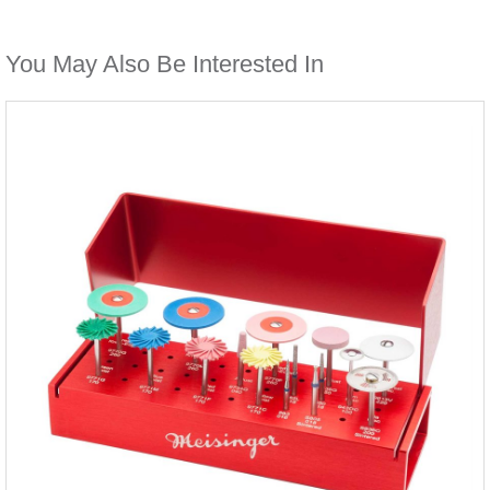
You May Also Be Interested In