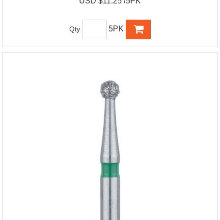
USD $11.25 /5PK
5PK
Qty