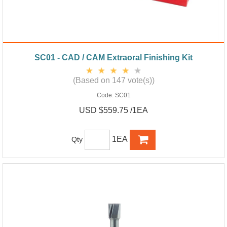
SC01 - CAD / CAM Extraoral Finishing Kit
(Based on 147 vote(s))
Code:
SC01
USD $559.75 /1EA
1EA
Qty