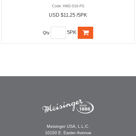
Code:
HM2-016-FG
USD $11.25 /5PK
5PK
Qty
Meisinger USA, L.L.C.
10150 E. Easter Avenue