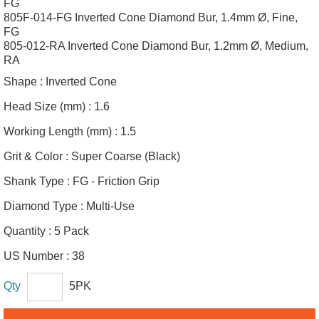
FG
805F-014-FG Inverted Cone Diamond Bur, 1.4mm Ø, Fine,
FG
805-012-RA Inverted Cone Diamond Bur, 1.2mm Ø, Medium,
RA
Shape :
Inverted Cone
Head Size (mm) :
1.6
Working Length (mm) :
1.5
Grit & Color :
Super Coarse (Black)
Shank Type :
FG - Friction Grip
Diamond Type :
Multi-Use
Quantity :
5 Pack
US Number :
38
Qty
5PK