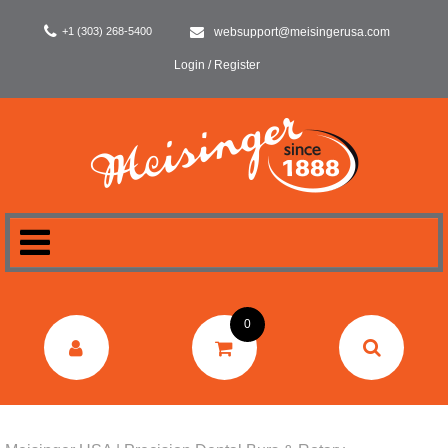
+1 (303) 268-5400
websupport@meisingerusa.com
Login / Register
HOME
0
DENTAL
LABORATORY
SURGERY