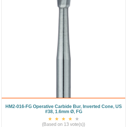
HM2-016-FG Operative Carbide Bur, Inverted Cone, US
#38, 1.6mm Ø, FG
(Based on 13 vote(s))