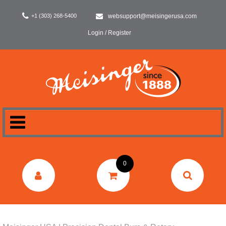
+1 (303) 268-5400
websupport@meisingerusa.com
Login / Register
HOME
0
DENTAL
LABORATORY
SURGERY