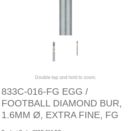
Double-tap and hold to zoom.
833C-016-FG EGG /
FOOTBALL DIAMOND BUR,
1.6MM Ø, EXTRA FINE, FG