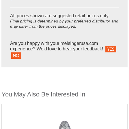
All prices shown are suggested retail prices only.
Final pricing is determined by your preferred distributor and
may differ from the prices displayed.
Are you happy with your meisingerusa.com
experience? We'd love to hear your feedback!
YES
NO
You May Also Be Interested In