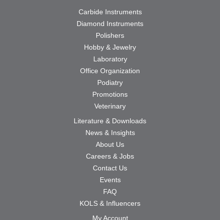
Carbide Instruments
Diamond Instruments
Polishers
Hobby & Jewelry
Laboratory
Office Organization
Podiatry
Promotions
Veterinary
Literature & Downloads
News & Insights
About Us
Careers & Jobs
Contact Us
Events
FAQ
KOLS & Influencers
My Account