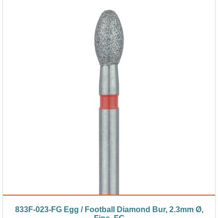
833F-023-FG Egg / Football Diamond Bur, 2.3mm Ø,