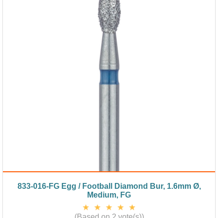
833-016-FG Egg / Football Diamond Bur, 1.6mm Ø,
Medium, FG
(Based on 2 vote(s))