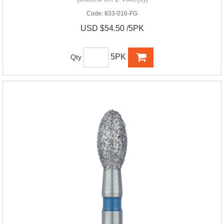
Code:
833-016-FG
USD $54.50 /5PK
5PK
Qty