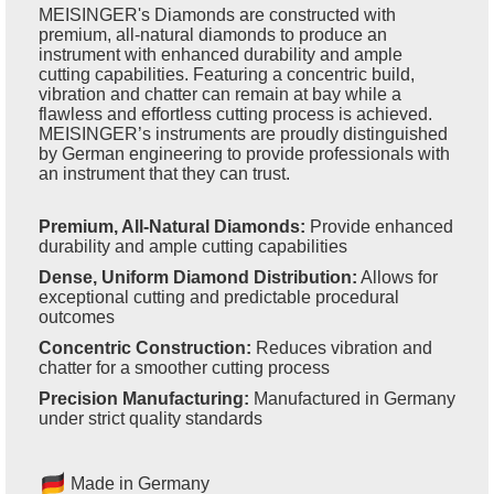
MEISINGER's Diamonds are constructed with
premium, all-natural diamonds to produce an
instrument with enhanced durability and ample
cutting capabilities. Featuring a concentric build,
vibration and chatter can remain at bay while a
flawless and effortless cutting process is achieved.
MEISINGER’s instruments are proudly distinguished
by German engineering to provide professionals with
an instrument that they can trust.
Premium, All-Natural Diamonds:
Provide enhanced
durability and ample cutting capabilities
Dense, Uniform Diamond Distribution:
Allows for
exceptional cutting and predictable procedural
outcomes
Concentric Construction:
Reduces vibration and
chatter for a smoother cutting process
Precision Manufacturing:
Manufactured in Germany
under strict quality standards
Made in Germany