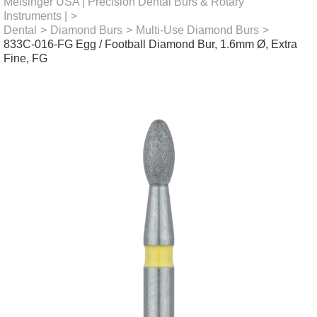
Meisinger USA | Precision Dental Burs & Rotary
Instruments |
>
Dental
>
Diamond Burs
>
Multi-Use Diamond Burs
>
833C-016-FG Egg / Football Diamond Bur, 1.6mm Ø, Extra
Fine, FG