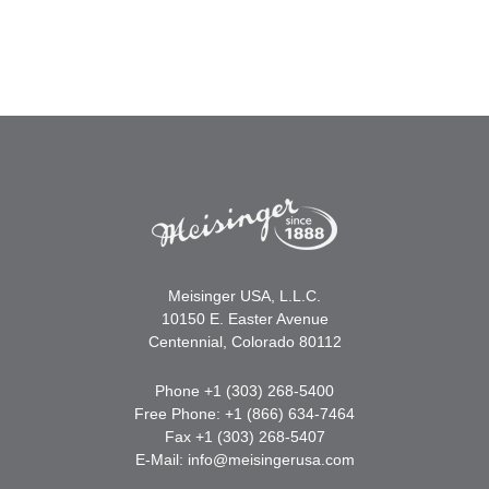
Meisinger USA, L.L.C.
10150 E. Easter Avenue
Centennial, Colorado 80112
Phone +1 (303) 268-5400
Free Phone: +1 (866) 634-7464
Fax +1 (303) 268-5407
E-Mail:
info@meisingerusa.com