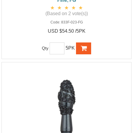
Fine, FG
(Based on 2 vote(s))
Code:
833F-023-FG
USD $54.50 /5PK
5PK
Qty