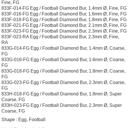
Fine, FG
833F-014-FG Egg / Football Diamond Bur, 1.4mm Ø, Fine, FG
833F-016-FG Egg / Football Diamond Bur, 1.6mm Ø, Fine, FG
833F-018-FG Egg / Football Diamond Bur, 1.8mm Ø, Fine, FG
833F-021-FG Egg / Football Diamond Bur, 2.1mm Ø, Fine, FG
833F-023-FG Egg / Football Diamond Bur, 2.3mm Ø, Fine, FG
833F-023-RA Egg / Football Diamond Bur, 2.3mm Ø, Fine,
RA
833G-014-FG Egg / Football Diamond Bur, 1.4mm Ø, Coarse,
FG
833G-016-FG Egg / Football Diamond Bur, 1.6mm Ø, Coarse,
FG
833G-018-FG Egg / Football Diamond Bur, 1.8mm Ø, Coarse,
FG
833G-023-FG Egg / Football Diamond Bur, 2.3mm Ø, Coarse,
FG
833H-018-FG Egg / Football Diamond Bur, 1.8mm Ø, Super
Coarse, FG
833H-023-FG Egg / Football Diamond Bur, 2.3mm Ø, Super
Coarse, FG
Shape :
Egg, Football