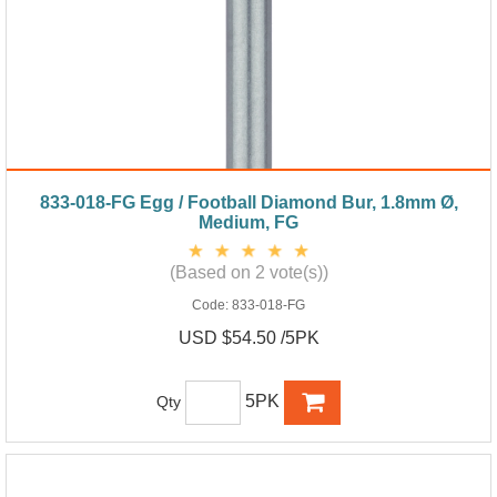
833-018-FG Egg / Football Diamond Bur, 1.8mm Ø,
Medium, FG
(Based on 2 vote(s))
Code:
833-018-FG
USD $54.50 /5PK
5PK
Qty