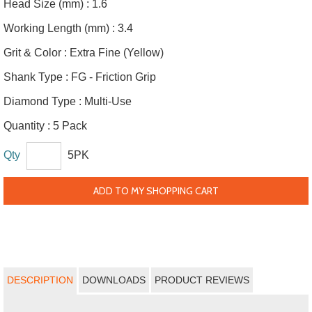
Head Size (mm) :
1.6
Working Length (mm) :
3.4
Grit & Color :
Extra Fine (Yellow)
Shank Type :
FG - Friction Grip
Diamond Type :
Multi-Use
Quantity :
5 Pack
Qty
5PK
ADD TO MY SHOPPING CART
DESCRIPTION
DOWNLOADS
PRODUCT REVIEWS