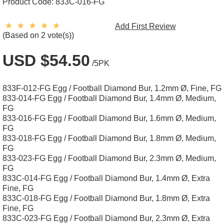
Product Code:
833C-016-FG
Add First Review
(Based on 2 vote(s))
USD $54.50
/5PK
833F-012-FG Egg / Football Diamond Bur, 1.2mm Ø, Fine, FG
833-014-FG Egg / Football Diamond Bur, 1.4mm Ø, Medium,
FG
833-016-FG Egg / Football Diamond Bur, 1.6mm Ø, Medium,
FG
833-018-FG Egg / Football Diamond Bur, 1.8mm Ø, Medium,
FG
833-023-FG Egg / Football Diamond Bur, 2.3mm Ø, Medium,
FG
833C-014-FG Egg / Football Diamond Bur, 1.4mm Ø, Extra
Fine, FG
833C-018-FG Egg / Football Diamond Bur, 1.8mm Ø, Extra
Fine, FG
833C-023-FG Egg / Football Diamond Bur, 2.3mm Ø, Extra