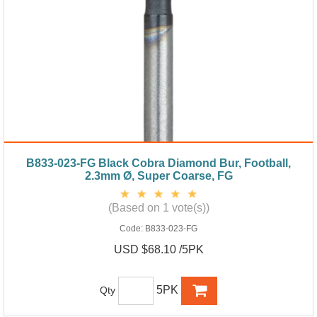
B833-023-FG Black Cobra Diamond Bur, Football,
2.3mm Ø, Super Coarse, FG
(Based on 1 vote(s))
Code:
B833-023-FG
USD $68.10 /5PK
5PK
Qty