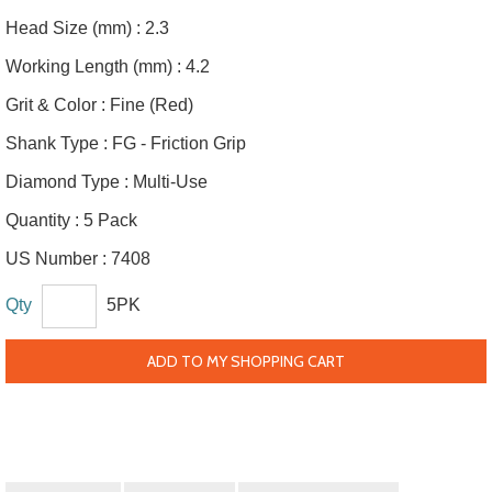
Head Size (mm) :
2.3
Working Length (mm) :
4.2
Grit & Color :
Fine (Red)
Shank Type :
FG - Friction Grip
Diamond Type :
Multi-Use
Quantity :
5 Pack
US Number :
7408
Qty
5PK
ADD TO MY SHOPPING CART