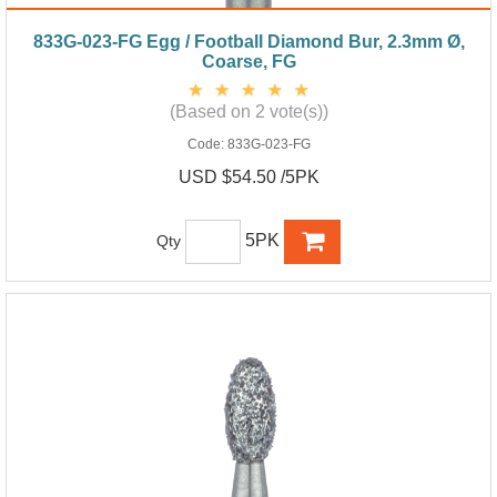
833G-023-FG Egg / Football Diamond Bur, 2.3mm Ø,
Coarse, FG
(Based on 2 vote(s))
Code:
833G-023-FG
USD $54.50 /5PK
5PK
Qty