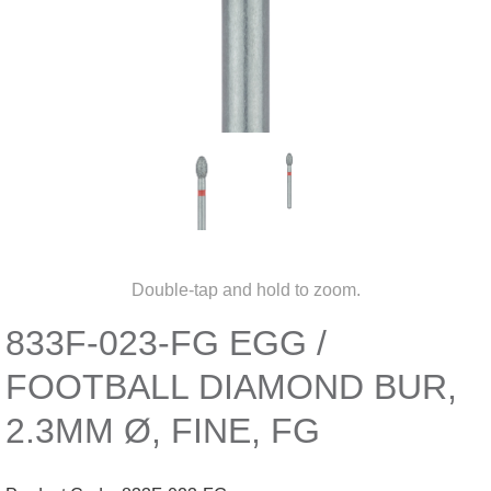
Double-tap and hold to zoom.
833F-023-FG EGG /
FOOTBALL DIAMOND BUR,
2.3MM Ø, FINE, FG