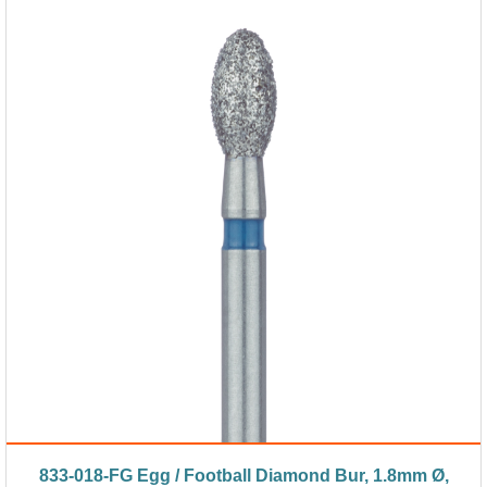
833-018-FG Egg / Football Diamond Bur, 1.8mm Ø,