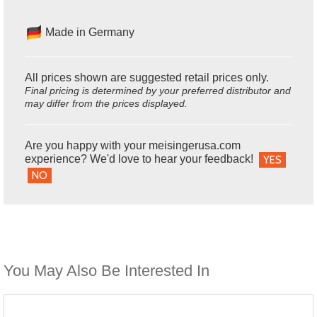
Made in Germany
All prices shown are suggested retail prices only.
Final pricing is determined by your preferred distributor and
may differ from the prices displayed.
Are you happy with your meisingerusa.com
experience? We'd love to hear your feedback!
YES
NO
You May Also Be Interested In