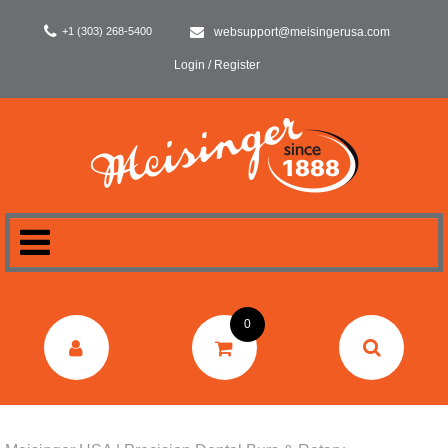
+1 (303) 268-5400
websupport@meisingerusa.com
Login / Register
HOME
0
DENTAL
LABORATORY
SURGERY