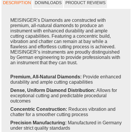
DESCRIPTION
DOWNLOADS
PRODUCT REVIEWS
MEISINGER's Diamonds are constructed with
premium, all-natural diamonds to produce an
instrument with enhanced durability and ample
cutting capabilities. Featuring a concentric build,
vibration and chatter can remain at bay while a
flawless and effortless cutting process is achieved.
MEISINGER’s instruments are proudly distinguished
by German engineering to provide professionals with
an instrument that they can trust.
Premium, All-Natural Diamonds:
Provide enhanced
durability and ample cutting capabilities
Dense, Uniform Diamond Distribution:
Allows for
exceptional cutting and predictable procedural
outcomes
Concentric Construction:
Reduces vibration and
chatter for a smoother cutting process
Precision Manufacturing:
Manufactured in Germany
under strict quality standards