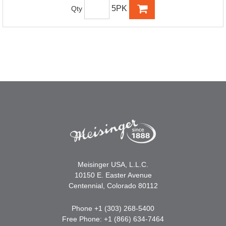
5PK
Qty
Meisinger USA, L.L.C.
10150 E. Easter Avenue
Centennial, Colorado 80112
Phone +1 (303) 268-5400
Free Phone: +1 (866) 634-7464