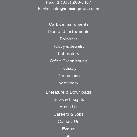
Fax +1 (303) 268-5407
E-Mail:
info@meisingerusa.com
Carbide Instruments
Diamond Instruments
Polishers
Hobby & Jewelry
Laboratory
Office Organization
Podiatry
Promotions
Veterinary
Literature & Downloads
News & Insights
About Us
Careers & Jobs
Contact Us
Events
FAQ