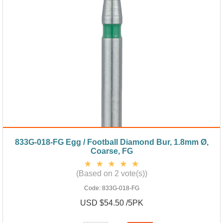
833G-018-FG Egg / Football Diamond Bur, 1.8mm Ø,
Coarse, FG
(Based on 2 vote(s))
Code:
833G-018-FG
USD $54.50 /5PK