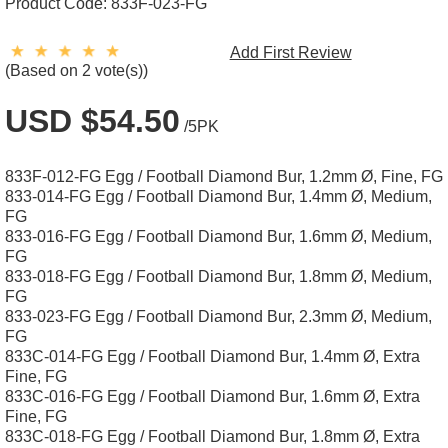
Product Code:
833F-023-FG
Add First Review
(Based on 2 vote(s))
USD $54.50
/5PK
833F-012-FG Egg / Football Diamond Bur, 1.2mm Ø, Fine, FG
833-014-FG Egg / Football Diamond Bur, 1.4mm Ø, Medium,
FG
833-016-FG Egg / Football Diamond Bur, 1.6mm Ø, Medium,
FG
833-018-FG Egg / Football Diamond Bur, 1.8mm Ø, Medium,
FG
833-023-FG Egg / Football Diamond Bur, 2.3mm Ø, Medium,
FG
833C-014-FG Egg / Football Diamond Bur, 1.4mm Ø, Extra
Fine, FG
833C-016-FG Egg / Football Diamond Bur, 1.6mm Ø, Extra
Fine, FG
833C-018-FG Egg / Football Diamond Bur, 1.8mm Ø, Extra