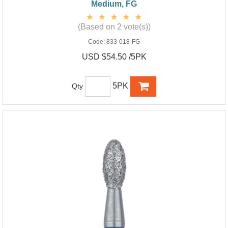
Medium, FG
(Based on 2 vote(s))
Code:
833-018-FG
USD $54.50 /5PK
5PK
Qty