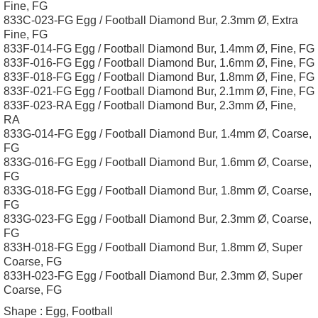
Fine, FG
833C-023-FG Egg / Football Diamond Bur, 2.3mm Ø, Extra
Fine, FG
833F-014-FG Egg / Football Diamond Bur, 1.4mm Ø, Fine, FG
833F-016-FG Egg / Football Diamond Bur, 1.6mm Ø, Fine, FG
833F-018-FG Egg / Football Diamond Bur, 1.8mm Ø, Fine, FG
833F-021-FG Egg / Football Diamond Bur, 2.1mm Ø, Fine, FG
833F-023-RA Egg / Football Diamond Bur, 2.3mm Ø, Fine,
RA
833G-014-FG Egg / Football Diamond Bur, 1.4mm Ø, Coarse,
FG
833G-016-FG Egg / Football Diamond Bur, 1.6mm Ø, Coarse,
FG
833G-018-FG Egg / Football Diamond Bur, 1.8mm Ø, Coarse,
FG
833G-023-FG Egg / Football Diamond Bur, 2.3mm Ø, Coarse,
FG
833H-018-FG Egg / Football Diamond Bur, 1.8mm Ø, Super
Coarse, FG
833H-023-FG Egg / Football Diamond Bur, 2.3mm Ø, Super
Coarse, FG
Shape :
Egg, Football