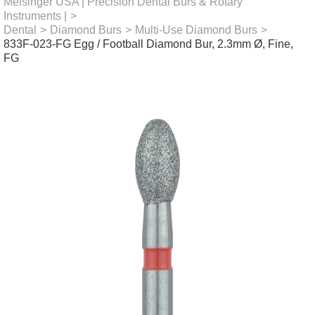
Meisinger USA | Precision Dental Burs & Rotary
Instruments |
>
Dental
>
Diamond Burs
>
Multi-Use Diamond Burs
>
833F-023-FG Egg / Football Diamond Bur, 2.3mm Ø, Fine,
FG