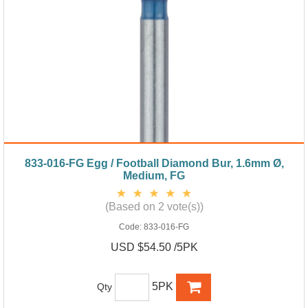
833-016-FG Egg / Football Diamond Bur, 1.6mm Ø,
Medium, FG
(Based on 2 vote(s))
Code:
833-016-FG
USD $54.50 /5PK
5PK
Qty