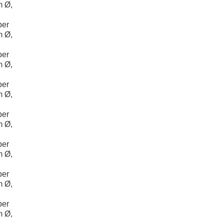
m Ø,
per
m Ø,
per
m Ø,
per
m Ø,
per
m Ø,
per
m Ø,
per
m Ø,
per
m Ø,