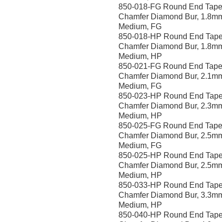
850-018-FG Round End Tape
Chamfer Diamond Bur, 1.8m
Medium, FG
850-018-HP Round End Tape
Chamfer Diamond Bur, 1.8m
Medium, HP
850-021-FG Round End Tape
Chamfer Diamond Bur, 2.1m
Medium, FG
850-023-HP Round End Tape
Chamfer Diamond Bur, 2.3m
Medium, HP
850-025-FG Round End Tape
Chamfer Diamond Bur, 2.5mm
Medium, FG
850-025-HP Round End Tape
Chamfer Diamond Bur, 2.5m
Medium, HP
850-033-HP Round End Tape
Chamfer Diamond Bur, 3.3m
Medium, HP
850-040-HP Round End Tape