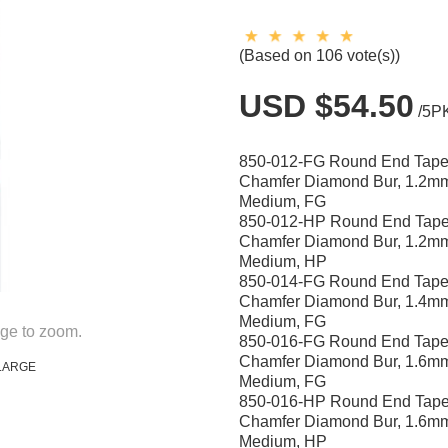
(Based on 106 vote(s))
USD $54.50
/5P
850-012-FG Round End Tape
Chamfer Diamond Bur, 1.2m
Medium, FG
850-012-HP Round End Tape
Chamfer Diamond Bur, 1.2m
Medium, HP
850-014-FG Round End Tape
Chamfer Diamond Bur, 1.4m
Medium, FG
ge to zoom.
850-016-FG Round End Tape
Chamfer Diamond Bur, 1.6m
LARGE
Medium, FG
850-016-HP Round End Tape
Chamfer Diamond Bur, 1.6m
Medium, HP