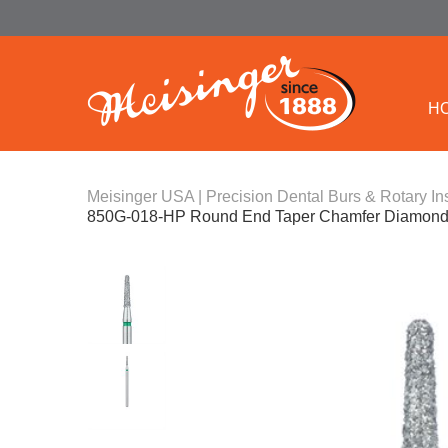
H
Meisinger USA | Precision Dental Burs & Rotary In
850G-018-HP Round End Taper Chamfer Diamond 