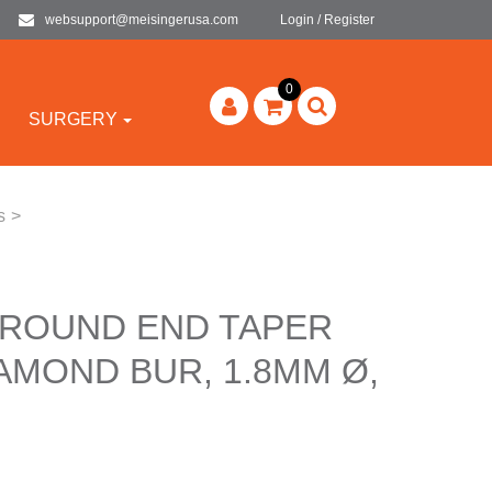
websupport@meisingerusa.com
Login / Register
0
SURGERY
s
>
 ROUND END TAPER
AMOND BUR, 1.8MM Ø,