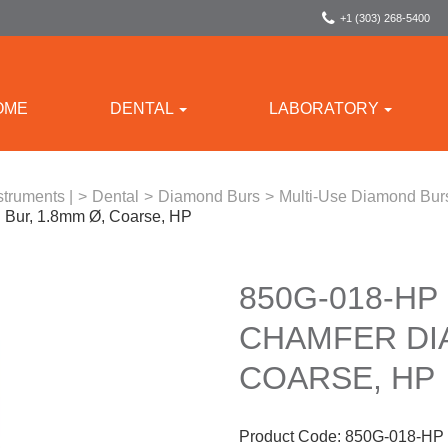
+1 (303) 268-5400
OME
DENTAL
LABORATORY
struments |
>
Dental
>
Diamond Burs
>
Multi-Use Diamond Bur
Bur, 1.8mm Ø, Coarse, HP
850G-018-HP
CHAMFER DI
COARSE, HP
Product Code:
850G-018-HP