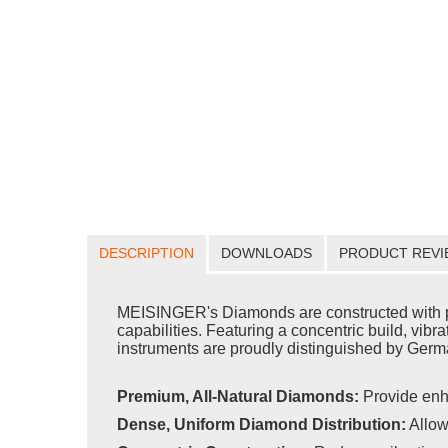
DESCRIPTION
DOWNLOADS
PRODUCT REVI
MEISINGER's Diamonds are constructed with pr
capabilities. Featuring a concentric build, vib
instruments are proudly distinguished by Germa
Premium, All-Natural Diamonds:
Provide enh
Dense, Uniform Diamond Distribution:
Allow