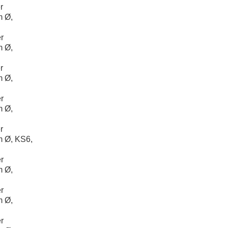
r
m Ø,
r
m Ø,
r
m Ø,
r
m Ø,
r
 Ø, KS6,
r
m Ø,
r
m Ø,
r