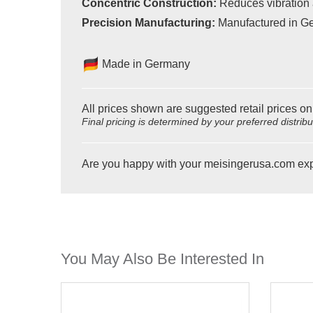
Concentric Construction:
Reduces vibration 
Precision Manufacturing:
Manufactured in Ge
Made in Germany
All prices shown are suggested retail prices on
Final pricing is determined by your preferred distrib
Are you happy with your meisingerusa.com ex
You May Also Be Interested In