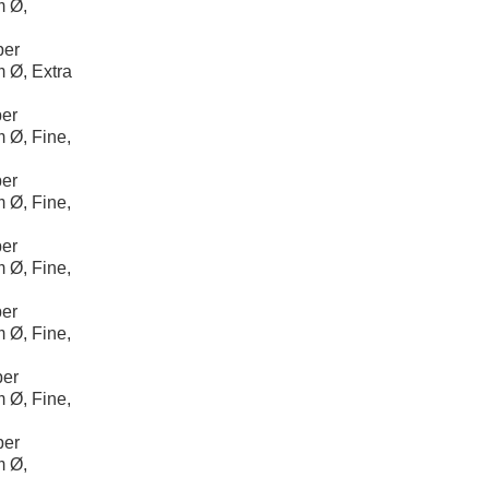
m Ø,
per
 Ø, Extra
er
 Ø, Fine,
er
 Ø, Fine,
er
 Ø, Fine,
er
 Ø, Fine,
per
 Ø, Fine,
per
m Ø,