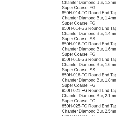
Chamfer Diamond Bur, 1.2m
Super Coarse, FG
850H-014-FG Round End Ta
Chamfer Diamond Bur, 1.4m
Super Coarse, FG
850H-014-SS Round End Ta
Chamfer Diamond Bur, 1.4m
Super Coarse, SS
850H-016-FG Round End Ta
Chamfer Diamond Bur, 1.6m
Super Coarse, FG
850H-016-SS Round End Ta
Chamfer Diamond Bur, 1.6m
Super Coarse, SS
850H-018-FG Round End Ta
Chamfer Diamond Bur, 1.8m
Super Coarse, FG
850H-021-FG Round End Ta
Chamfer Diamond Bur, 2.1m
Super Coarse, FG
850H-025-FG Round End Ta
Chamfer Diamond Bur, 2.5m