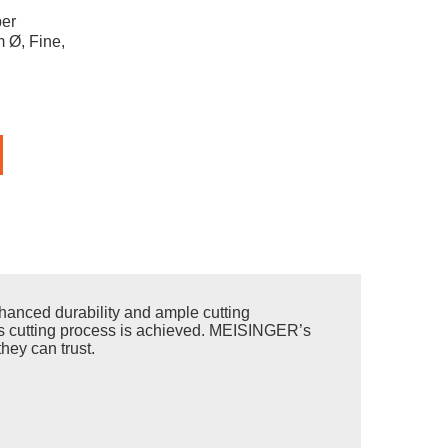
er
 Ø, Fine,
anced durability and ample cutting
less cutting process is achieved. MEISINGER’s
hey can trust.