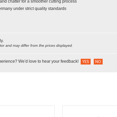
and chatter for a smoother cutting process
rmany under strict quality standards
ly.
utor and may differ from the prices displayed.
perience? We'd love to hear your feedback!
YES
NO