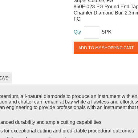
Super Coarse, FG
850F-023-FG Round End Tap
Chamfer Diamond Bur, 2.3mm
FG
Qty
5PK
ADD TO MY SHOPPING CART
EWS
emium, all-natural diamonds to produce an instrument with enh
ration and chatter can remain at bay while a flawless and effort
n engineering to provide professionals with an instrument that t
anced durability and ample cutting capabilities
s for exceptional cutting and predictable procedural outcomes