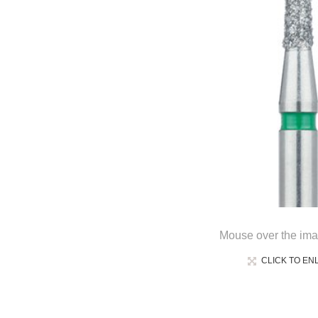
Mouse over the ima
CLICK TO EN