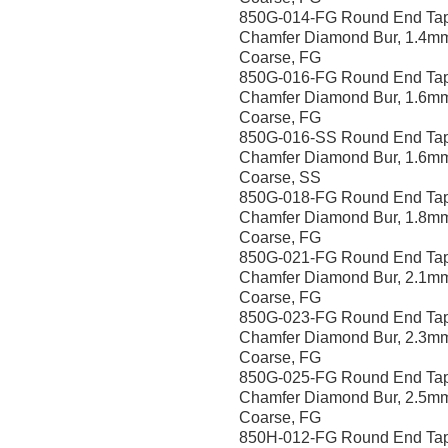
850G-014-FG Round End Ta
Chamfer Diamond Bur, 1.4m
Coarse, FG
850G-016-FG Round End Ta
Chamfer Diamond Bur, 1.6m
Coarse, FG
850G-016-SS Round End Ta
Chamfer Diamond Bur, 1.6m
Coarse, SS
850G-018-FG Round End Ta
Chamfer Diamond Bur, 1.8m
Coarse, FG
850G-021-FG Round End Ta
Chamfer Diamond Bur, 2.1m
Coarse, FG
850G-023-FG Round End Ta
Chamfer Diamond Bur, 2.3m
Coarse, FG
850G-025-FG Round End Ta
Chamfer Diamond Bur, 2.5m
Coarse, FG
850H-012-FG Round End Ta