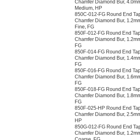
Chamfer Diamond Bur, 4.0m
Medium, HP
850C-012-FG Round End Ta
Chamfer Diamond Bur, 1.2mm
Fine, FG
850F-012-FG Round End Tap
Chamfer Diamond Bur, 1.2mm
FG
850F-014-FG Round End Tap
Chamfer Diamond Bur, 1.4mm
FG
850F-016-FG Round End Tap
Chamfer Diamond Bur, 1.6mm
FG
850F-018-FG Round End Tap
Chamfer Diamond Bur, 1.8mm
FG
850F-025-HP Round End Ta
Chamfer Diamond Bur, 2.5mm
HP
850G-012-FG Round End Ta
Chamfer Diamond Bur, 1.2m
Coarse, FG