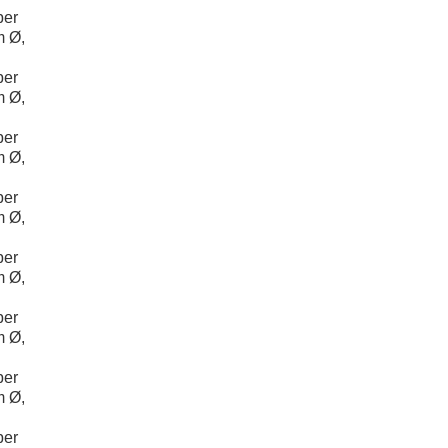
per
m Ø,
per
m Ø,
per
m Ø,
per
m Ø,
per
m Ø,
per
m Ø,
per
m Ø,
per