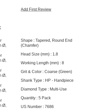
Add First Review
K
r
Shape :
Tapered, Round End
m Ø,
(Chamfer)
Head Size (mm) :
1.8
r
m Ø,
Working Length (mm) :
8
r
Grit & Color :
Coarse (Green)
m Ø,
Shank Type :
HP - Handpiece
r
Diamond Type :
Multi-Use
m Ø,
Quantity :
5 Pack
r
m Ø,
US Number :
7686