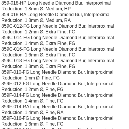
859-018-HP Long Needle Diamond Bur, Interproximal
Reduction, 1.8mm Ø, Medium, HP
859-018-RA Long Needle Diamond Bur, Interproximal
Reduction, 1.8mm Ø, Medium, RA
859C-012-FG Long Needle Diamond Bur, Interproximal
Reduction, 1.2mm Ø, Extra Fine, FG
859C-014-FG Long Needle Diamond Bur, Interproximal
Reduction, 1.4mm Ø, Extra Fine, FG
859C-016-FG Long Needle Diamond Bur, Interproximal
Reduction, 1.6mm Ø, Extra Fine, FG
859C-018-FG Long Needle Diamond Bur, Interproximal
Reduction, 1.8mm Ø, Extra Fine, FG
859F-010-FG Long Needle Diamond Bur, Interproximal
Reduction, 1mm Ø, Fine, FG
859F-012-FG Long Needle Diamond Bur, Interproximal
Reduction, 1.2mm Ø, Fine, FG
859F-014-FG Long Needle Diamond Bur, Interproximal
Reduction, 1.4mm Ø, Fine, FG
859F-014-RA Long Needle Diamond Bur, Interproximal
Reduction, 1.4mm Ø, Fine, RA
859F-016-FG Long Needle Diamond Bur, Interproximal
Reduction, 1.6mm Ø, Fine, FG