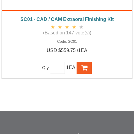
SC01 - CAD / CAM Extraoral Finishing Kit
(Based on 147 vote(s))
Code:
SC01
USD $559.75 /1EA
1EA
Qty