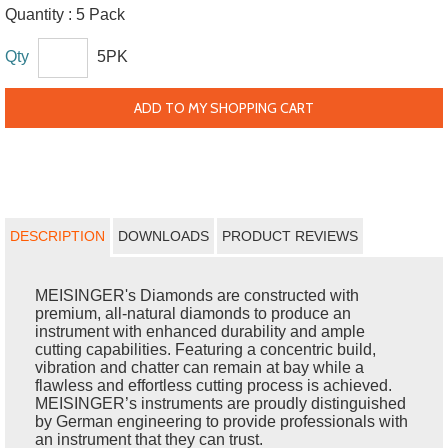
Quantity :
5 Pack
Qty
5PK
ADD TO MY SHOPPING CART
DESCRIPTION
DOWNLOADS
PRODUCT REVIEWS
MEISINGER's Diamonds are constructed with
premium, all-natural diamonds to produce an
instrument with enhanced durability and ample
cutting capabilities. Featuring a concentric build,
vibration and chatter can remain at bay while a
flawless and effortless cutting process is achieved.
MEISINGER’s instruments are proudly distinguished
by German engineering to provide professionals with
an instrument that they can trust.