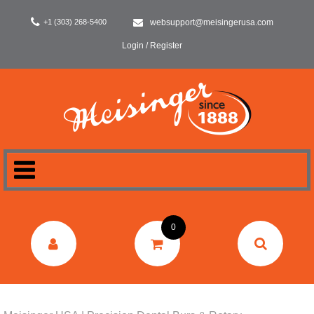
+1 (303) 268-5400
websupport@meisingerusa.com
Login / Register
HOME
0
DENTAL
LABORATORY
SURGERY