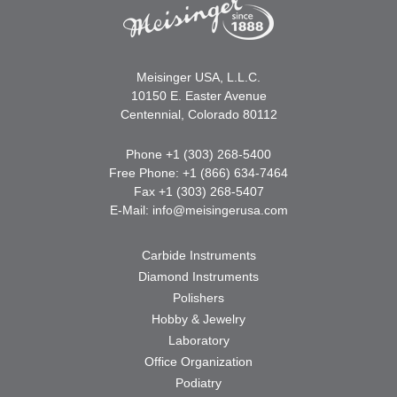
Meisinger USA, L.L.C.
10150 E. Easter Avenue
Centennial, Colorado 80112
Phone +1 (303) 268-5400
Free Phone: +1 (866) 634-7464
Fax +1 (303) 268-5407
E-Mail:
info@meisingerusa.com
Carbide Instruments
Diamond Instruments
Polishers
Hobby & Jewelry
Laboratory
Office Organization
Podiatry