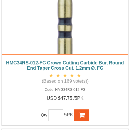
HMG34RS-012-FG Crown Cutting Carbide Bur, Round
End Taper Cross Cut, 1.2mm Ø, FG
(Based on 169 vote(s))
Code:
HMG34RS-012-FG
USD $47.75 /5PK
5PK
Qty