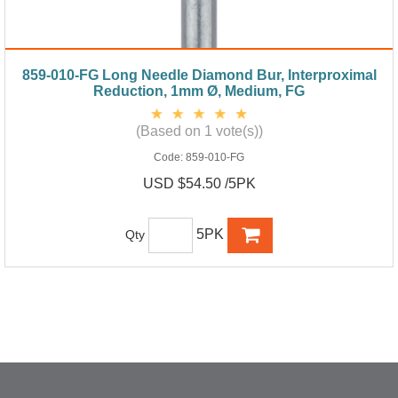
859-010-FG Long Needle Diamond Bur, Interproximal
Reduction, 1mm Ø, Medium, FG
(Based on 1 vote(s))
Code:
859-010-FG
USD $54.50 /5PK
5PK
Qty