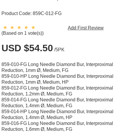
Product Code:
859C-012-FG
Add First Review
(Based on 1 vote(s))
USD $54.50
/5PK
859-010-FG Long Needle Diamond Bur, Interproximal
Reduction, 1mm Ø, Medium, FG
859-010-HP Long Needle Diamond Bur, Interproximal
Reduction, 1mm Ø, Medium, HP
859-012-FG Long Needle Diamond Bur, Interproximal
Reduction, 1.2mm Ø, Medium, FG
859-014-FG Long Needle Diamond Bur, Interproximal
Reduction, 1.4mm Ø, Medium, FG
859-014-HP Long Needle Diamond Bur, Interproximal
Reduction, 1.4mm Ø, Medium, HP
859-016-FG Long Needle Diamond Bur, Interproximal
Reduction, 1.6mm Ø, Medium, FG