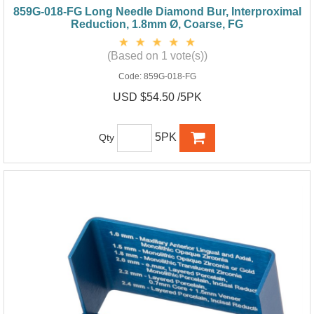
859G-018-FG Long Needle Diamond Bur, Interproximal
Reduction, 1.8mm Ø, Coarse, FG
(Based on 1 vote(s))
Code:
859G-018-FG
USD $54.50 /5PK
5PK
Qty