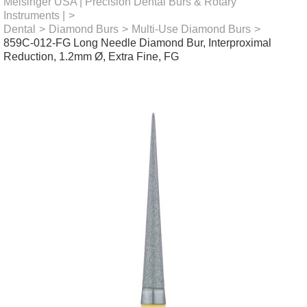
Meisinger USA | Precision Dental Burs & Rotary
Instruments |
>
Dental
>
Diamond Burs
>
Multi-Use Diamond Burs
>
859C-012-FG Long Needle Diamond Bur, Interproximal
Reduction, 1.2mm Ø, Extra Fine, FG