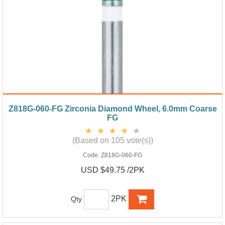
Z818G-060-FG Zirconia Diamond Wheel, 6.0mm Coarse
FG
(Based on 105 vote(s))
Code:
Z818G-060-FG
USD $49.75 /2PK
2PK
Qty