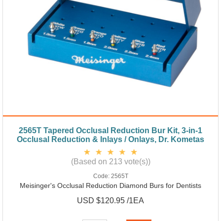
2565T Tapered Occlusal Reduction Bur Kit, 3-in-1
Occlusal Reduction & Inlays / Onlays, Dr. Kometas
(Based on 213 vote(s))
Code:
2565T
Meisinger's Occlusal Reduction Diamond Burs for Dentists
USD $120.95 /1EA