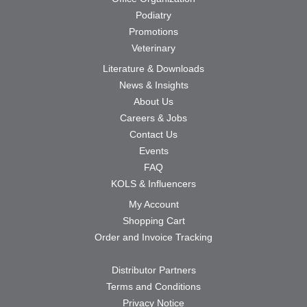
Podiatry
Promotions
Veterinary
Literature & Downloads
News & Insights
About Us
Careers & Jobs
Contact Us
Events
FAQ
KOLS & Influencers
My Account
Shopping Cart
Order and Invoice Tracking
Distributor Partners
Terms and Conditions
Privacy Notice