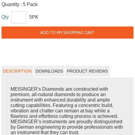
Quantity :
5 Pack
Qty
5PK
ADD TO MY SHOPPING CART
DESCRIPTION
DOWNLOADS
PRODUCT REVIEWS
MEISINGER's Diamonds are constructed with
premium, all-natural diamonds to produce an
instrument with enhanced durability and ample
cutting capabilities. Featuring a concentric build,
vibration and chatter can remain at bay while a
flawless and effortless cutting process is achieved.
MEISINGER’s instruments are proudly distinguished
by German engineering to provide professionals with
an instrument that they can trust.