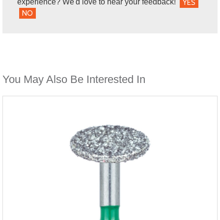
experience? We'd love to hear your feedback!
YES
NO
You May Also Be Interested In