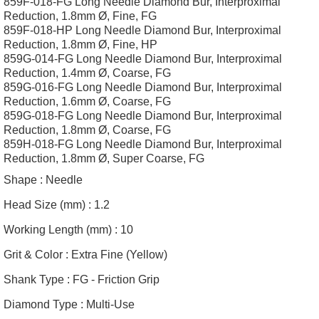
859F-018-FG Long Needle Diamond Bur, Interproximal
Reduction, 1.8mm Ø, Fine, FG
859F-018-HP Long Needle Diamond Bur, Interproximal
Reduction, 1.8mm Ø, Fine, HP
859G-014-FG Long Needle Diamond Bur, Interproximal
Reduction, 1.4mm Ø, Coarse, FG
859G-016-FG Long Needle Diamond Bur, Interproximal
Reduction, 1.6mm Ø, Coarse, FG
859G-018-FG Long Needle Diamond Bur, Interproximal
Reduction, 1.8mm Ø, Coarse, FG
859H-018-FG Long Needle Diamond Bur, Interproximal
Reduction, 1.8mm Ø, Super Coarse, FG
Shape :
Needle
Head Size (mm) :
1.2
Working Length (mm) :
10
Grit & Color :
Extra Fine (Yellow)
Shank Type :
FG - Friction Grip
Diamond Type :
Multi-Use