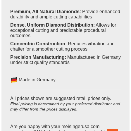
Premium, All-Natural Diamonds:
Provide enhanced
durability and ample cutting capabilities
Dense, Uniform Diamond Distribution:
Allows for
exceptional cutting and predictable procedural
outcomes
Concentric Construction:
Reduces vibration and
chatter for a smoother cutting process
Precision Manufacturing:
Manufactured in Germany
under strict quality standards
Made in Germany
All prices shown are suggested retail prices only.
Final pricing is determined by your preferred distributor and
may differ from the prices displayed.
Are you happy with your meisingerusa.com