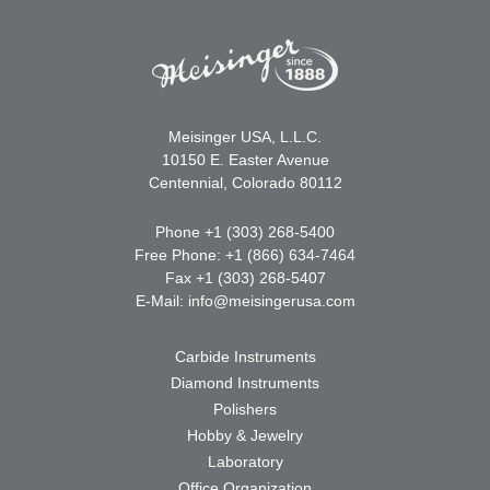
Meisinger USA, L.L.C.
10150 E. Easter Avenue
Centennial, Colorado 80112
Phone +1 (303) 268-5400
Free Phone: +1 (866) 634-7464
Fax +1 (303) 268-5407
E-Mail:
info@meisingerusa.com
Carbide Instruments
Diamond Instruments
Polishers
Hobby & Jewelry
Laboratory
Office Organization