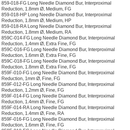
859-018-FG Long Needle Diamond Bur, Interproximal
Reduction, 1.8mm Ø, Medium, FG
859-018-HP Long Needle Diamond Bur, Interproximal
Reduction, 1.8mm Ø, Medium, HP
859-018-RA Long Needle Diamond Bur, Interproximal
Reduction, 1.8mm Ø, Medium, RA
859C-014-FG Long Needle Diamond Bur, Interproximal
Reduction, 1.4mm Ø, Extra Fine, FG
859C-016-FG Long Needle Diamond Bur, Interproximal
Reduction, 1.6mm Ø, Extra Fine, FG
859C-018-FG Long Needle Diamond Bur, Interproximal
Reduction, 1.8mm Ø, Extra Fine, FG
859F-010-FG Long Needle Diamond Bur, Interproximal
Reduction, 1mm Ø, Fine, FG
859F-012-FG Long Needle Diamond Bur, Interproximal
Reduction, 1.2mm Ø, Fine, FG
859F-014-FG Long Needle Diamond Bur, Interproximal
Reduction, 1.4mm Ø, Fine, FG
859F-014-RA Long Needle Diamond Bur, Interproximal
Reduction, 1.4mm Ø, Fine, RA
859F-016-FG Long Needle Diamond Bur, Interproximal
Reduction, 1.6mm Ø, Fine, FG