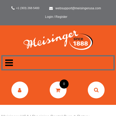
+1 (303) 268-5400
websupport@meisingerusa.com
Login / Register
HOME
0
DENTAL
LABORATORY
SURGERY