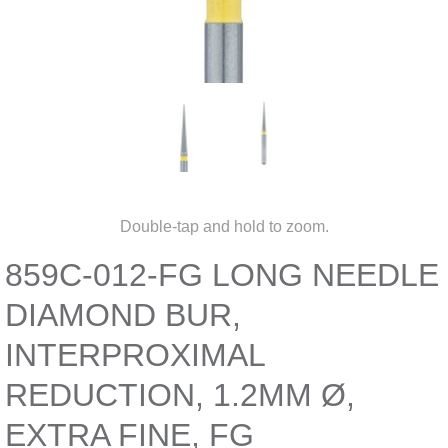
Double-tap and hold to zoom.
859C-012-FG LONG NEEDLE
DIAMOND BUR,
INTERPROXIMAL
REDUCTION, 1.2MM Ø,
EXTRA FINE, FG