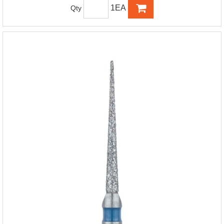
1EA
Qty