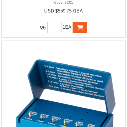
Code:
SC01
USD $559.75 /1EA
1EA
Qty