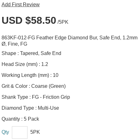
Add First Review
USD $58.50
/5PK
863KF-012-FG Feather Edge Diamond Bur, Safe End, 1.2mm
Ø, Fine, FG
Shape :
Tapered, Safe End
Head Size (mm) :
1.2
Working Length (mm) :
10
Grit & Color :
Coarse (Green)
Shank Type :
FG - Friction Grip
Diamond Type :
Multi-Use
Quantity :
5 Pack
Qty
5PK