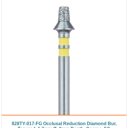
828TY-017-FG Occlusal Reduction Diamond Bur,