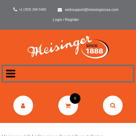
+1 (303) 268-5400
websupport@meisingerusa.com
Login / Register
HOME
0
DENTAL
LABORATORY
SURGERY