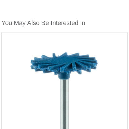
You May Also Be Interested In