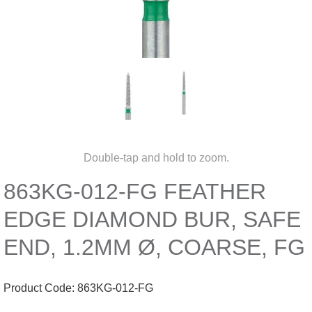
Double-tap and hold to zoom.
863KG-012-FG FEATHER
EDGE DIAMOND BUR, SAFE
END, 1.2MM Ø, COARSE, FG
Product Code:
863KG-012-FG