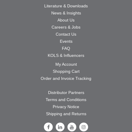
Literature & Downloads
News & Insights
About Us
Careers & Jobs
Contact Us
Events
FAQ
KOLS & Influencers
My Account
Shopping Cart
Order and Invoice Tracking
Distributor Partners
Terms and Conditions
Privacy Notice
Shipping and Returns
Follow Us on Facebook
Follow Us on LinkedIn
Follow Us on Youtube
Follow Us on Instagram