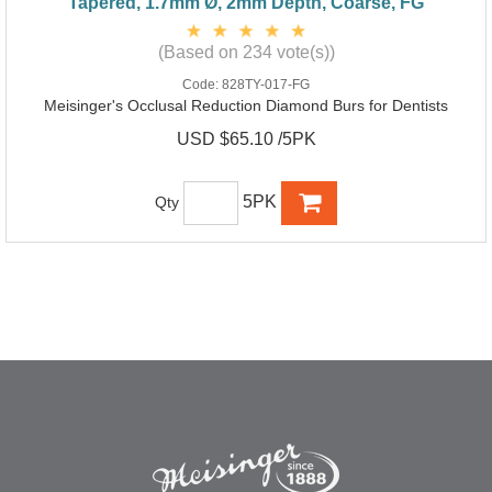
Tapered, 1.7mm Ø, 2mm Depth, Coarse, FG
(Based on 234 vote(s))
Code:
828TY-017-FG
Meisinger's Occlusal Reduction Diamond Burs for Dentists
USD $65.10 /5PK
5PK
Qty