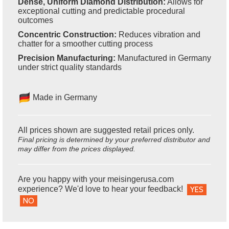
Dense, Uniform Diamond Distribution:
Allows for
exceptional cutting and predictable procedural
outcomes
Concentric Construction:
Reduces vibration and
chatter for a smoother cutting process
Precision Manufacturing:
Manufactured in Germany
under strict quality standards
Made in Germany
All prices shown are suggested retail prices only.
Final pricing is determined by your preferred distributor and
may differ from the prices displayed.
Are you happy with your meisingerusa.com
experience? We'd love to hear your feedback!
YES
NO