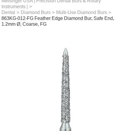
Meisinger USA | Precision Dental Burs & Rotary
Instruments |
>
Dental
>
Diamond Burs
>
Multi-Use Diamond Burs
>
863KG-012-FG Feather Edge Diamond Bur, Safe End,
1.2mm Ø, Coarse, FG