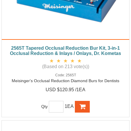
2565T Tapered Occlusal Reduction Bur Kit, 3-in-1
Occlusal Reduction & Inlays / Onlays, Dr. Kometas
(Based on 213 vote(s))
Code:
2565T
Meisinger's Occlusal Reduction Diamond Burs for Dentists
USD $120.95 /1EA
1EA
Qty