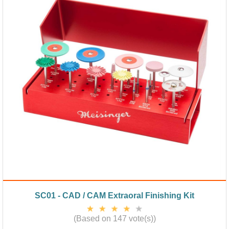
SC01 - CAD / CAM Extraoral Finishing Kit
(Based on 147 vote(s))