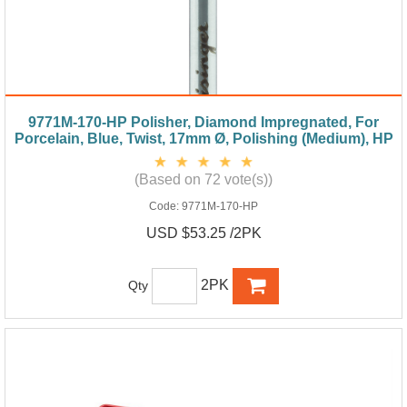
9771M-170-HP Polisher, Diamond Impregnated, For
Porcelain, Blue, Twist, 17mm Ø, Polishing (Medium), HP
(Based on 72 vote(s))
Code:
9771M-170-HP
USD $53.25 /2PK
2PK
Qty