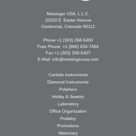
Meisinger USA, L.L.C.
10150 E. Easter Avenue
Centennial, Colorado 80112
Phone +1 (303) 268-5400
Free Phone: +1 (866) 634-7464
Fax +1 (303) 268-5407
E-Mail:
info@meisingerusa.com
Carbide Instruments
Diamond Instruments
Polishers
Hobby & Jewelry
Laboratory
Office Organization
Podiatry
Promotions
Veterinary