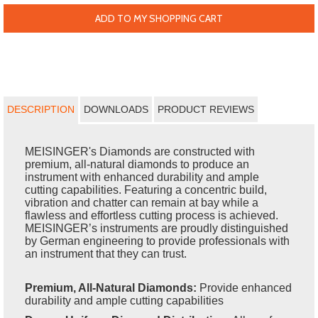
ADD TO MY SHOPPING CART
DESCRIPTION
DOWNLOADS
PRODUCT REVIEWS
MEISINGER's Diamonds are constructed with
premium, all-natural diamonds to produce an
instrument with enhanced durability and ample
cutting capabilities. Featuring a concentric build,
vibration and chatter can remain at bay while a
flawless and effortless cutting process is achieved.
MEISINGER’s instruments are proudly distinguished
by German engineering to provide professionals with
an instrument that they can trust.
Premium, All-Natural Diamonds:
Provide enhanced
durability and ample cutting capabilities