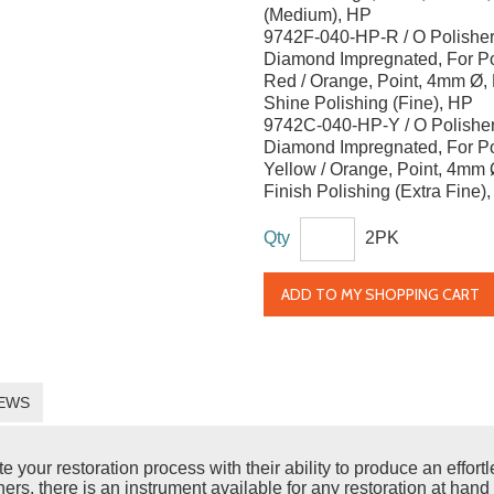
(Medium), HP
9742F-040-HP-R / O Polisher
Diamond Impregnated, For Po
Red / Orange, Point, 4mm Ø,
Shine Polishing (Fine), HP
9742C-040-HP-Y / O Polisher
Diamond Impregnated, For Po
Yellow / Orange, Point, 4mm Ø
Finish Polishing (Extra Fine)
Qty
2PK
ADD TO MY SHOPPING CART
EWS
ur restoration process with their ability to produce an effortles
rs, there is an instrument available for any restoration at hand 