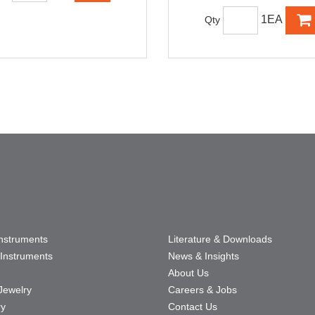
1EA
Qty
Instruments
Literature & Downloads
Instruments
News & Insights
About Us
Jewelry
Careers & Jobs
ry
Contact Us