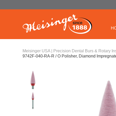
H
Meisinger USA | Precision Dental Burs & Rotary In
9742F-040-RA-R / O Polisher, Diamond Impregnated