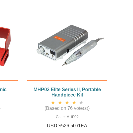
mic
MHP02 Elite Series II, Portable
Handpiece Kit
)
(Based on 76 vote(s))
Code:
MHP02
USD $526.50 /1EA