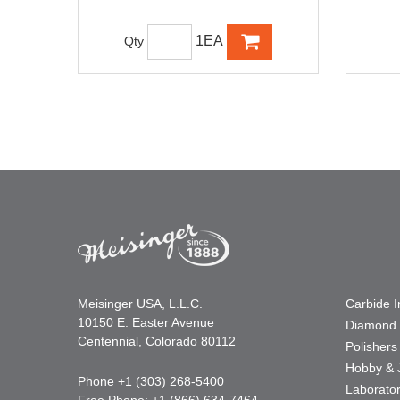
1EA
Qty
Meisinger USA, L.L.C.
Carbide 
10150 E. Easter Avenue
Diamond 
Centennial, Colorado 80112
Polishers
Hobby & 
Phone +1 (303) 268-5400
Laborato
Free Phone: +1 (866) 634-7464