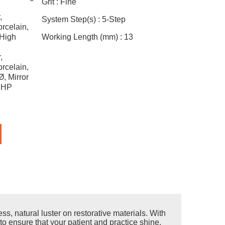
Grit :
Fine
,
System Step(s) :
5-Step
rcelain,
 High
Working Length (mm) :
13
,
rcelain,
, Mirror
, HP
s, natural luster on restorative materials. With
to ensure that your patient and practice shine.