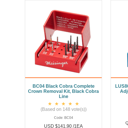
BC04 Black Cobra Complete
LUS80
Crown Removal Kit, Black Cobra
Adj
Line
(Based on 148 vote(s))
Code:
BC04
Q
USD $141.90 /1EA