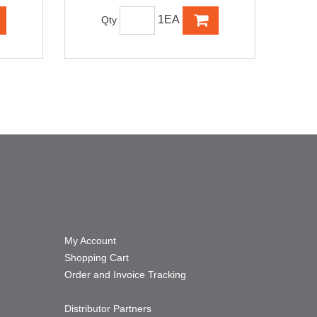
1EA
Qty
My Account
Shopping Cart
Order and Invoice Tracking
Distributor Partners