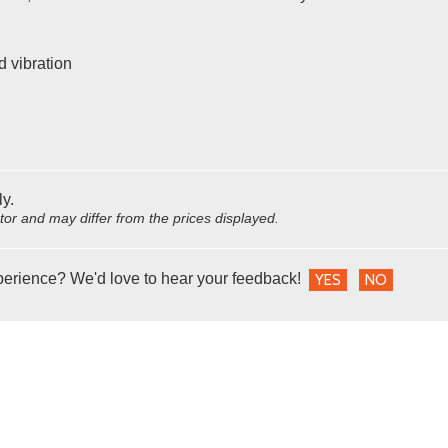
d vibration
ly.
utor and may differ from the prices displayed.
perience? We'd love to hear your feedback!
YES
NO