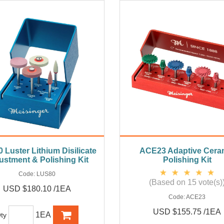
 Luster Lithium Disilicate
ACE23 Adaptive Cera
ustment & Polishing Kit
Polishing Kit
Code:
LUS80
(Based on 15 vote(s)
USD $180.10 /1EA
Code:
ACE23
USD $155.75 /1EA
1EA
ty