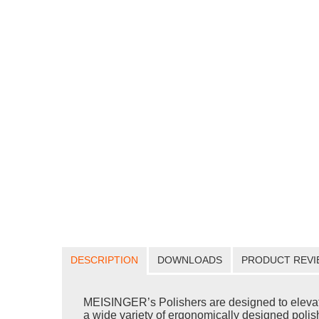
DESCRIPTION
DOWNLOADS
PRODUCT REVI
MEISINGER’s Polishers are designed to elevate yo
a wide variety of ergonomically designed polishe