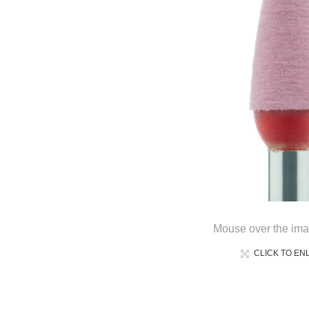
Mouse over the ima
CLICK TO EN