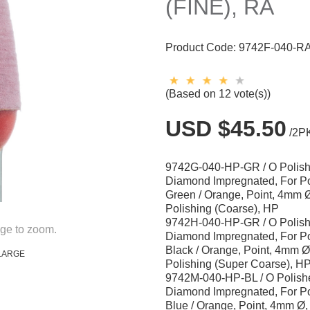
(FINE), RA
Product Code:
9742F-040-R
(Based on 12 vote(s))
USD $45.50
/2P
9742G-040-HP-GR / O Polish
Diamond Impregnated, For Po
Green / Orange, Point, 4mm Ø
Polishing (Coarse), HP
9742H-040-HP-GR / O Polish
ge to zoom.
Diamond Impregnated, For Po
Black / Orange, Point, 4mm Ø
LARGE
Polishing (Super Coarse), H
9742M-040-HP-BL / O Polishe
Diamond Impregnated, For Po
Blue / Orange, Point, 4mm Ø,