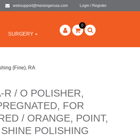
websupport@meisingerusa.com
Login / Register
0
SURGERY
shing (Fine), RA
-R / O POLISHER,
PREGNATED, FOR
RED / ORANGE, POINT,
 SHINE POLISHING