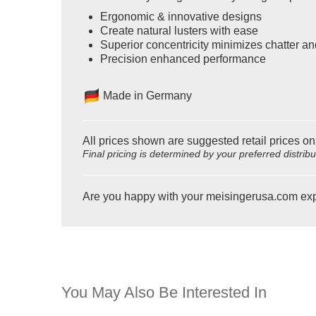
Ergonomic & innovative designs
Create natural lusters with ease
Superior concentricity minimizes chatter an
Precision enhanced performance
Made in Germany
All prices shown are suggested retail prices on
Final pricing is determined by your preferred distrib
Are you happy with your meisingerusa.com ex
You May Also Be Interested In