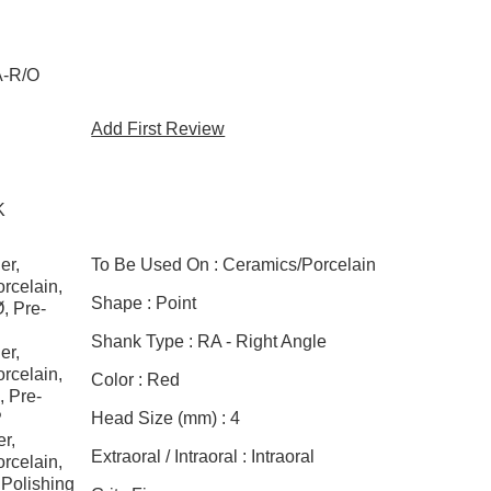
A-R/O
Add First Review
K
er,
To Be Used On :
Ceramics/Porcelain
rcelain,
Shape :
Point
, Pre-
Shank Type :
RA - Right Angle
er,
rcelain,
Color :
Red
, Pre-
P
Head Size (mm) :
4
r,
Extraoral / Intraoral :
Intraoral
rcelain,
 Polishing