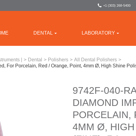
+1 (303) 268-5400
OME
DENTAL
LABORATORY
struments |
>
Dental
>
Polishers
>
All Dental Polishers
>
, For Porcelain, Red / Orange, Point, 4mm Ø, High Shine Poli
9742F-040-RA
DIAMOND IM
PORCELAIN, 
4MM Ø, HIGH