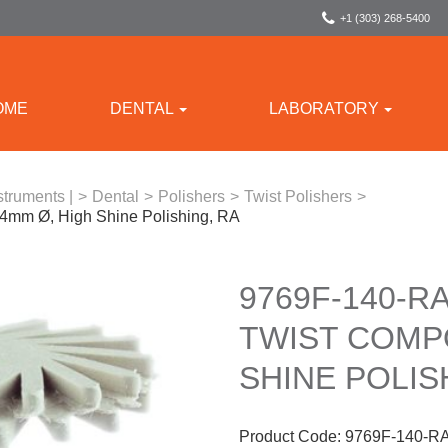
+1 (303) 268-5400
OME
DENTAL
LABORATORY
struments |
>
Dental
>
Polishers
>
Twist Polishers
>
14mm Ø, High Shine Polishing, RA
9769F-140-RA
TWIST COMPO
SHINE POLIS
Product Code:
9769F-140-R