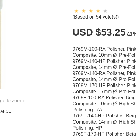
(Based on 54 vote(s))
USD $53.25
/2P
9769M-100-RA Polisher, Pink
Composite, 10mm Ø, Pre-Pol
9769M-140-HP Polisher, Pink
Composite, 14mm Ø, Pre-Pol
9769M-140-RA Polisher, Pink
Composite, 14mm Ø, Pre-Pol
9769M-170-HP Polisher, Pink
Composite, 17mm Ø, Pre-Pol
9769F-100-RA Polisher, Beig
ge to zoom.
Composite, 10mm Ø, High Sh
Polishing, RA
LARGE
9769F-140-HP Polisher, Beig
Composite, 14mm Ø, High Sh
Polishing, HP
9769F-170-HP Polisher, Beig