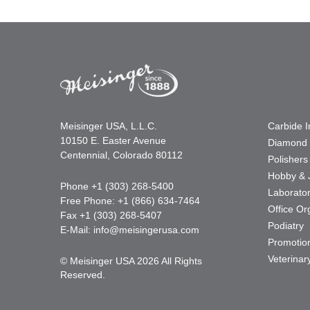
Meisinger USA, L.L.C.
Carbide 
10150 E. Easter Avenue
Diamond 
Centennial, Colorado 80112
Polishers
Hobby & 
Phone +1 (303) 268-5400
Laborato
Free Phone: +1 (866) 634-7464
Office Or
Fax +1 (303) 268-5407
Podiatry
E-Mail:
info@meisingerusa.com
Promotio
Veterinar
© Meisinger USA 2026 All Rights
Reserved.