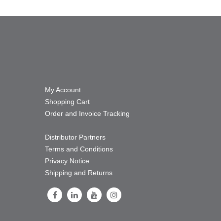
My Account
Shopping Cart
Order and Invoice Tracking
Distributor Partners
Terms and Conditions
Privacy Notice
Shipping and Returns
Follow Us on Facebook
Follow Us on LinkedIn
Follow Us on Youtube
Follow Us on Instagram