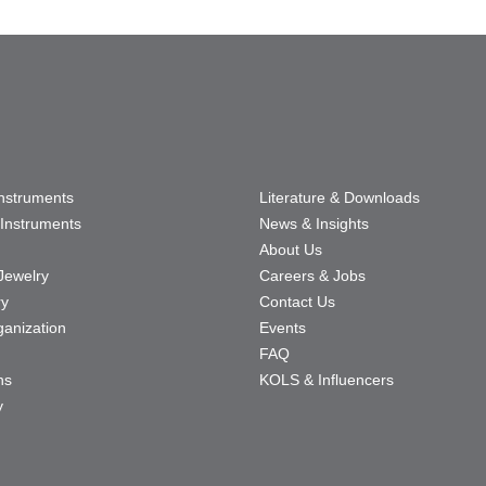
Instruments
Literature & Downloads
Instruments
News & Insights
About Us
Jewelry
Careers & Jobs
ry
Contact Us
ganization
Events
FAQ
ns
KOLS & Influencers
y