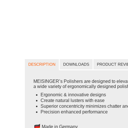
DESCRIPTION
DOWNLOADS
PRODUCT REVI
MEISINGER’s Polishers are designed to elevate yo
a wide variety of ergonomically designed polishe
Ergonomic & innovative designs
Create natural lusters with ease
Superior concentricity minimizes chatter an
Precision enhanced performance
Made in Germany