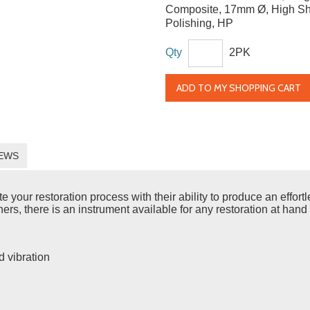
Composite, 17mm Ø, High Sh
Polishing, HP
Qty
2PK
ADD TO MY SHOPPING CART
EWS
ur restoration process with their ability to produce an effortles
rs, there is an instrument available for any restoration at hand 
d vibration