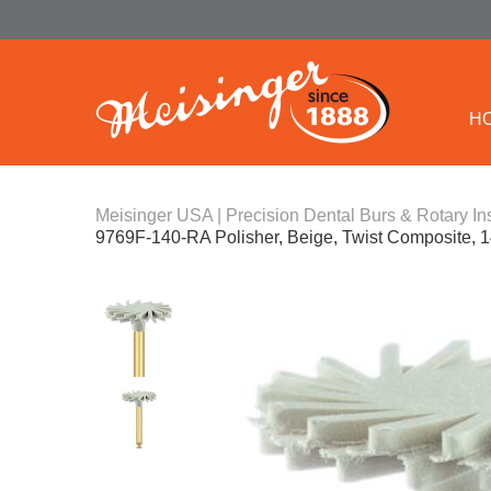
H
Meisinger USA | Precision Dental Burs & Rotary In
9769F-140-RA Polisher, Beige, Twist Composite, 