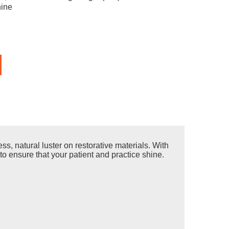
ine
s, natural luster on restorative materials. With
to ensure that your patient and practice shine.