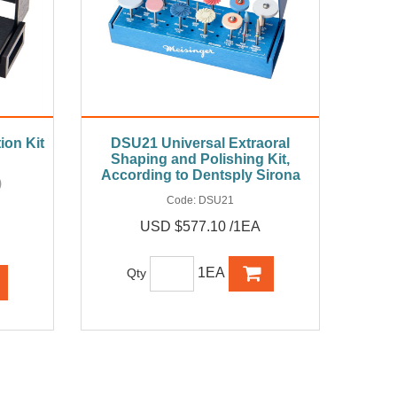
ion Kit
DSU21 Universal Extraoral
Shaping and Polishing Kit,
According to Dentsply Sirona
)
Code:
DSU21
USD $577.10 /1EA
1EA
Qty