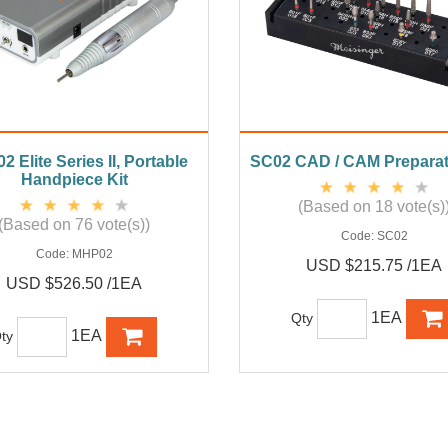
 Elite Series II, Portable
SC02 CAD / CAM Preparat
Handpiece Kit
(Based on 18 vote(s)
(Based on 76 vote(s))
Code:
SC02
Code:
MHP02
USD $215.75 /1EA
USD $526.50 /1EA
1EA
Qty
1EA
ty