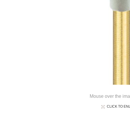
Mouse over the ima
CLICK TO EN