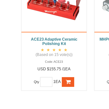
ACE23 Adaptive Ceramic
MHP02
Polishing Kit
(Based on 15 vote(s))
Code:
ACE23
USD $155.75 /1EA
1EA
Qty
Q