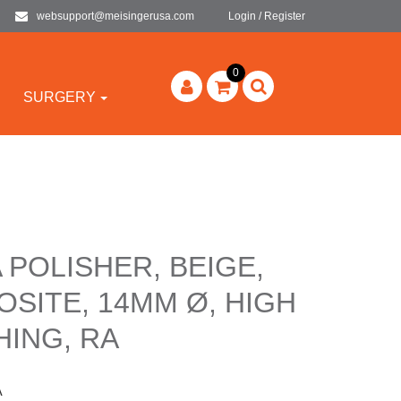
websupport@meisingerusa.com
Login / Register
0
SURGERY
 POLISHER, BEIGE,
SITE, 14MM Ø, HIGH
HING, RA
A