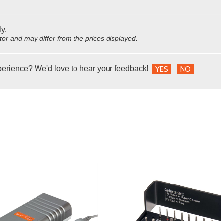
ly.
utor and may differ from the prices displayed.
perience? We'd love to hear your feedback!
YES
NO