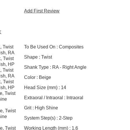
Add First Review
K
, Twist
To Be Used On :
Composites
ish, RA
Shape :
Twist
, Twist
ish, HP
Shank Type :
RA - Right Angle
, Twist
ish, RA
Color :
Beige
, Twist
ish, HP
Head Size (mm) :
14
e, Twist
Extraoral / Intraoral :
Intraoral
ine
Grit :
High Shine
e, Twist
ine
System Step(s) :
2-Step
e, Twist
Working Length (mm) :
1.6