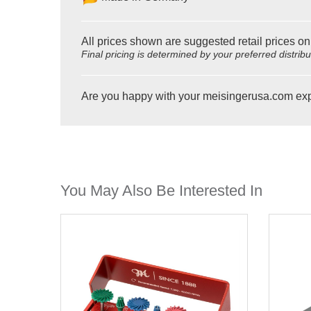
All prices shown are suggested retail prices on
Final pricing is determined by your preferred distrib
Are you happy with your meisingerusa.com ex
You May Also Be Interested In