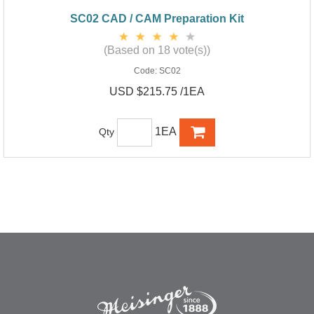
SC02 CAD / CAM Preparation Kit
(Based on 18 vote(s))
Code:
SC02
USD $215.75 /1EA
1EA
Qty