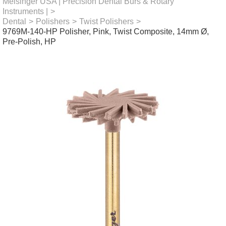
Meisinger USA | Precision Dental Burs & Rotary
Instruments |
>
Dental
>
Polishers
>
Twist Polishers
>
9769M-140-HP Polisher, Pink, Twist Composite, 14mm Ø,
Pre-Polish, HP