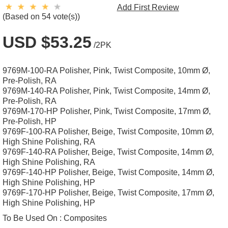
Add First Review
(Based on 54 vote(s))
USD $53.25
/2PK
9769M-100-RA Polisher, Pink, Twist Composite, 10mm Ø,
Pre-Polish, RA
9769M-140-RA Polisher, Pink, Twist Composite, 14mm Ø,
Pre-Polish, RA
9769M-170-HP Polisher, Pink, Twist Composite, 17mm Ø,
Pre-Polish, HP
9769F-100-RA Polisher, Beige, Twist Composite, 10mm Ø,
High Shine Polishing, RA
9769F-140-RA Polisher, Beige, Twist Composite, 14mm Ø,
High Shine Polishing, RA
9769F-140-HP Polisher, Beige, Twist Composite, 14mm Ø,
High Shine Polishing, HP
9769F-170-HP Polisher, Beige, Twist Composite, 17mm Ø,
High Shine Polishing, HP
To Be Used On :
Composites