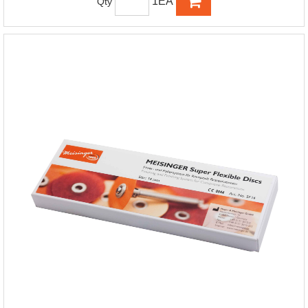
1EA
Qty