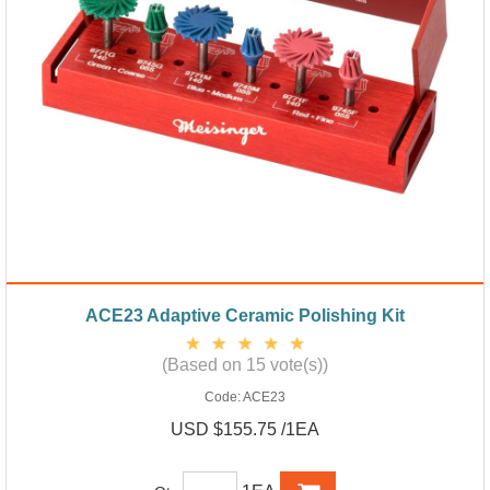
ACE23 Adaptive Ceramic Polishing Kit
(Based on 15 vote(s))
Code:
ACE23
USD $155.75 /1EA