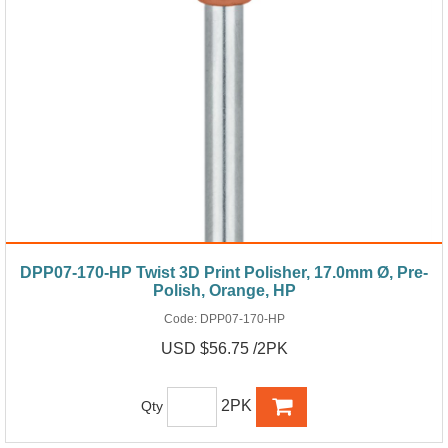
DPP07-170-HP Twist 3D Print Polisher, 17.0mm Ø, Pre-
Polish, Orange, HP
Code:
DPP07-170-HP
USD $56.75 /2PK
2PK
Qty