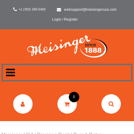
+1 (303) 268-5400
websupport@meisingerusa.com
Login / Register
HOME
0
DENTAL
LABORATORY
SURGERY