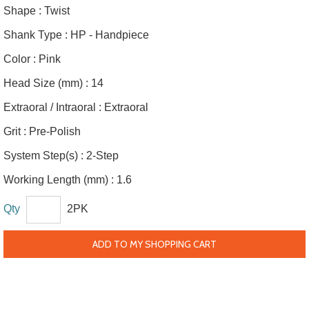
Shape :
Twist
Shank Type :
HP - Handpiece
Color :
Pink
Head Size (mm) :
14
Extraoral / Intraoral :
Extraoral
Grit :
Pre-Polish
System Step(s) :
2-Step
Working Length (mm) :
1.6
Qty
2PK
ADD TO MY SHOPPING CART