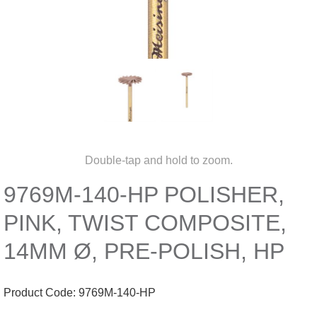
Double-tap and hold to zoom.
9769M-140-HP POLISHER,
PINK, TWIST COMPOSITE,
14MM Ø, PRE-POLISH, HP
Product Code:
9769M-140-HP