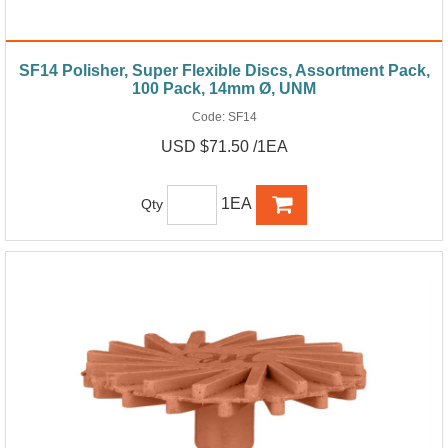
SF14 Polisher, Super Flexible Discs, Assortment Pack,
100 Pack, 14mm Ø, UNM
Code:
SF14
USD $71.50 /1EA
1EA
Qty