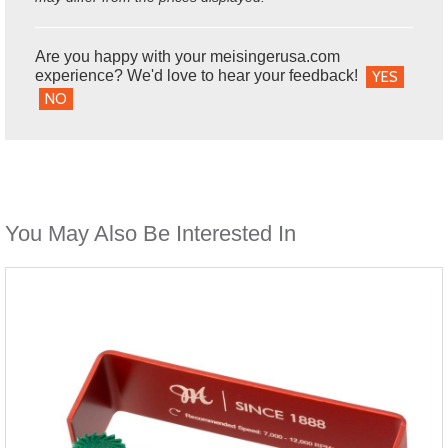
Are you happy with your meisingerusa.com
experience? We'd love to hear your feedback!
YES
NO
You May Also Be Interested In