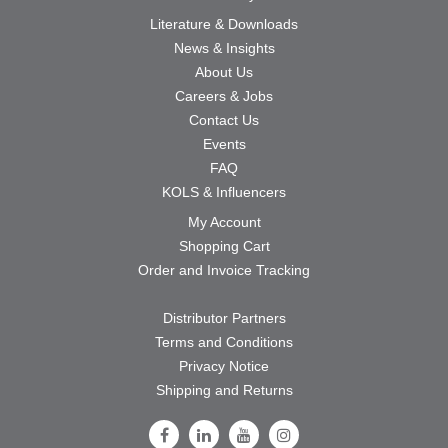
Literature & Downloads
News & Insights
About Us
Careers & Jobs
Contact Us
Events
FAQ
KOLS & Influencers
My Account
Shopping Cart
Order and Invoice Tracking
Distributor Partners
Terms and Conditions
Privacy Notice
Shipping and Returns
Follow Us on Facebook
Follow Us on LinkedIn
Follow Us on Youtube
Follow Us on Instagram