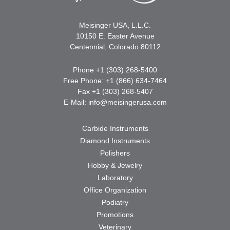
Meisinger USA, L.L.C.
10150 E. Easter Avenue
Centennial, Colorado 80112
Phone +1 (303) 268-5400
Free Phone: +1 (866) 634-7464
Fax +1 (303) 268-5407
E-Mail:
info@meisingerusa.com
Carbide Instruments
Diamond Instruments
Polishers
Hobby & Jewelry
Laboratory
Office Organization
Podiatry
Promotions
Veterinary