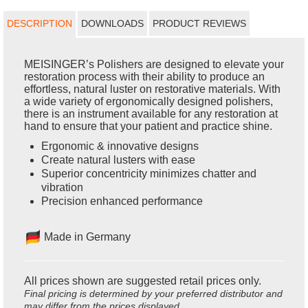
DESCRIPTION
DOWNLOADS
PRODUCT REVIEWS
MEISINGER’s Polishers are designed to elevate your
restoration process with their ability to produce an
effortless, natural luster on restorative materials. With
a wide variety of ergonomically designed polishers,
there is an instrument available for any restoration at
hand to ensure that your patient and practice shine.
Ergonomic & innovative designs
Create natural lusters with ease
Superior concentricity minimizes chatter and
vibration
Precision enhanced performance
Made in Germany
All prices shown are suggested retail prices only.
Final pricing is determined by your preferred distributor and
may differ from the prices displayed.