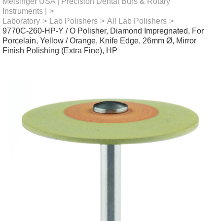
Meisinger USA | Precision Dental Burs & Rotary
Instruments |
>
Laboratory
>
Lab Polishers
>
All Lab Polishers
>
9770C-260-HP-Y / O Polisher, Diamond Impregnated, For
Porcelain, Yellow / Orange, Knife Edge, 26mm Ø, Mirror
Finish Polishing (Extra Fine), HP