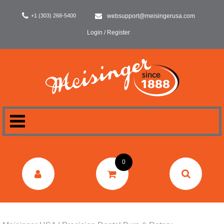
+1 (303) 268-5400
websupport@meisingerusa.com
Login / Register
HOME
0
DENTAL
LABORATORY
SURGERY