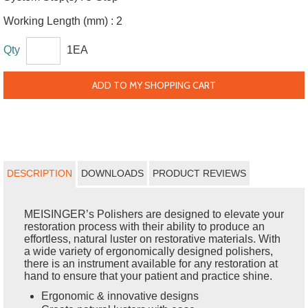
Working Length (mm) :
2
Qty
1EA
ADD TO MY SHOPPING CART
DESCRIPTION
DOWNLOADS
PRODUCT REVIEWS
MEISINGER’s Polishers are designed to elevate your
restoration process with their ability to produce an
effortless, natural luster on restorative materials. With
a wide variety of ergonomically designed polishers,
there is an instrument available for any restoration at
hand to ensure that your patient and practice shine.
Ergonomic & innovative designs