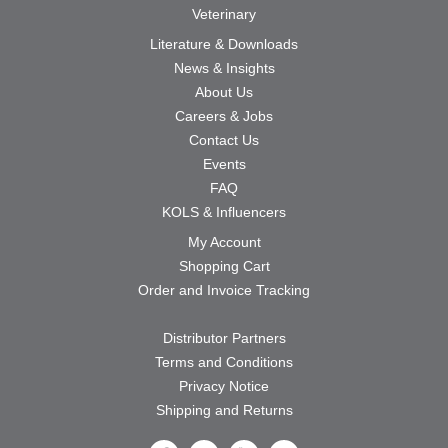
Veterinary
Literature & Downloads
News & Insights
About Us
Careers & Jobs
Contact Us
Events
FAQ
KOLS & Influencers
My Account
Shopping Cart
Order and Invoice Tracking
Distributor Partners
Terms and Conditions
Privacy Notice
Shipping and Returns