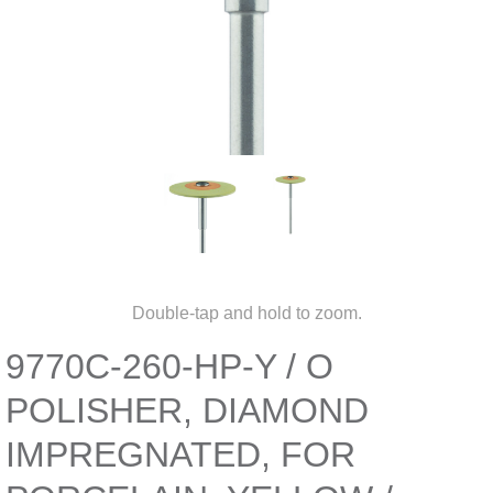
Double-tap and hold to zoom.
9770C-260-HP-Y / O
POLISHER, DIAMOND
IMPREGNATED, FOR