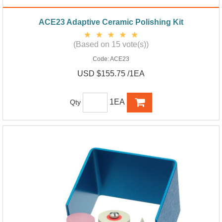
ACE23 Adaptive Ceramic Polishing Kit
(Based on 15 vote(s))
Code:
ACE23
USD $155.75 /1EA
1EA
Qty