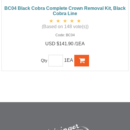
BC04 Black Cobra Complete Crown Removal Kit, Black
Cobra Line
(Based on 148 vote(s))
Code:
BC04
USD $141.90 /1EA
1EA
Qty