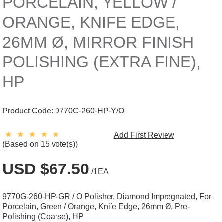
PORCELAIN, YELLOW /
ORANGE, KNIFE EDGE,
26MM Ø, MIRROR FINISH
POLISHING (EXTRA FINE),
HP
Product Code:
9770C-260-HP-Y/O
Add First Review
(Based on 15 vote(s))
USD $67.50
/1EA
9770G-260-HP-GR / O Polisher, Diamond Impregnated, For
Porcelain, Green / Orange, Knife Edge, 26mm Ø, Pre-
Polishing (Coarse), HP