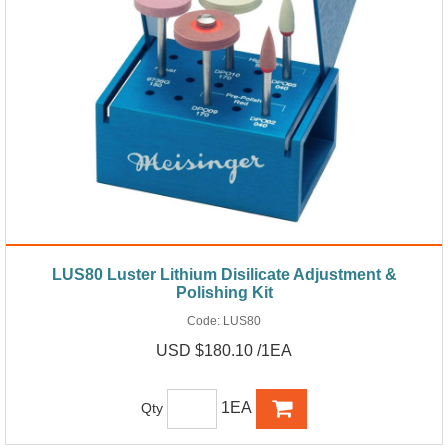
LUS80 Luster Lithium Disilicate Adjustment &
Polishing Kit
Code:
LUS80
USD $180.10 /1EA
1EA
Qty