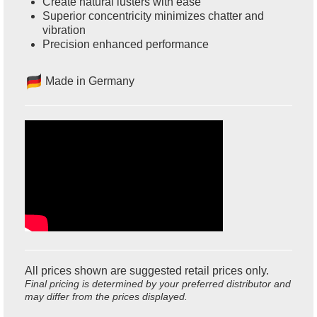
Create natural lusters with ease
Superior concentricity minimizes chatter and
vibration
Precision enhanced performance
Made in Germany
All prices shown are suggested retail prices only.
Final pricing is determined by your preferred distributor and
may differ from the prices displayed.