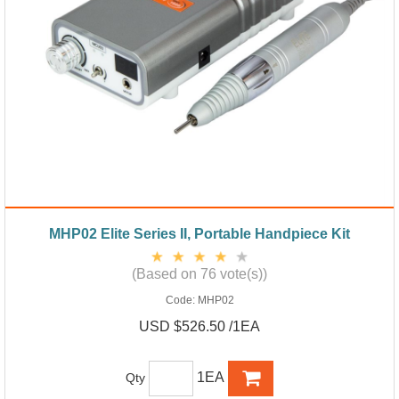
MHP02 Elite Series II, Portable Handpiece Kit
(Based on 76 vote(s))
Code:
MHP02
USD $526.50 /1EA
1EA
Qty