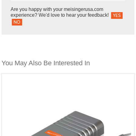
Are you happy with your meisingerusa.com
experience? We'd love to hear your feedback!
YES
NO
You May Also Be Interested In