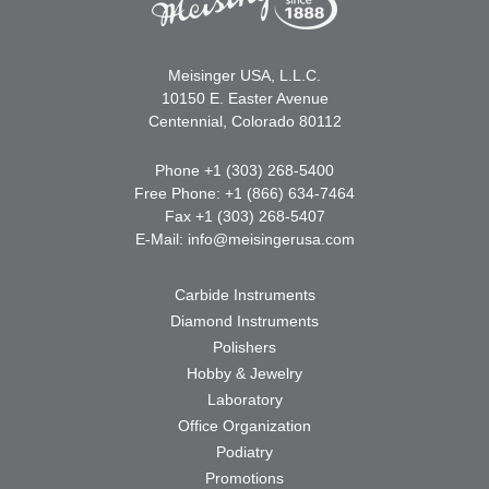
Meisinger USA, L.L.C.
10150 E. Easter Avenue
Centennial, Colorado 80112
Phone +1 (303) 268-5400
Free Phone: +1 (866) 634-7464
Fax +1 (303) 268-5407
E-Mail:
info@meisingerusa.com
Carbide Instruments
Diamond Instruments
Polishers
Hobby & Jewelry
Laboratory
Office Organization
Podiatry
Promotions