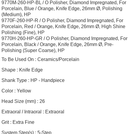
9770M-260-HP-BL / O Polisher, Diamond Impregnated, For
Porcelain, Blue / Orange, Knife Edge, 26mm Ø, Polishing
(Medium), HP
9770F-260-HP-R / O Polisher, Diamond Impregnated, For
Porcelain, Red / Orange, Knife Edge, 26mm Ø, High Shine
Polishing (Fine), HP
9770H-260-HP-GR / O Polisher, Diamond Impregnated, For
Porcelain, Black / Orange, Knife Edge, 26mm Ø, Pre-
Polishing (Super Coarse), HP
To Be Used On :
Ceramics/Porcelain
Shape :
Knife Edge
Shank Type :
HP - Handpiece
Color :
Yellow
Head Size (mm) :
26
Extraoral / Intraoral :
Extraoral
Grit :
Extra Fine
System Step(s) :
5-Step