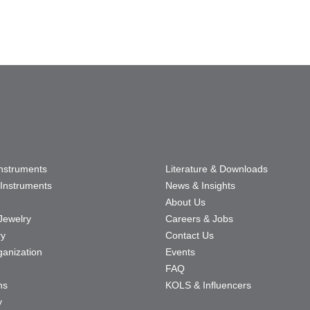
Instruments
Literature & Downloads
Instruments
News & Insights
About Us
Jewelry
Careers & Jobs
ry
Contact Us
ganization
Events
FAQ
ns
KOLS & Influencers
y