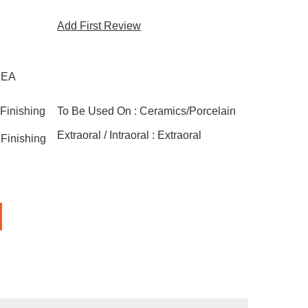
Add First Review
1EA
Finishing
To Be Used On :
Ceramics/Porcelain
Extraoral / Intraoral :
Extraoral
Finishing