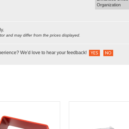
Organization
ly.
utor and may differ from the prices displayed.
perience? We'd love to hear your feedback!
YES
NO