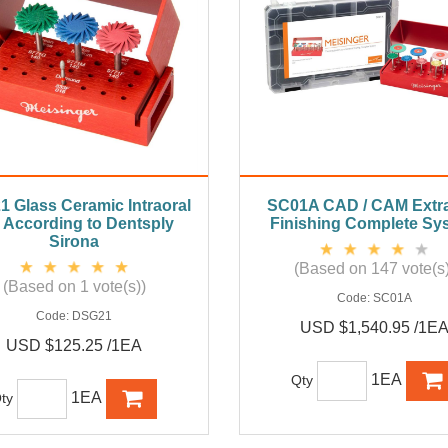
 Glass Ceramic Intraoral
SC01A CAD / CAM Extra
, According to Dentsply
Finishing Complete Sy
Sirona
(Based on 147 vote(s)
(Based on 1 vote(s))
Code:
SC01A
Code:
DSG21
USD $1,540.95 /1E
USD $125.25 /1EA
1EA
Qty
1EA
ty