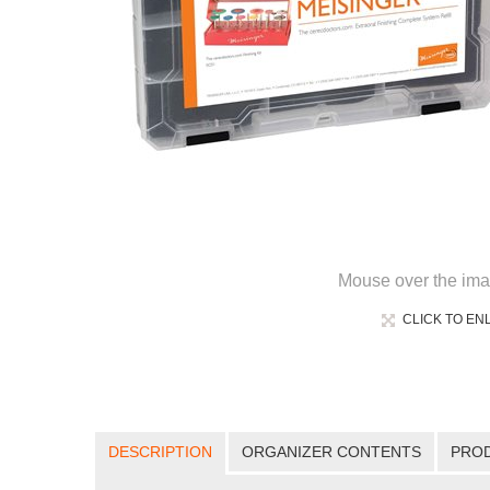
Mouse over the ima
CLICK TO EN
DESCRIPTION
ORGANIZER CONTENTS
PRO