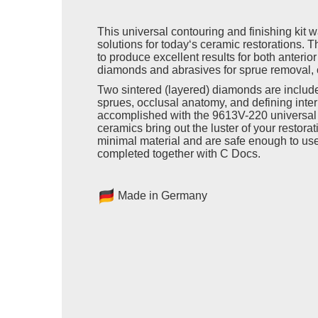
This universal contouring and finishing kit 
solutions for today‘s ceramic restorations. Th
to produce excellent results for both anterio
diamonds and abrasives for sprue removal, 
Two sintered (layered) diamonds are includ
sprues, occlusal anatomy, and defining inter
accomplished with the 9613V-220 universal p
ceramics bring out the luster of your restor
minimal material and are safe enough to use
completed together with C Docs.
Made in Germany