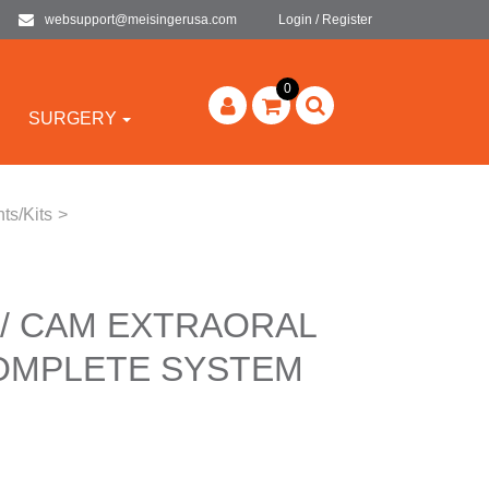
websupport@meisingerusa.com
Login / Register
0
SURGERY
ts/Kits
>
 / CAM EXTRAORAL
COMPLETE SYSTEM