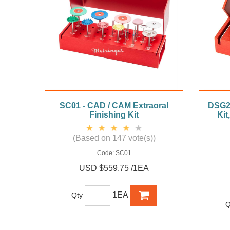
SC01 - CAD / CAM Extraoral
DSG21
Finishing Kit
Kit
(Based on 147 vote(s))
Code:
SC01
USD $559.75 /1EA
1EA
Qty
Q