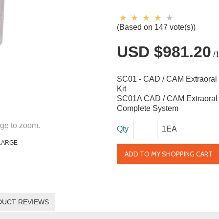
(Based on 147 vote(s))
USD $981.20
/
SC01 - CAD / CAM Extraoral 
Kit
SC01A CAD / CAM Extraoral 
Complete System
ge to zoom.
Qty
1EA
LARGE
ADD TO MY SHOPPING CART
DUCT REVIEWS