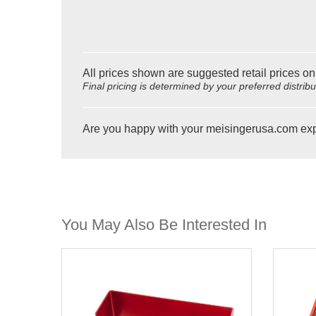
All prices shown are suggested retail prices on
Final pricing is determined by your preferred distrib
Are you happy with your meisingerusa.com ex
You May Also Be Interested In