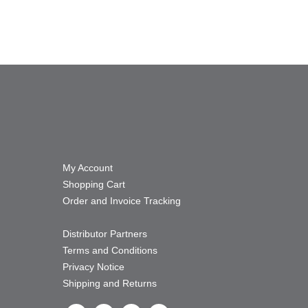
My Account
Shopping Cart
Order and Invoice Tracking
Distributor Partners
Terms and Conditions
Privacy Notice
Shipping and Returns