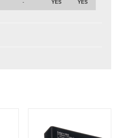
-
YES
YES