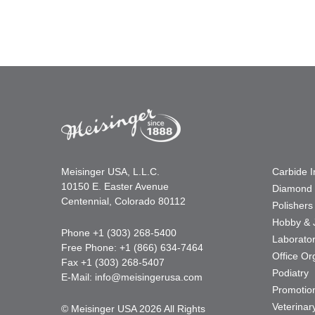
Meisinger USA, L.L.C.
Carbide 
10150 E. Easter Avenue
Diamond 
Centennial, Colorado 80112
Polishers
Hobby & 
Phone +1 (303) 268-5400
Laborato
Free Phone: +1 (866) 634-7464
Office Or
Fax +1 (303) 268-5407
Podiatry
E-Mail:
info@meisingerusa.com
Promotio
Veterinar
© Meisinger USA 2026 All Rights