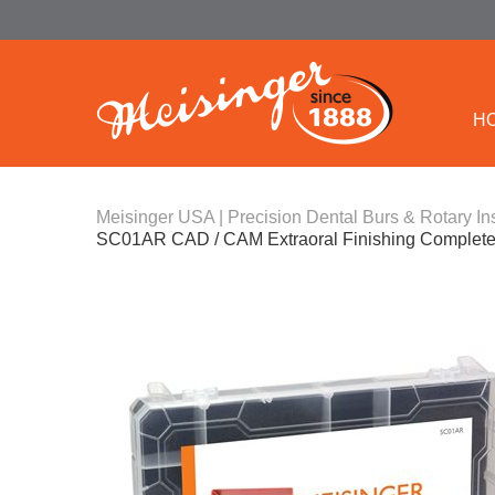
H
Meisinger USA | Precision Dental Burs & Rotary In
SC01AR CAD / CAM Extraoral Finishing Complete 