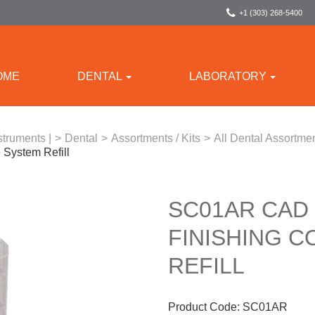
+1 (303) 268-5400
OME
DENTAL
LABORATORY
struments |
>
Dental
>
Assortments / Kits
>
All Dental Assortmen
System Refill
SC01AR CAD
FINISHING 
REFILL
Product Code:
SC01AR