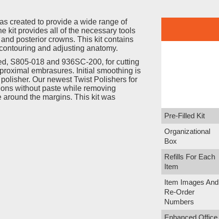
was created to provide a wide range of
e kit provides all of the necessary tools
r and posterior crowns. This kit contains
contouring and adjusting anatomy.
ed, S805-018 and 936SC-200, for cutting
proximal embrasures. Initial smoothing is
olisher. Our newest Twist Polishers for
ations without paste while removing
 around the margins. This kit was
Pre-Filled Kit
Organizational
Box
Refills For Each
Item
Item Images And
Re-Order
Numbers
Enhanced Office