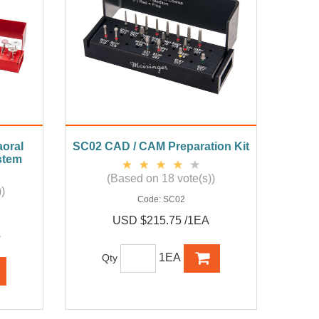
oral
SC02 CAD / CAM Preparation Kit
stem
(Based on 18 vote(s))
)
Code:
SC02
USD $215.75 /1EA
A
1EA
Qty