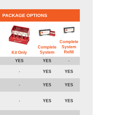
PACKAGE OPTIONS
Complete
System
Complete
Refill
System
Kit Only
YES
YES
-
-
YES
YES
-
YES
YES
-
YES
YES