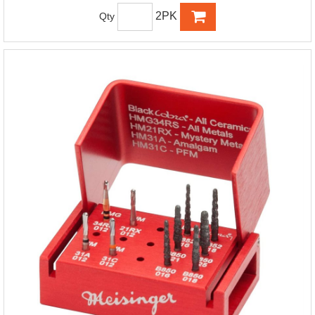
2PK
Qty