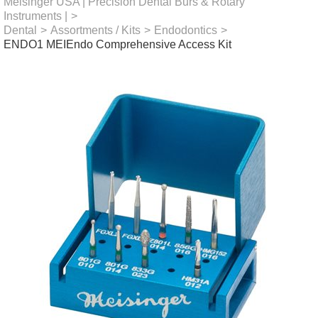
Meisinger USA | Precision Dental Burs & Rotary
Instruments |
>
Dental
>
Assortments / Kits
>
Endodontics
>
ENDO1 MEIEndo Comprehensive Access Kit