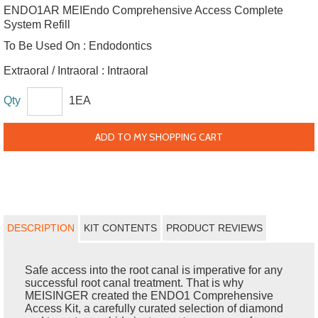
ENDO1AR MEIEndo Comprehensive Access Complete
System Refill
To Be Used On :
Endodontics
Extraoral / Intraoral :
Intraoral
Qty
1EA
ADD TO MY SHOPPING CART
DESCRIPTION
KIT CONTENTS
PRODUCT REVIEWS
Safe access into the root canal is imperative for any
successful root canal treatment. That is why
MEISINGER created the ENDO1 Comprehensive
Access Kit, a carefully curated selection of diamond