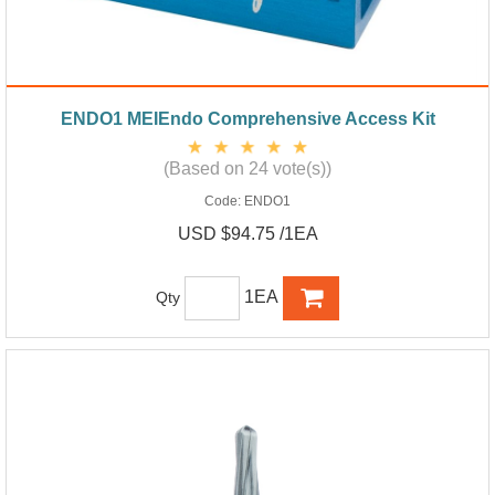
ENDO1 MEIEndo Comprehensive Access Kit
(Based on 24 vote(s))
Code:
ENDO1
USD $94.75 /1EA
1EA
Qty