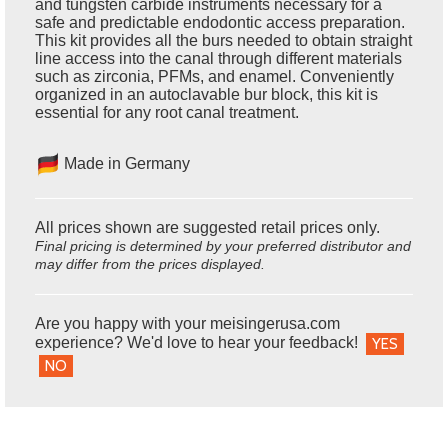
and tungsten carbide instruments necessary for a
safe and predictable endodontic access preparation.
This kit provides all the burs needed to obtain straight
line access into the canal through different materials
such as zirconia, PFMs, and enamel. Conveniently
organized in an autoclavable bur block, this kit is
essential for any root canal treatment.
Made in Germany
All prices shown are suggested retail prices only.
Final pricing is determined by your preferred distributor and
may differ from the prices displayed.
Are you happy with your meisingerusa.com
experience? We'd love to hear your feedback!
YES
NO