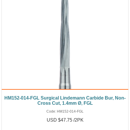
HM152-014-FGL Surgical Lindemann Carbide Bur, Non-
Cross Cut, 1.4mm Ø, FGL
Code:
HM152-014-FGL
USD $47.75 /2PK