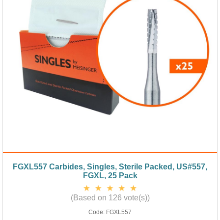
FGXL557 Carbides, Singles, Sterile Packed, US#557,
FGXL, 25 Pack
(Based on 126 vote(s))
Code:
FGXL557