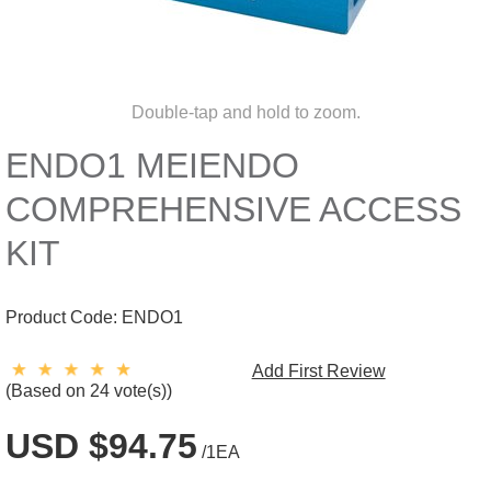
Double-tap and hold to zoom.
ENDO1 MEIENDO
COMPREHENSIVE ACCESS
KIT
Product Code:
ENDO1
Add First Review
(Based on 24 vote(s))
USD $94.75
/1EA