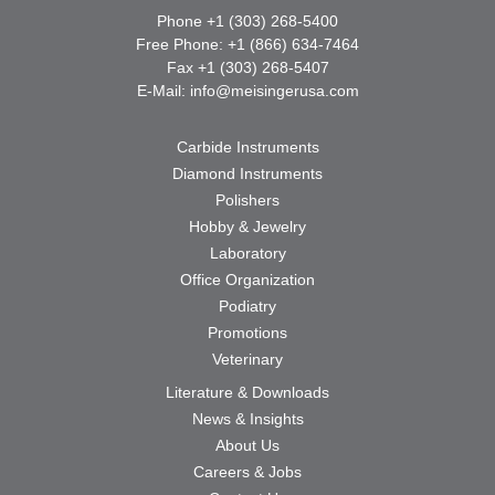
Phone +1 (303) 268-5400
Free Phone: +1 (866) 634-7464
Fax +1 (303) 268-5407
E-Mail:
info@meisingerusa.com
Carbide Instruments
Diamond Instruments
Polishers
Hobby & Jewelry
Laboratory
Office Organization
Podiatry
Promotions
Veterinary
Literature & Downloads
News & Insights
About Us
Careers & Jobs