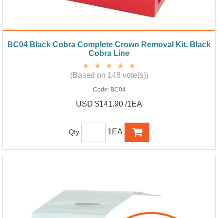
BC04 Black Cobra Complete Crown Removal Kit, Black
Cobra Line
(Based on 148 vote(s))
Code:
BC04
USD $141.90 /1EA
1EA
Qty