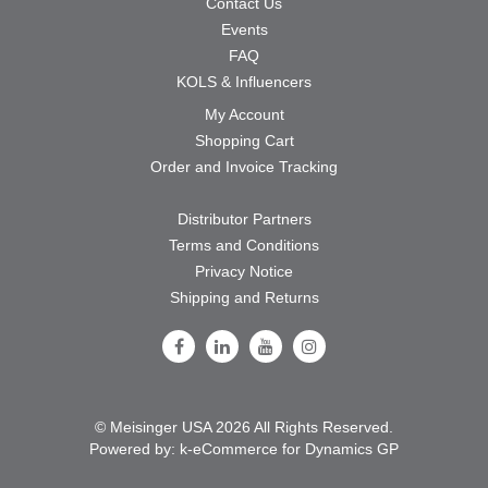
Contact Us
Events
FAQ
KOLS & Influencers
My Account
Shopping Cart
Order and Invoice Tracking
Distributor Partners
Terms and Conditions
Privacy Notice
Shipping and Returns
Follow Us on Facebook
Follow Us on LinkedIn
Follow Us on Youtube
Follow Us on Instagram
© Meisinger USA 2026 All Rights Reserved.
Powered by:
k-
eCommerce for Dynamics GP