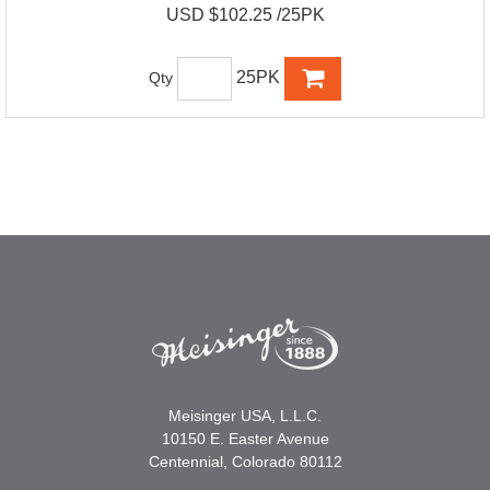
USD $102.25 /25PK
25PK
Qty
Meisinger USA, L.L.C.
10150 E. Easter Avenue
Centennial, Colorado 80112