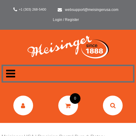
+1 (303) 268-5400
websupport@meisingerusa.com
Login / Register
HOME
0
DENTAL
LABORATORY
SURGERY