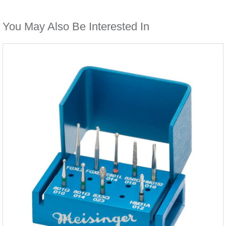
You May Also Be Interested In