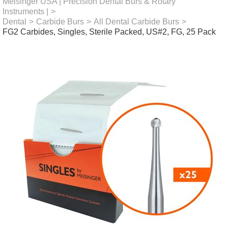
Meisinger USA | Precision Dental Burs & Rotary
Instruments |
>
Dental
>
Carbide Burs
>
All Dental Carbide Burs
>
FG2 Carbides, Singles, Sterile Packed, US#2, FG, 25 Pack