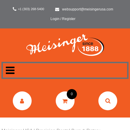
+1 (303) 268-5400
websupport@meisingerusa.com
Login / Register
HOME
0
DENTAL
LABORATORY
SURGERY