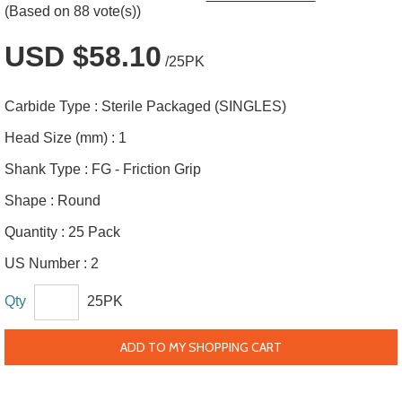
(Based on 88 vote(s))
USD $58.10
/25PK
Carbide Type :
Sterile Packaged (SINGLES)
Head Size (mm) :
1
Shank Type :
FG - Friction Grip
Shape :
Round
Quantity :
25 Pack
US Number :
2
Qty
25PK
ADD TO MY SHOPPING CART