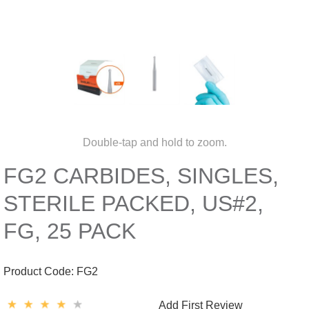
Double-tap and hold to zoom.
FG2 CARBIDES, SINGLES,
STERILE PACKED, US#2,
FG, 25 PACK
Product Code:
FG2
Add First Review