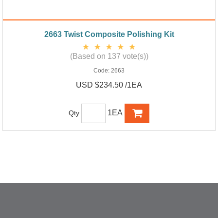
2663 Twist Composite Polishing Kit
(Based on 137 vote(s))
Code:
2663
USD $234.50 /1EA
1EA
Qty