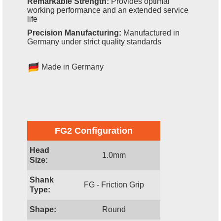
Remarkable Strength:
Provides optimal
working performance and an extended service
life
Precision Manufacturing:
Manufactured in
Germany under strict quality standards
Made in Germany
FG2 Configuration
Head
1.0mm
Size:
Shank
FG - Friction Grip
Type:
Shape:
Round