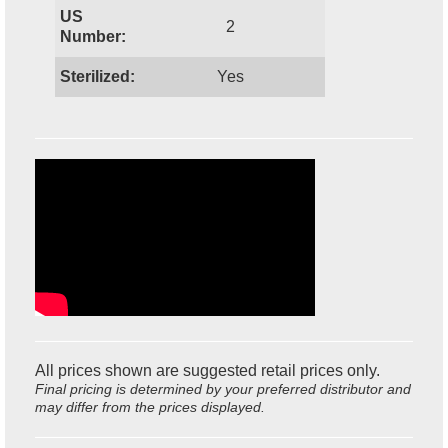
US
2
Number:
Sterilized:
Yes
All prices shown are suggested retail prices only.
Final pricing is determined by your preferred distributor and
may differ from the prices displayed.