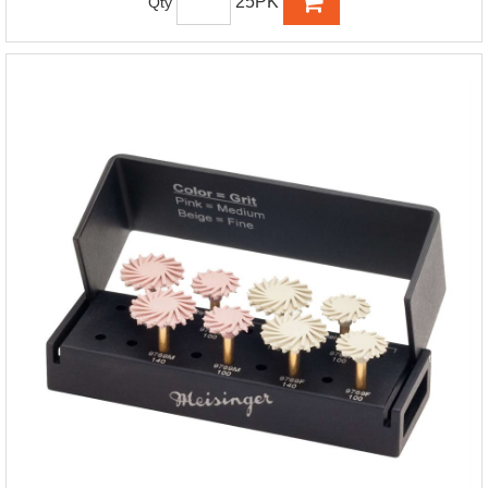
25PK
Qty