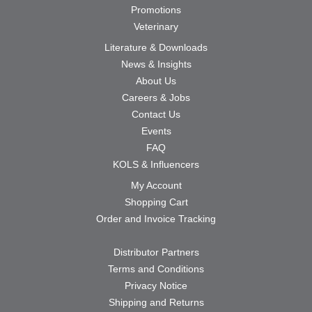
Promotions
Veterinary
Literature & Downloads
News & Insights
About Us
Careers & Jobs
Contact Us
Events
FAQ
KOLS & Influencers
My Account
Shopping Cart
Order and Invoice Tracking
Distributor Partners
Terms and Conditions
Privacy Notice
Shipping and Returns