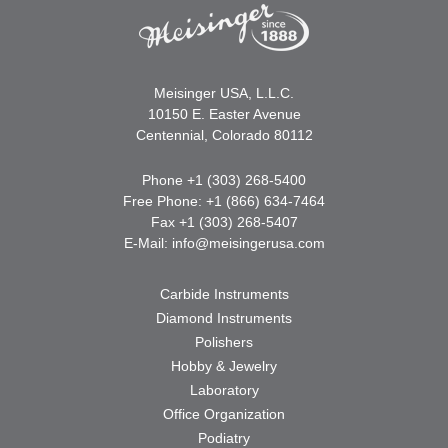
Meisinger USA, L.L.C.
10150 E. Easter Avenue
Centennial, Colorado 80112
Phone +1 (303) 268-5400
Free Phone: +1 (866) 634-7464
Fax +1 (303) 268-5407
E-Mail:
info@meisingerusa.com
Carbide Instruments
Diamond Instruments
Polishers
Hobby & Jewelry
Laboratory
Office Organization
Podiatry