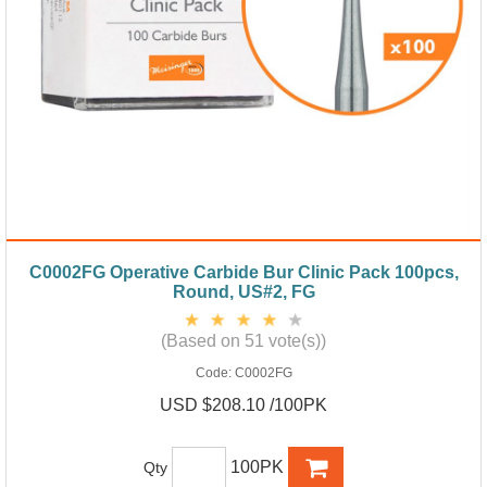
C0002FG Operative Carbide Bur Clinic Pack 100pcs,
Round, US#2, FG
(Based on 51 vote(s))
Code:
C0002FG
USD $208.10 /100PK
100PK
Qty