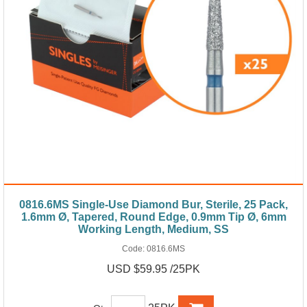
0816.6MS Single-Use Diamond Bur, Sterile, 25 Pack,
1.6mm Ø, Tapered, Round Edge, 0.9mm Tip Ø, 6mm
Working Length, Medium, SS
Code:
0816.6MS
USD $59.95 /25PK