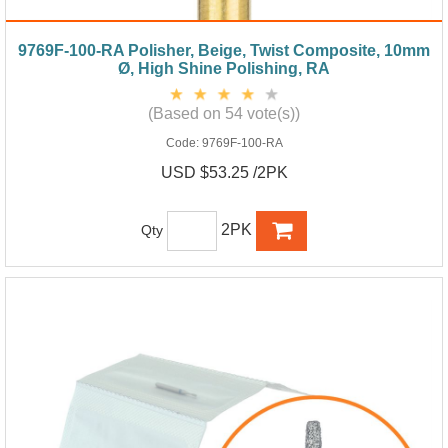
9769F-100-RA Polisher, Beige, Twist Composite, 10mm
Ø, High Shine Polishing, RA
(Based on 54 vote(s))
Code:
9769F-100-RA
USD $53.25 /2PK
2PK
Qty