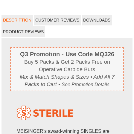
DESCRIPTION
CUSTOMER REVIEWS
DOWNLOADS
PRODUCT REVIEWS
Q3 Promotion - Use Code MQ326
Buy 5 Packs & Get 2 Packs Free on
Operative Carbide Burs
Mix & Match Shapes & Sizes • Add All 7
Packs to Cart •
See Promotion Details
MEISINGER's award-winning SINGLES are