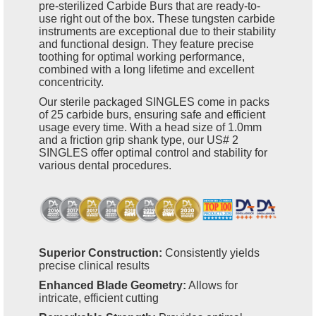
pre-sterilized Carbide Burs that are ready-to-
use right out of the box. These tungsten carbide
instruments are exceptional due to their stability
and functional design. They feature precise
toothing for optimal working performance,
combined with a long lifetime and excellent
concentricity.
Our sterile packaged SINGLES come in packs
of 25 carbide burs, ensuring safe and efficient
usage every time. With a head size of 1.0mm
and a friction grip shank type, our US# 2
SINGLES offer optimal control and stability for
various dental procedures.
Superior Construction:
Consistently yields
precise clinical results
Enhanced Blade Geometry:
Allows for
intricate, efficient cutting