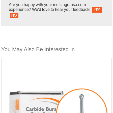
Are you happy with your meisingerusa.com
experience? We'd love to hear your feedback!
YES
NO
You May Also Be Interested In