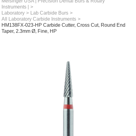
Meisinger USA | Precision Dental Burs & Rotary
Instruments |
>
Laboratory
>
Lab Carbide Burs
>
All Laboratory Carbide Instruments
>
HM138FX-023-HP Carbide Cutter, Cross Cut, Round End
Taper, 2.3mm Ø, Fine, HP