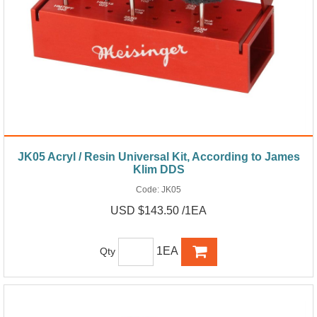
JK05 Acryl / Resin Universal Kit, According to James
Klim DDS
Code:
JK05
USD $143.50 /1EA
1EA
Qty