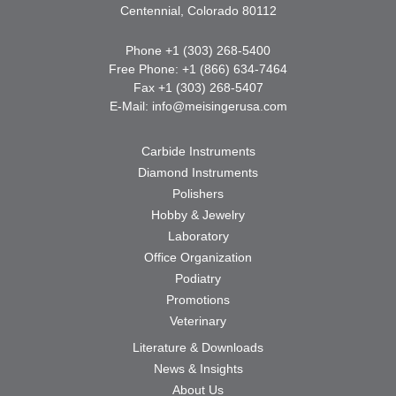
Centennial, Colorado 80112
Phone +1 (303) 268-5400
Free Phone: +1 (866) 634-7464
Fax +1 (303) 268-5407
E-Mail:
info@meisingerusa.com
Carbide Instruments
Diamond Instruments
Polishers
Hobby & Jewelry
Laboratory
Office Organization
Podiatry
Promotions
Veterinary
Literature & Downloads
News & Insights
About Us