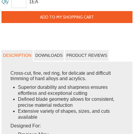
Qty
1EA
ADD TO MY SHOPPING CART
DESCRIPTION
DOWNLOADS
PRODUCT REVIEWS
Cross-cut, fine, red ring, for delicate and difficult
trimming of hard alloys and acrylics.
Superior durability and sharpness ensures
effortless and exceptional cutting
Defined blade geometry allows for consistent,
precise material reduction
Extensive variety of shapes, sizes, and cuts
available
Designed For: