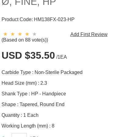
Ø, FINE, HP
Product Code:
HM138FX-023-HP
Add First Review
(Based on 88 vote(s))
USD $35.50
/1EA
Carbide Type :
Non-Sterile Packaged
Head Size (mm) :
2.3
Shank Type :
HP - Handpiece
Shape :
Tapered, Round End
Quantity :
1 Each
Working Length (mm) :
8