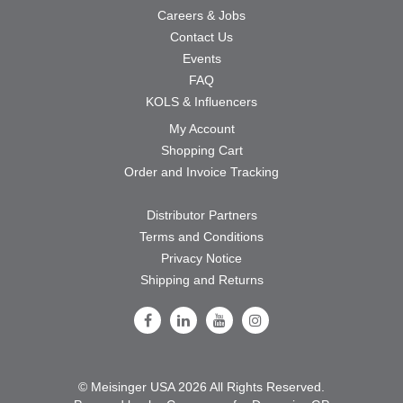
Careers & Jobs
Contact Us
Events
FAQ
KOLS & Influencers
My Account
Shopping Cart
Order and Invoice Tracking
Distributor Partners
Terms and Conditions
Privacy Notice
Shipping and Returns
Follow Us on Facebook
Follow Us on LinkedIn
Follow Us on Youtube
Follow Us on Instagram
© Meisinger USA 2026 All Rights Reserved.