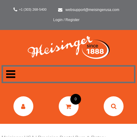
+1 (303) 268-5400
websupport@meisingerusa.com
Login / Register
HOME
0
DENTAL
LABORATORY
SURGERY