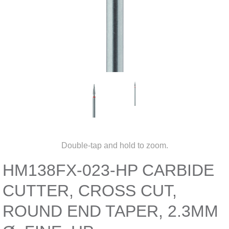
Double-tap and hold to zoom.
HM138FX-023-HP CARBIDE
CUTTER, CROSS CUT,
ROUND END TAPER, 2.3MM