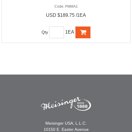
Code:
PMMA1
USD $189.75 /1EA
1EA
Qty
Meisinger USA, L.L.C.
10150 E. Easter Avenue