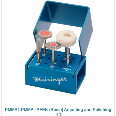
PMMA1 PMMA / PEEK (Resin) Adjusting and Polishing
Kit