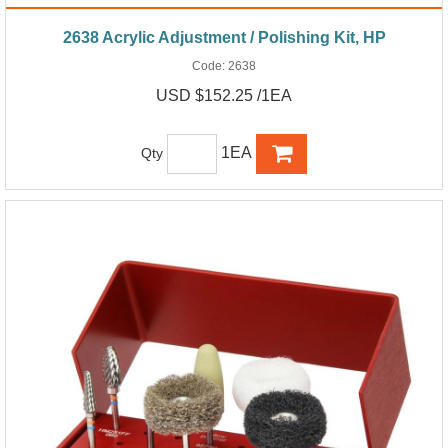
2638 Acrylic Adjustment / Polishing Kit, HP
Code:
2638
USD $152.25 /1EA
1EA
Qty