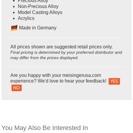
Precious Alloy
Non-Precious Alloy
Model Casting Alloys
Acrylics
Ma
de in Germany
All prices shown are suggested retail prices only.
Final pricing is determined by your preferred distributor and
may differ from the prices displayed.
Are you happy with your meisingerusa.com
experience? We'd love to hear your feedback!
YES
NO
You May Also Be Interested In