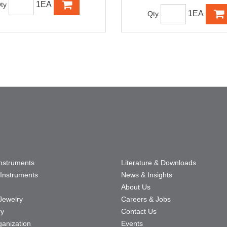
1EA
ty
1EA
Qty
Instruments
Literature & Downloads
Instruments
News & Insights
About Us
Jewelry
Careers & Jobs
ry
Contact Us
ganization
Events