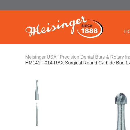
H
Meisinger USA | Precision Dental Burs & Rotary In
HM141F-014-RAX Surgical Round Carbide Bur, 1