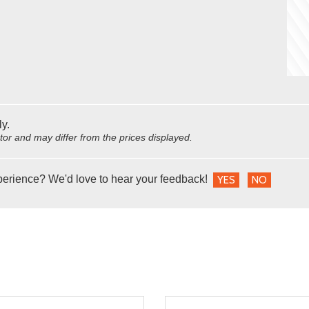
ly.
utor and may differ from the prices displayed.
perience? We'd love to hear your feedback!
YES
NO