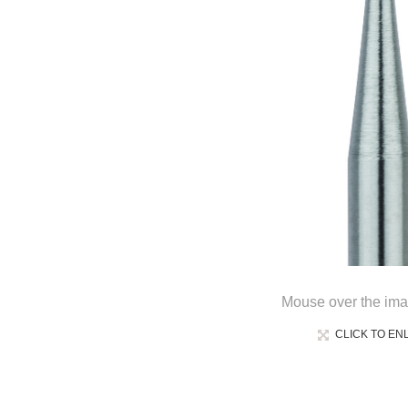
Mouse over the ima
CLICK TO EN