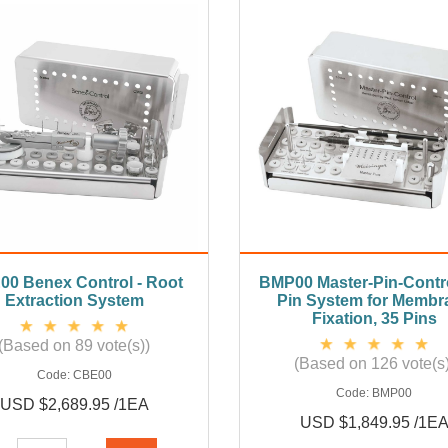
0 Benex Control - Root
BMP00 Master-Pin-Contro
Extraction System
Pin System for Membr
Fixation, 35 Pins
(Based on 89 vote(s))
(Based on 126 vote(s)
Code:
CBE00
Code:
BMP00
USD $2,689.95 /1EA
USD $1,849.95 /1E