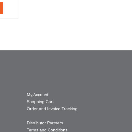
My Account
Shopping Cart
Order and Invoice Tracking
Distributor Partners
Terms and Conditions