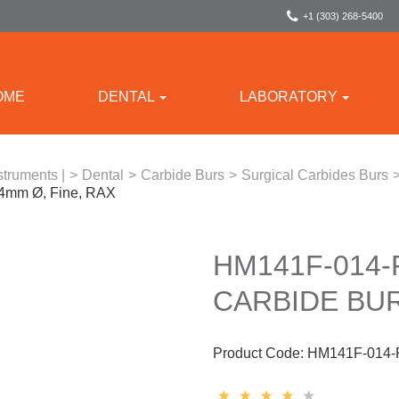
+1 (303) 268-5400
OME
DENTAL
LABORATORY
struments |
>
Dental
>
Carbide Burs
>
Surgical Carbides Burs
.4mm Ø, Fine, RAX
HM141F-014
CARBIDE BUR
Product Code:
HM141F-014