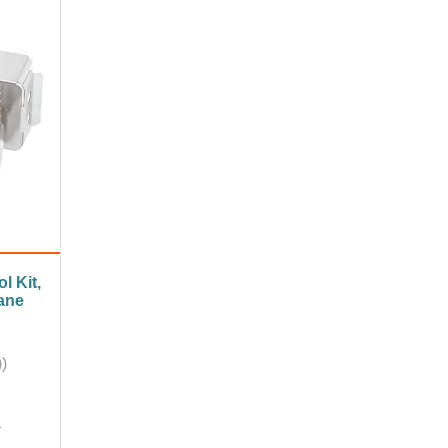
l Kit,
ane
)
A