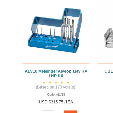
ALV18 Meisinger Alveoplasty RA
CBE0
/ HP Kit
(Based on 173 vote(s))
Code:
ALV18
USD $315.75 /1EA