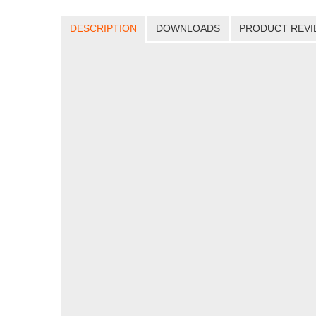
DESCRIPTION
DOWNLOADS
PRODUCT REVI