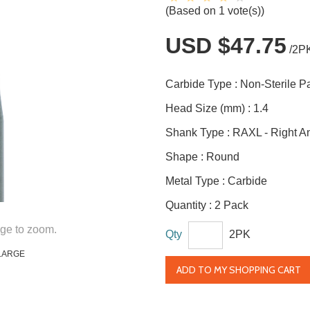
(Based on 1 vote(s))
USD $47.75
/2P
Carbide Type :
Non-Sterile 
Head Size (mm) :
1.4
Shank Type :
RAXL - Right A
Shape :
Round
Metal Type :
Carbide
Quantity :
2 Pack
ge to zoom.
Qty
2PK
LARGE
ADD TO MY SHOPPING CART