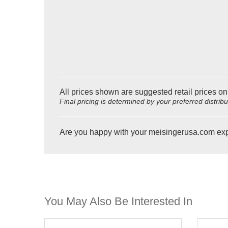
All prices shown are suggested retail prices on
Final pricing is determined by your preferred distrib
Are you happy with your meisingerusa.com ex
You May Also Be Interested In