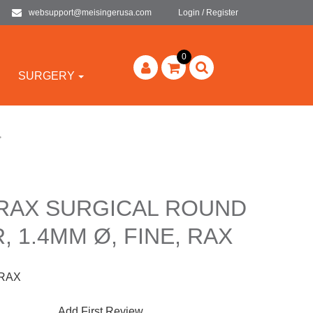
websupport@meisingerusa.com
Login / Register
0
SURGERY
>
-RAX SURGICAL ROUND
, 1.4MM Ø, FINE, RAX
-RAX
Add First Review