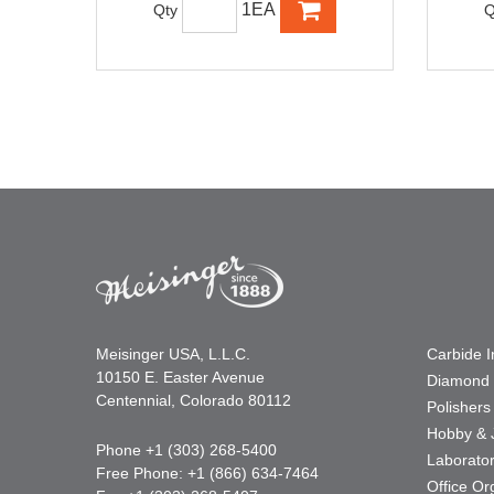
1EA
Qty
Q
Meisinger USA, L.L.C.
Carbide 
10150 E. Easter Avenue
Diamond 
Centennial, Colorado 80112
Polishers
Hobby & 
Phone +1 (303) 268-5400
Laborato
Free Phone: +1 (866) 634-7464
Office Or