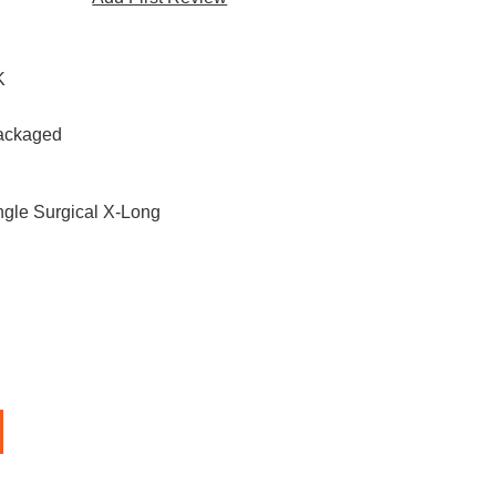
K
Packaged
ngle Surgical X-Long