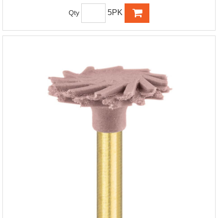
5PK
Qty