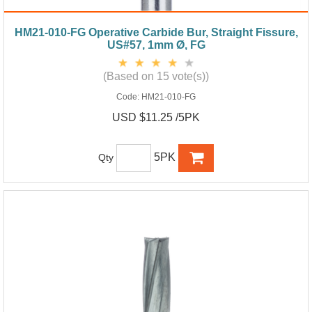
HM21-010-FG Operative Carbide Bur, Straight Fissure,
US#57, 1mm Ø, FG
(Based on 15 vote(s))
Code:
HM21-010-FG
USD $11.25 /5PK
5PK
Qty