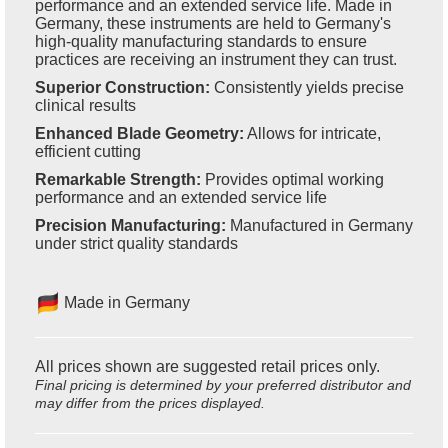
performance and an extended service life. Made in
Germany, these instruments are held to Germany's
high-quality manufacturing standards to ensure
practices are receiving an instrument they can trust.
Superior Construction:
Consistently yields precise
clinical results
Enhanced Blade Geometry:
Allows for intricate,
efficient cutting
Remarkable Strength:
Provides optimal working
performance and an extended service life
Precision Manufacturing:
Manufactured in Germany
under strict quality standards
Made in Germany
All prices shown are suggested retail prices only.
Final pricing is determined by your preferred distributor and
may differ from the prices displayed.