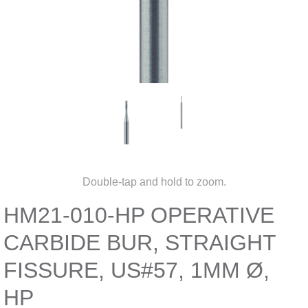
Double-tap and hold to zoom.
HM21-010-HP OPERATIVE
CARBIDE BUR, STRAIGHT
FISSURE, US#57, 1MM Ø,
HP