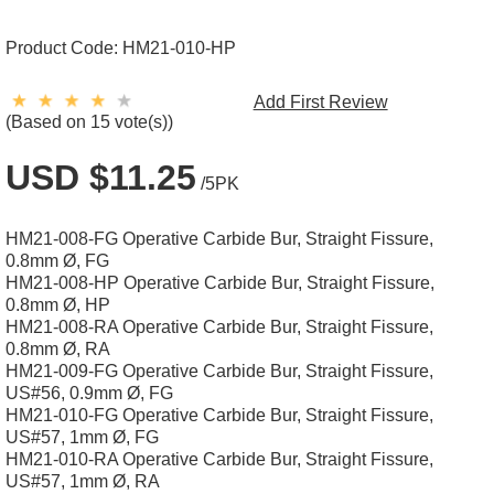
Product Code:
HM21-010-HP
Add First Review
(Based on 15 vote(s))
USD $11.25
/5PK
HM21-008-FG Operative Carbide Bur, Straight Fissure,
0.8mm Ø, FG
HM21-008-HP Operative Carbide Bur, Straight Fissure,
0.8mm Ø, HP
HM21-008-RA Operative Carbide Bur, Straight Fissure,
0.8mm Ø, RA
HM21-009-FG Operative Carbide Bur, Straight Fissure,
US#56, 0.9mm Ø, FG
HM21-010-FG Operative Carbide Bur, Straight Fissure,
US#57, 1mm Ø, FG
HM21-010-RA Operative Carbide Bur, Straight Fissure,
US#57, 1mm Ø, RA