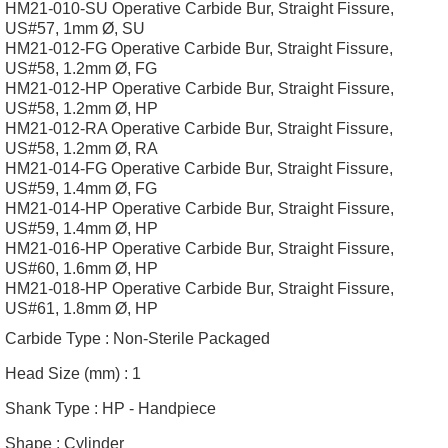
HM21-010-SU Operative Carbide Bur, Straight Fissure,
US#57, 1mm Ø, SU
HM21-012-FG Operative Carbide Bur, Straight Fissure,
US#58, 1.2mm Ø, FG
HM21-012-HP Operative Carbide Bur, Straight Fissure,
US#58, 1.2mm Ø, HP
HM21-012-RA Operative Carbide Bur, Straight Fissure,
US#58, 1.2mm Ø, RA
HM21-014-FG Operative Carbide Bur, Straight Fissure,
US#59, 1.4mm Ø, FG
HM21-014-HP Operative Carbide Bur, Straight Fissure,
US#59, 1.4mm Ø, HP
HM21-016-HP Operative Carbide Bur, Straight Fissure,
US#60, 1.6mm Ø, HP
HM21-018-HP Operative Carbide Bur, Straight Fissure,
US#61, 1.8mm Ø, HP
Carbide Type :
Non-Sterile Packaged
Head Size (mm) :
1
Shank Type :
HP - Handpiece
Shape :
Cylinder