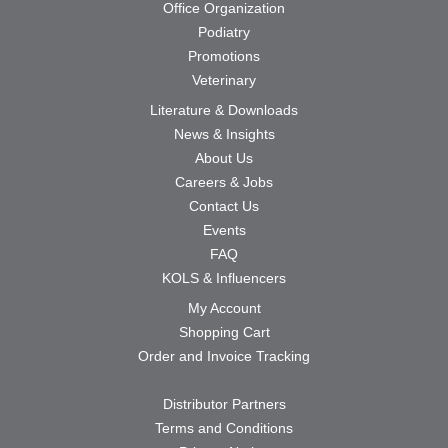
Office Organization
Podiatry
Promotions
Veterinary
Literature & Downloads
News & Insights
About Us
Careers & Jobs
Contact Us
Events
FAQ
KOLS & Influencers
My Account
Shopping Cart
Order and Invoice Tracking
Distributor Partners
Terms and Conditions