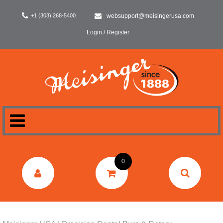
+1 (303) 268-5400
websupport@meisingerusa.com
Login / Register
HOME
0
DENTAL
LABORATORY
SURGERY