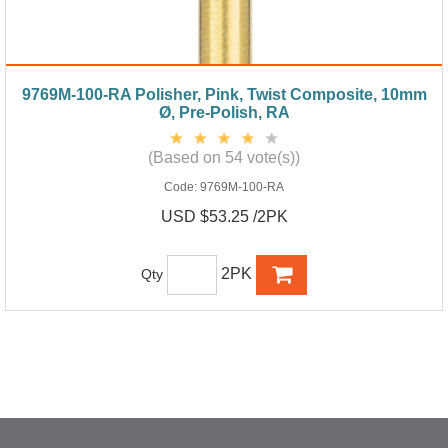
9769M-100-RA Polisher, Pink, Twist Composite, 10mm
Ø, Pre-Polish, RA
(Based on 54 vote(s))
Code:
9769M-100-RA
USD $53.25 /2PK
2PK
Qty