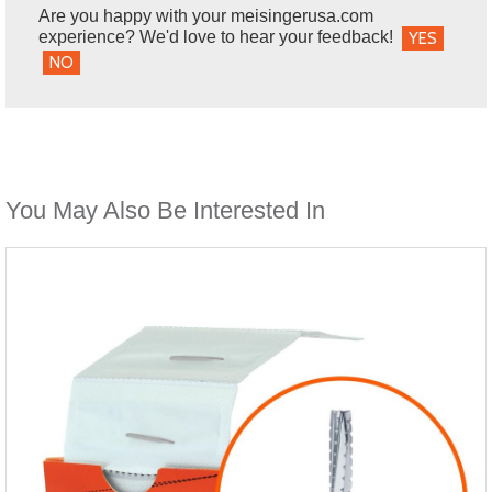
Are you happy with your meisingerusa.com
experience? We'd love to hear your feedback!
YES
NO
You May Also Be Interested In