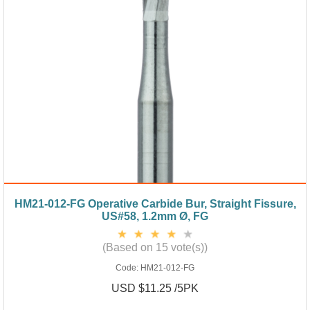
HM21-012-FG Operative Carbide Bur, Straight Fissure,
US#58, 1.2mm Ø, FG
(Based on 15 vote(s))
Code:
HM21-012-FG
USD $11.25 /5PK