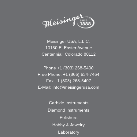
Meisinger USA, L.L.C.
10150 E. Easter Avenue
Centennial, Colorado 80112
Phone +1 (303) 268-5400
Free Phone: +1 (866) 634-7464
Fax +1 (303) 268-5407
E-Mail:
info@meisingerusa.com
Carbide Instruments
Diamond Instruments
Polishers
Hobby & Jewelry
Laboratory