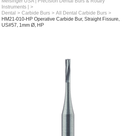
Meisinger USA | Precision Dental Burs & Rotary
Instruments |
>
Dental
>
Carbide Burs
>
All Dental Carbide Burs
>
HM21-010-HP Operative Carbide Bur, Straight Fissure,
US#57, 1mm Ø, HP