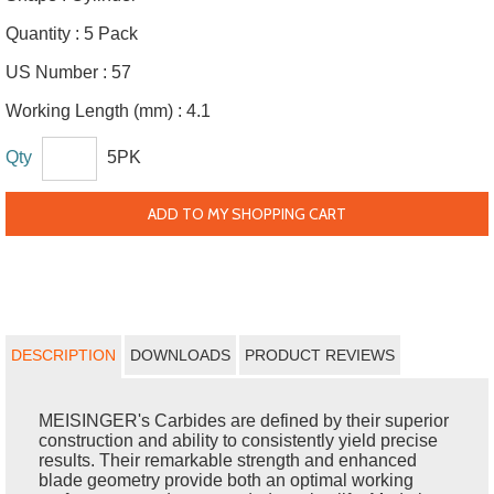
Quantity :
5 Pack
US Number :
57
Working Length (mm) :
4.1
Qty
5PK
ADD TO MY SHOPPING CART
DESCRIPTION
DOWNLOADS
PRODUCT REVIEWS
MEISINGER's Carbides are defined by their superior
construction and ability to consistently yield precise
results. Their remarkable strength and enhanced
blade geometry provide both an optimal working