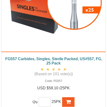
FG557 Carbides, Singles, Sterile Packed, US#557, FG,
25 Pack
(Based on 101 vote(s))
Code:
FG557
USD $58.10 /25PK
25PK
Qty