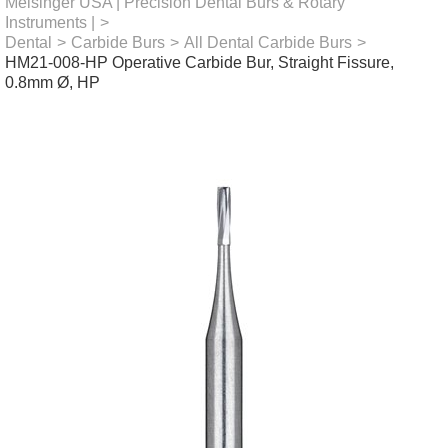
Meisinger USA | Precision Dental Burs & Rotary
Instruments |
>
Dental
>
Carbide Burs
>
All Dental Carbide Burs
>
HM21-008-HP Operative Carbide Bur, Straight Fissure,
0.8mm Ø, HP