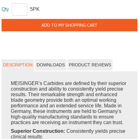
Qty
5PK
ADD TO MY SHOPPING CART
DESCRIPTION
DOWNLOADS
PRODUCT REVIEWS
MEISINGER's Carbides are defined by their superior
construction and ability to consistently yield precise
results. Their remarkable strength and enhanced
blade geometry provide both an optimal working
performance and an extended service life. Made in
Germany, these instruments are held to Germany's
high-quality manufacturing standards to ensure
practices are receiving an instrument they can trust.
Superior Construction:
Consistently yields precise
clinical results