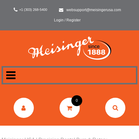
+1 (303) 268-5400
websupport@meisingerusa.com
Login / Register
HOME
0
DENTAL
LABORATORY
SURGERY