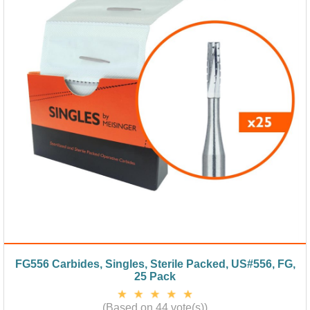
FG556 Carbides, Singles, Sterile Packed, US#556, FG,
25 Pack
(Based on 44 vote(s))