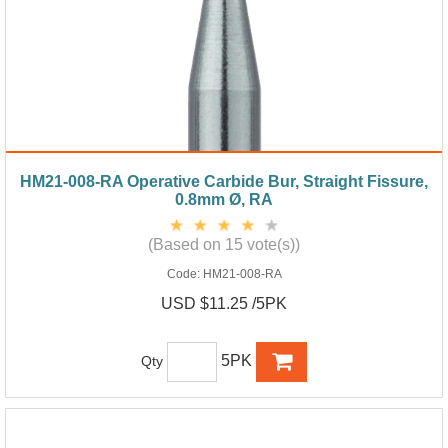
HM21-008-RA Operative Carbide Bur, Straight Fissure,
0.8mm Ø, RA
(Based on 15 vote(s))
Code:
HM21-008-RA
USD $11.25 /5PK
5PK
Qty