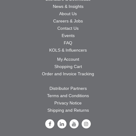
News & Insights
About Us
Careers & Jobs
Contact Us
Events
FAQ
KOLS & Influencers
My Account
Shopping Cart
Order and Invoice Tracking
Distributor Partners
Terms and Conditions
Privacy Notice
Shipping and Returns
Follow Us on Facebook
Follow Us on LinkedIn
Follow Us on Youtube
Follow Us on Instagram