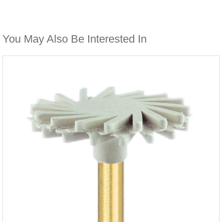
You May Also Be Interested In