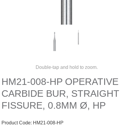
Double-tap and hold to zoom.
HM21-008-HP OPERATIVE
CARBIDE BUR, STRAIGHT
FISSURE, 0.8MM Ø, HP
Product Code:
HM21-008-HP