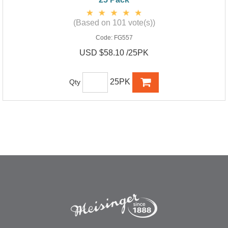
(Based on 101 vote(s))
Code:
FG557
USD $58.10 /25PK
25PK
Qty