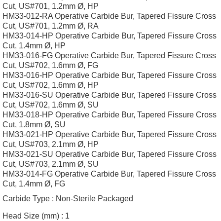
Cut, US#701, 1.2mm Ø, HP
HM33-012-RA Operative Carbide Bur, Tapered Fissure Cross
Cut, US#701, 1.2mm Ø, RA
HM33-014-HP Operative Carbide Bur, Tapered Fissure Cross
Cut, 1.4mm Ø, HP
HM33-016-FG Operative Carbide Bur, Tapered Fissure Cross
Cut, US#702, 1.6mm Ø, FG
HM33-016-HP Operative Carbide Bur, Tapered Fissure Cross
Cut, US#702, 1.6mm Ø, HP
HM33-016-SU Operative Carbide Bur, Tapered Fissure Cross
Cut, US#702, 1.6mm Ø, SU
HM33-018-HP Operative Carbide Bur, Tapered Fissure Cross
Cut, 1.8mm Ø, SU
HM33-021-HP Operative Carbide Bur, Tapered Fissure Cross
Cut, US#703, 2.1mm Ø, HP
HM33-021-SU Operative Carbide Bur, Tapered Fissure Cross
Cut, US#703, 2.1mm Ø, SU
HM33-014-FG Operative Carbide Bur, Tapered Fissure Cross
Cut, 1.4mm Ø, FG
Carbide Type :
Non-Sterile Packaged
Head Size (mm) :
1