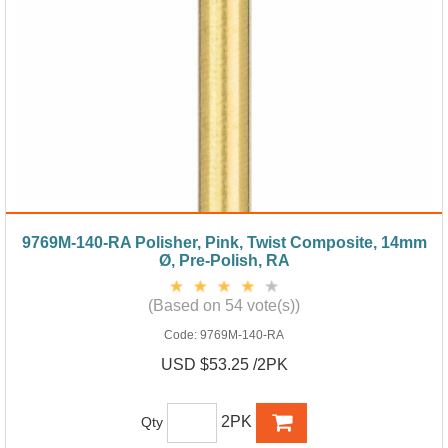
9769M-140-RA Polisher, Pink, Twist Composite, 14mm
Ø, Pre-Polish, RA
(Based on 54 vote(s))
Code:
9769M-140-RA
USD $53.25 /2PK
2PK
Qty