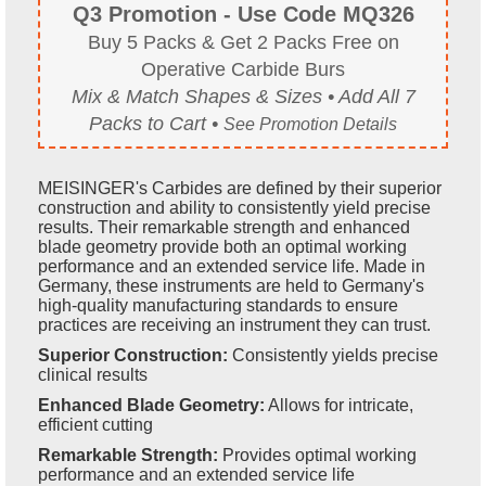
Q3 Promotion - Use Code MQ326
Buy 5 Packs & Get 2 Packs Free on
Operative Carbide Burs
Mix & Match Shapes & Sizes • Add All 7
Packs to Cart •
See Promotion Details
MEISINGER's Carbides are defined by their superior
construction and ability to consistently yield precise
results. Their remarkable strength and enhanced
blade geometry provide both an optimal working
performance and an extended service life. Made in
Germany, these instruments are held to Germany's
high-quality manufacturing standards to ensure
practices are receiving an instrument they can trust.
Superior Construction:
Consistently yields precise
clinical results
Enhanced Blade Geometry:
Allows for intricate,
efficient cutting
Remarkable Strength:
Provides optimal working
performance and an extended service life