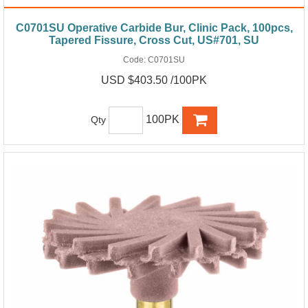
C0701SU Operative Carbide Bur, Clinic Pack, 100pcs,
Tapered Fissure, Cross Cut, US#701, SU
Code:
C0701SU
USD $403.50 /100PK
100PK
Qty