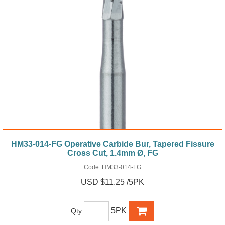
HM33-014-FG Operative Carbide Bur, Tapered Fissure
Cross Cut, 1.4mm Ø, FG
Code:
HM33-014-FG
USD $11.25 /5PK
5PK
Qty