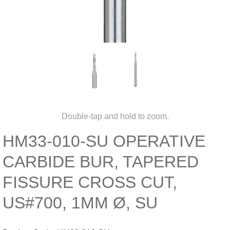
Double-tap and hold to zoom.
HM33-010-SU OPERATIVE
CARBIDE BUR, TAPERED
FISSURE CROSS CUT,
US#700, 1MM Ø, SU