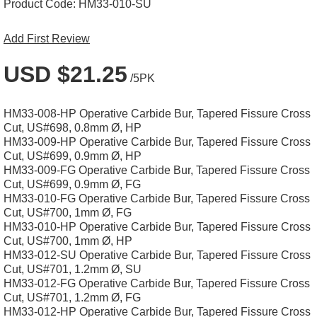
Product Code:
HM33-010-SU
Add First Review
USD $21.25
/5PK
HM33-008-HP Operative Carbide Bur, Tapered Fissure Cross
Cut, US#698, 0.8mm Ø, HP
HM33-009-HP Operative Carbide Bur, Tapered Fissure Cross
Cut, US#699, 0.9mm Ø, HP
HM33-009-FG Operative Carbide Bur, Tapered Fissure Cross
Cut, US#699, 0.9mm Ø, FG
HM33-010-FG Operative Carbide Bur, Tapered Fissure Cross
Cut, US#700, 1mm Ø, FG
HM33-010-HP Operative Carbide Bur, Tapered Fissure Cross
Cut, US#700, 1mm Ø, HP
HM33-012-SU Operative Carbide Bur, Tapered Fissure Cross
Cut, US#701, 1.2mm Ø, SU
HM33-012-FG Operative Carbide Bur, Tapered Fissure Cross
Cut, US#701, 1.2mm Ø, FG
HM33-012-HP Operative Carbide Bur, Tapered Fissure Cross