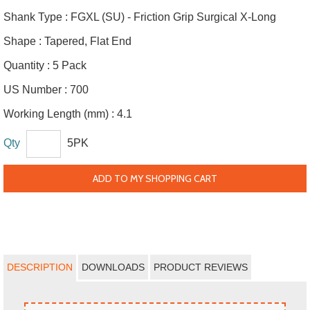
Shank Type :
FGXL (SU) - Friction Grip Surgical X-Long
Shape :
Tapered, Flat End
Quantity :
5 Pack
US Number :
700
Working Length (mm) :
4.1
Qty
5PK
ADD TO MY SHOPPING CART
DESCRIPTION
DOWNLOADS
PRODUCT REVIEWS