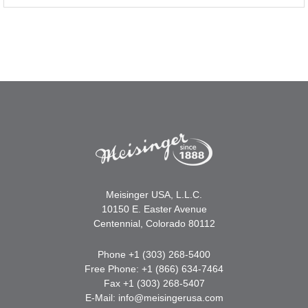
Meisinger USA, L.L.C.
10150 E. Easter Avenue
Centennial, Colorado 80112
Phone +1 (303) 268-5400
Free Phone: +1 (866) 634-7464
Fax +1 (303) 268-5407
E-Mail:
info@meisingerusa.com