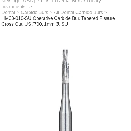
Meisinger USA | Precision Dental Burs & Rotary
Instruments |
>
Dental
>
Carbide Burs
>
All Dental Carbide Burs
>
HM33-010-SU Operative Carbide Bur, Tapered Fissure
Cross Cut, US#700, 1mm Ø, SU