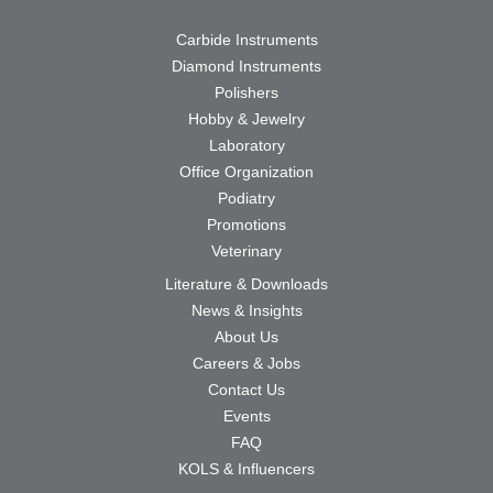
Carbide Instruments
Diamond Instruments
Polishers
Hobby & Jewelry
Laboratory
Office Organization
Podiatry
Promotions
Veterinary
Literature & Downloads
News & Insights
About Us
Careers & Jobs
Contact Us
Events
FAQ
KOLS & Influencers