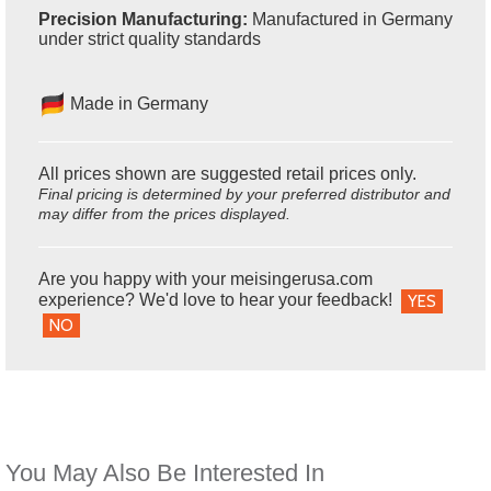
Precision Manufacturing:
Manufactured in Germany
under strict quality standards
Made in Germany
All prices shown are suggested retail prices only.
Final pricing is determined by your preferred distributor and
may differ from the prices displayed.
Are you happy with your meisingerusa.com
experience? We'd love to hear your feedback!
YES
NO
You May Also Be Interested In