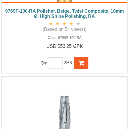
9769F-100-RA Polisher, Beige, Twist Composite, 10mm
Ø, High Shine Polishing, RA
(Based on 54 vote(s))
Code:
9769F-100-RA
USD $53.25 /2PK
2PK
Qty