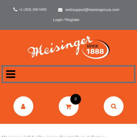
+1 (303) 268-5400
websupport@meisingerusa.com
Login / Register
HOME
0
DENTAL
LABORATORY
SURGERY